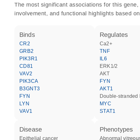
The most significant associations for this gen
involvement, and functional highlights based on
binds
regulates
CR2
Ca2+
GRB2
TNF
PIK3R1
IL6
CD81
ERK1/2
VAV2
AKT
PIK3CA
FYN
B3GNT3
AKT1
FYN
double-strande
LYN
MYC
VAV1
STAT1
disease
phenotypes
epithelial cancer
abnormal vitreous body