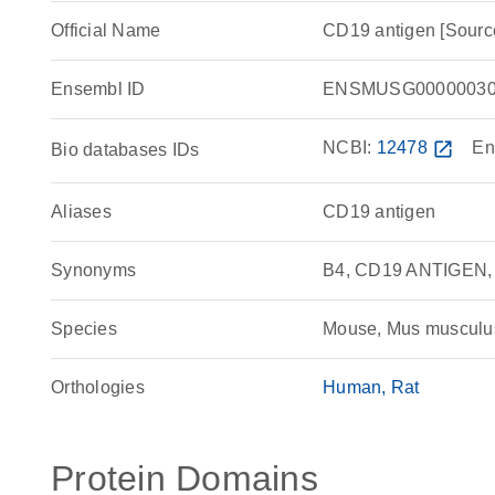
Official Name
CD19 antigen [Sour
Ensembl ID
ENSMUSG00000030
NCBI:
12478
open_in_new
En
Bio databases IDs
Aliases
CD19 antigen
Synonyms
B4, CD19 ANTIGEN,
Species
Mouse, Mus musculu
Orthologies
Human
Rat
Protein Domains