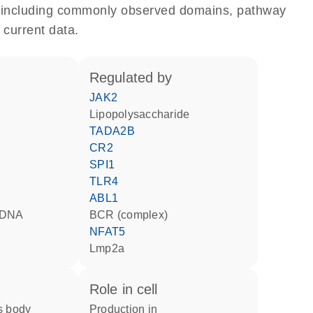
e, including commonly observed domains, pathway
 current data.
regulated by
JAK2
lipopolysaccharide
TADA2B
CR2
SPI1
TLR4
ABL1
d DNA
BCR (complex)
NFAT5
Lmp2a
role in cell
production in