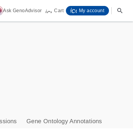
icon_0071_person-
search
ome
Ask GenoAdvisor
Cart
My account
icon_0009_cart-s
ssions
Gene Ontology Annotations