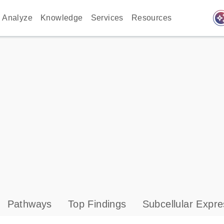
auto_awes
Analyze
Knowledge
Services
Resources
Pathways
Top Findings
Subcellular Expre