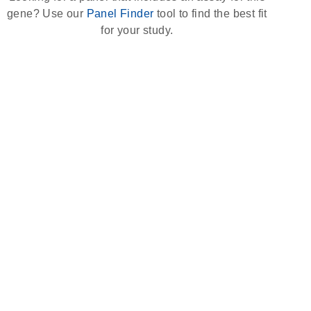
gene? Use our
Panel Finder
tool to find the best fit
for your study.