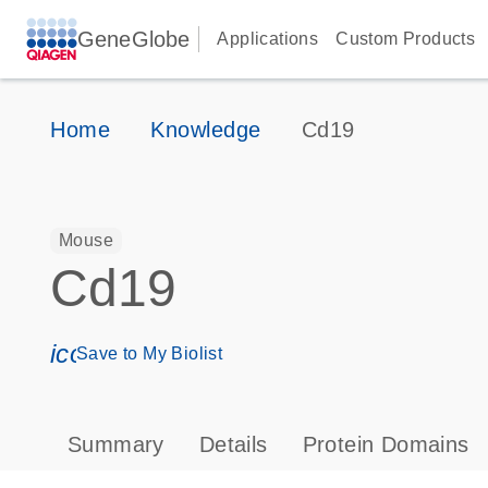
GeneGlobe
Applications
Custom Products
Home
Knowledge
Cd19
Mouse
Cd19
icon_0171_ls_qf_save_program-s
Save to My Biolist
Summary
Details
Protein Domains