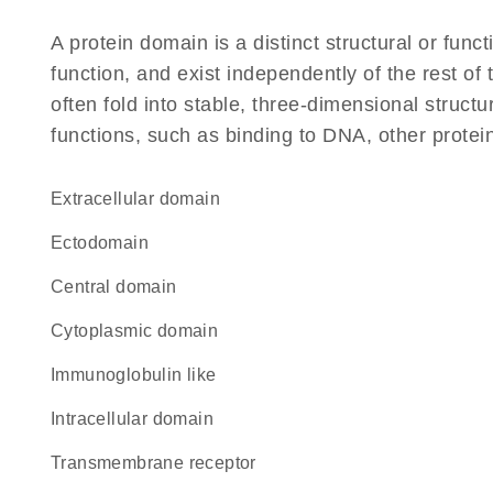
A protein domain is a distinct structural or funct
function, and exist independently of the rest o
often fold into stable, three-dimensional structu
functions, such as binding to DNA, other protei
extracellular domain
ectodomain
central domain
cytoplasmic domain
Immunoglobulin like
intracellular domain
transmembrane receptor