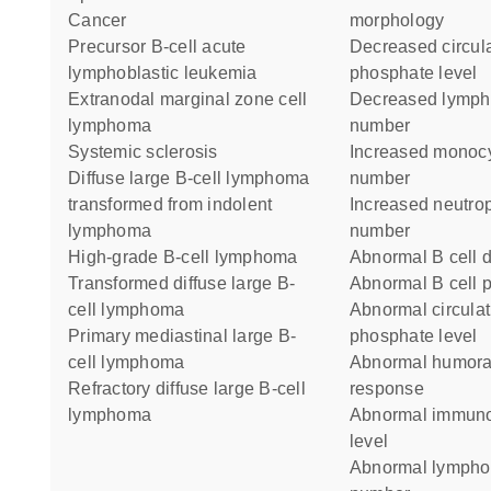
cancer
morphology
precursor B-cell acute
decreased circulating
lymphoblastic leukemia
phosphate level
extranodal marginal zone cell
decreased lymphocyte cell
lymphoma
number
systemic sclerosis
increased monocyte cell
diffuse large B-cell lymphoma
number
transformed from indolent
increased neutrophil cell
lymphoma
number
high-grade B-cell lymphoma
abnormal B cell d
transformed diffuse large B-
abnormal B cell 
cell lymphoma
abnormal circulating
primary mediastinal large B-
phosphate level
cell lymphoma
abnormal humoral immune
refractory diffuse large B-cell
response
lymphoma
abnormal immunoglobulin
level
abnormal lymphocyte cell