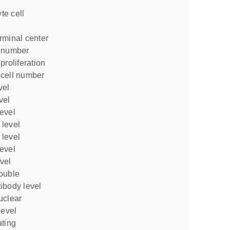
rminal center
l number
proliferation
 cell number
vel
vel
level
 level
 level
level
vel
ibody level
level