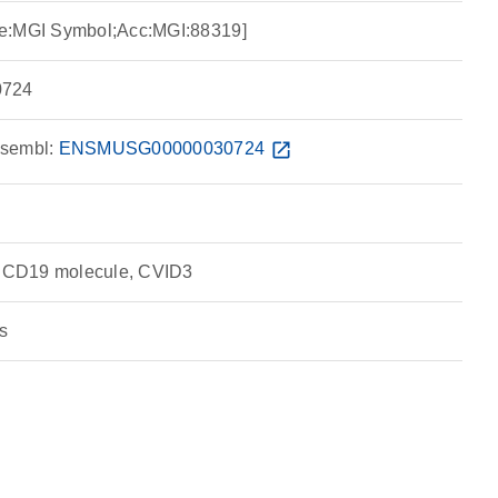
ce:MGI Symbol;Acc:MGI:88319]
724
sembl:
ENSMUSG00000030724
open_in_new
 CD19 molecule, CVID3
s