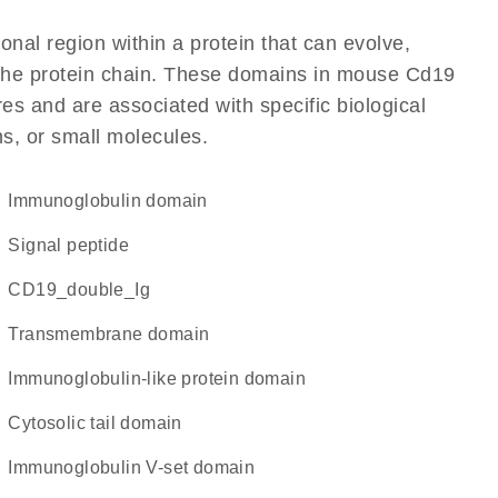
ional region within a protein that can evolve,
f the protein chain. These domains in mouse Cd19
res and are associated with specific biological
ns, or small molecules.
immunoglobulin domain
signal peptide
CD19_double_Ig
transmembrane domain
immunoglobulin-like protein domain
cytosolic tail domain
Immunoglobulin V-set domain