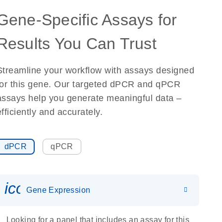
Gene-Specific Assays for
Results You Can Trust
Streamline your workflow with assays designed
for this gene. Our targeted dPCR and qPCR
assays help you generate meaningful data –
efficiently and accurately.
dPCR
qPCR
icon_0142_ls_gen_gene_expr
Gene Expression
Looking for a panel that includes an assay for this