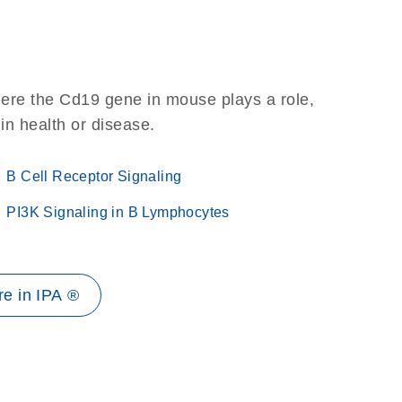
here the Cd19 gene in mouse plays a role,
 in health or disease.
B Cell Receptor Signaling
PI3K Signaling in B Lymphocytes
e in IPA ®