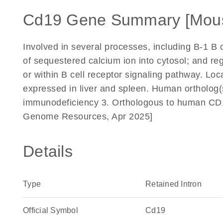
Cd19 Gene Summary [Mou
Involved in several processes, including B-1 B ce
of sequestered calcium ion into cytosol; and reg
or within B cell receptor signaling pathway. Lo
expressed in liver and spleen. Human ortholog(
immunodeficiency 3. Orthologous to human CD19
Genome Resources, Apr 2025]
Details
Type
Retained Intron
Official Symbol
Cd19