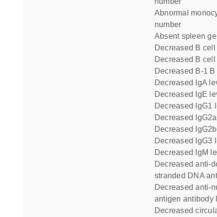
number
abnormal monocyte cell
number
absent spleen ge
decreased B cel
decreased B cell 
decreased B-1 B
decreased IgA le
decreased IgE le
decreased IgG1 
decreased IgG2a
decreased IgG2b
decreased IgG3 
decreased IgM le
decreased anti-double
stranded DNA ant
decreased anti-nuclear
antigen antibody 
decreased circulating