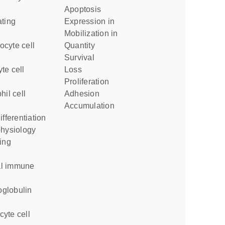
apoptosis
expression in
mobilization in
quantity
survival
loss
proliferation
adhesion
accumulation
ifferentiation
physiology