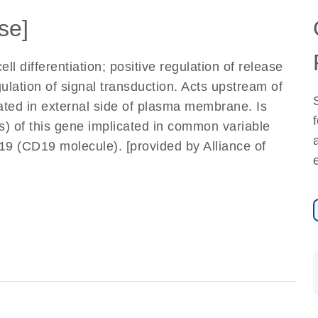
se]
ll differentiation; positive regulation of release
ulation of signal transduction. Acts upstream of
cated in external side of plasma membrane. Is
s) of this gene implicated in common variable
 (CD19 molecule). [provided by Alliance of