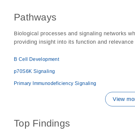
Pathways
Biological processes and signaling networks w
providing insight into its function and relevance
B Cell Development
p70S6K Signaling
Primary Immunodeficiency Signaling
View mor
Top Findings