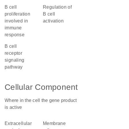
B cell
regulation of
proliferation
B cell
involved in
activation
immune
response
B cell
receptor
signaling
pathway
Cellular Component
Where in the cell the gene product
is active
extracellular
membrane