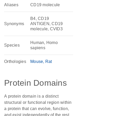
Aliases
CD19 molecule
B4, CD19
Synonyms
ANTIGEN, CD19
molecule, CVID3
Human, Homo
Species
sapiens
Orthologies
Mouse
Rat
Protein Domains
A protein domain is a distinct
structural or functional region within
a protein that can evolve, function,
and exist independently of the rest