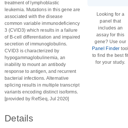
treatment of lymphoblastic
leukemia. Mutations in this gene are
Looking for a
associated with the disease
panel that
common variable immunodeficiency
includes an
3 (CVID3) which results in a failure
assay for this
of B-cell differentiation and impaired
gene? Use our
secretion of immunoglobulins.
Panel Finder
too
CVID3 is characterized by
to find the best fi
hypogammaglobulinemia, an
for your study.
inability to mount an antibody
response to antigen, and recurrent
bacterial infections. Alternative
splicing results in multiple transcript
variants encoding distinct isoforms.
[provided by RefSeq, Jul 2020]
Details