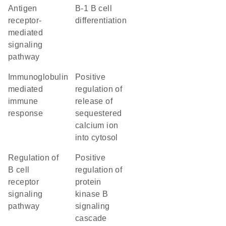
antigen
B-1 B cell
receptor-
differentiation
mediated
signaling
pathway
immunoglobulin
positive
mediated
regulation of
immune
release of
response
sequestered
calcium ion
into cytosol
regulation of
positive
B cell
regulation of
receptor
protein
signaling
kinase B
pathway
signaling
cascade