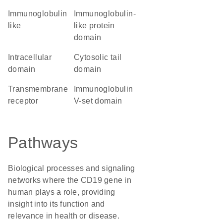
Immunoglobulin
immunoglobulin-
like
like protein
domain
intracellular
cytosolic tail
domain
domain
transmembrane
Immunoglobulin
receptor
V-set domain
Pathways
Biological processes and signaling
networks where the CD19 gene in
human plays a role, providing
insight into its function and
relevance in health or disease.