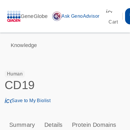
icon_00
GeneGlobe
auto_awesome
Ask GenoAdvisor
Cart
Knowledge
Human
CD19
icon_0171_ls_qf_save_program-s
Save to My Biolist
Summary
Details
Protein Domains
P