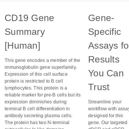
CD19 Gene
Gene-
Summary
Specific
[Human]
Assays fo
Results
This gene encodes a member of the
immunoglobulin gene superfamily.
You Can
Expression of this cell surface
protein is restricted to B cell
Trust
lymphocytes. This protein is a
reliable marker for pre-B cells but its
expression diminishes during
Streamline your
terminal B cell differentiation in
workflow with assa
antibody secreting plasma cells.
designed for this
The protein has two N-terminal
gene. Our targeted