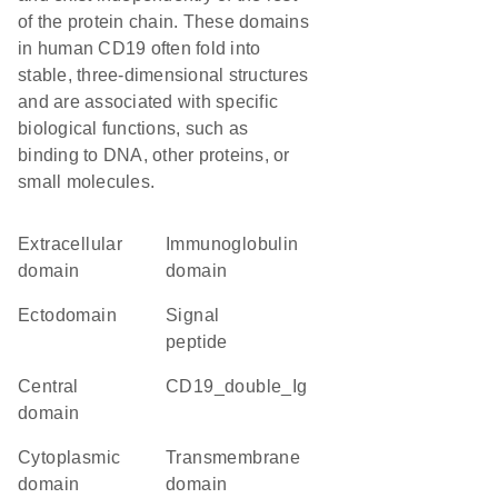
of the protein chain. These domains
in human CD19 often fold into
stable, three-dimensional structures
and are associated with specific
biological functions, such as
binding to DNA, other proteins, or
small molecules.
extracellular
immunoglobulin
domain
domain
ectodomain
signal
peptide
central
CD19_double_Ig
domain
cytoplasmic
transmembrane
domain
domain