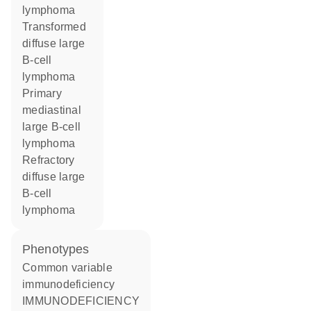
lymphoma
transformed
diffuse large
B-cell
lymphoma
primary
mediastinal
large B-cell
lymphoma
refractory
diffuse large
B-cell
lymphoma
phenotypes
Common variable
immunodeficiency
IMMUNODEFICIENCY