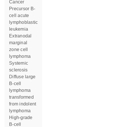
cancer
precursor B-
cell acute
lymphoblastic
leukemia
extranodal
marginal
zone cell
lymphoma
systemic
sclerosis
diffuse large
B-cell
lymphoma
transformed
from indolent
lymphoma
high-grade
B-cell