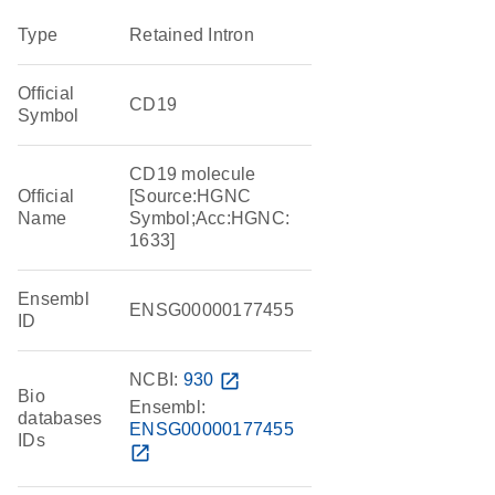
Type
Retained Intron
Official
CD19
Symbol
CD19 molecule
Official
[Source:HGNC
Name
Symbol;Acc:HGNC:
1633]
Ensembl
ENSG00000177455
ID
NCBI:
930
open_in_new
Bio
Ensembl:
databases
ENSG00000177455
IDs
open_in_new