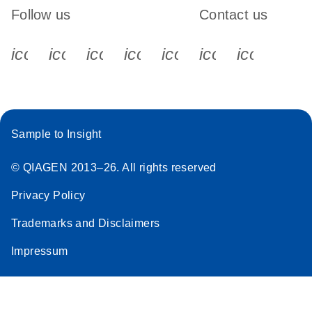
Follow us
Contact us
icon_0340_cc_gen_x-s
icon_0066_linkedin-s
icon_0064_facebook-s
icon_0065_instagram-s
icon_0077_youtube
icon_0072_pho
icon_006
Sample to Insight
© QIAGEN 2013–26. All rights reserved
Privacy Policy
Trademarks and Disclaimers
Impressum