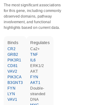
The most significant associations
for this gene, including commonly
observed domains, pathway
involvement, and functional
highlights based on current data.
binds
regulates
CR2
Ca2+
GRB2
TNF
PIK3R1
IL6
CD81
ERK1/2
VAV2
AKT
PIK3CA
FYN
B3GNT3
AKT1
FYN
double-
LYN
stranded
VAV1
DNA