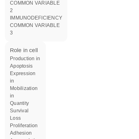
COMMON VARIABLE
2
IMMUNODEFICIENCY
COMMON VARIABLE
3
role in cell
production in
apoptosis
expression
in
mobilization
in
quantity
survival
loss
proliferation
adhesion