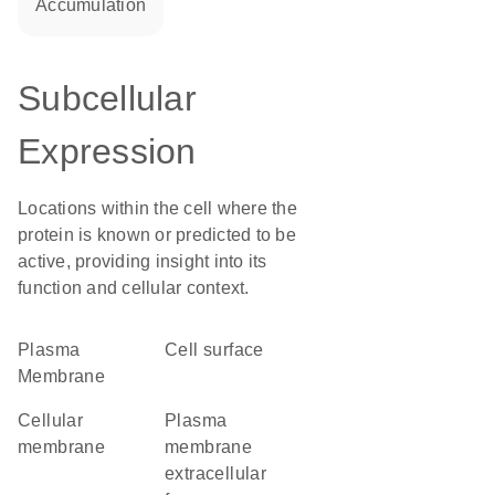
accumulation
Subcellular
Expression
Locations within the cell where the
protein is known or predicted to be
active, providing insight into its
function and cellular context.
Plasma
cell surface
Membrane
cellular
plasma
membrane
membrane
extracellular