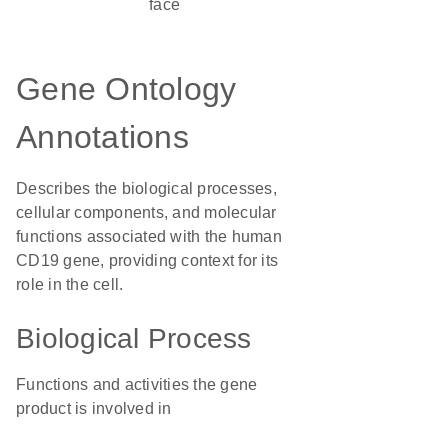
face
Gene Ontology
Annotations
Describes the biological processes,
cellular components, and molecular
functions associated with the human
CD19 gene, providing context for its
role in the cell.
Biological Process
Functions and activities the gene
product is involved in