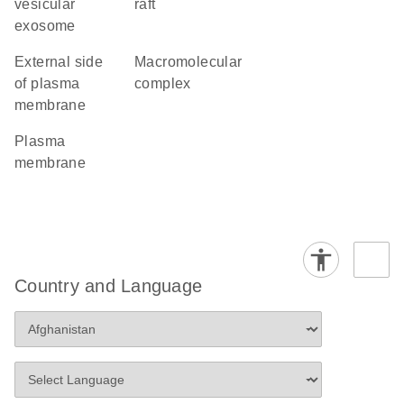
vesicular
raft
exosome
external side
macromolecular
of plasma
complex
membrane
plasma
membrane
Country and Language