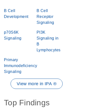
B Cell
B Cell
Development
Receptor
Signaling
p70S6K
PI3K
Signaling
Signaling in
B
Lymphocytes
Primary
Immunodeficiency
Signaling
View more in IPA ®
Top Findings