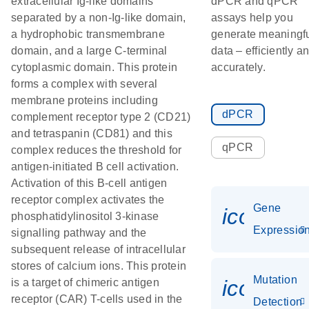
extracellular Ig-like domains
dPCR and qPCR
separated by a non-Ig-like domain,
assays help you
a hydrophobic transmembrane
generate meaningf
domain, and a large C-terminal
data – efficiently a
cytoplasmic domain. This protein
accurately.
forms a complex with several
membrane proteins including
dPCR
complement receptor type 2 (CD21)
and tetraspanin (CD81) and this
qPCR
complex reduces the threshold for
antigen-initiated B cell activation.
Activation of this B-cell antigen
receptor complex activates the
Gene
icon_01
phosphatidylinositol 3-kinase
Expressio
signalling pathway and the
subsequent release of intracellular
stores of calcium ions. This protein
Mutation
icon_00
is a target of chimeric antigen
receptor (CAR) T-cells used in the
Detection