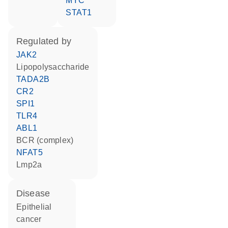
MYC
STAT1
regulated by
JAK2
lipopolysaccharide
TADA2B
CR2
SPI1
TLR4
ABL1
BCR (complex)
NFAT5
Lmp2a
disease
epithelial
cancer