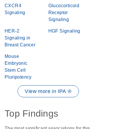
CXCR4
Glucocorticoid
Signaling
Receptor
Signaling
HER-2
HGF Signaling
Signaling in
Breast Cancer
Mouse
Embryonic
Stem Cell
Pluripotency
View more in IPA ®
Top Findings
The most significant associations for this