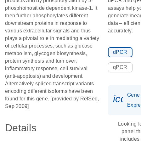
products and by phosphorylation by 3-
dPCR and q
phosphoinositide dependent kinase-1. It
assays help y
then further phosphorylates different
generate mean
downstream proteins in response to
data – efficien
various extracellular signals and thus
accurately.
plays a pivotal role in mediating a variety
of cellular processes, such as glucose
dPCR
metabolism, glycogen biosynthesis,
protein synthesis and turn over,
qPCR
inflammatory response, cell survival
(anti-apoptosis) and development.
Alternatively spliced transcript variants
encoding different isoforms have been
Gene
icon_
found for this gene. [provided by RefSeq,
Expre
Sep 2009]
Looking f
Details
panel th
includes