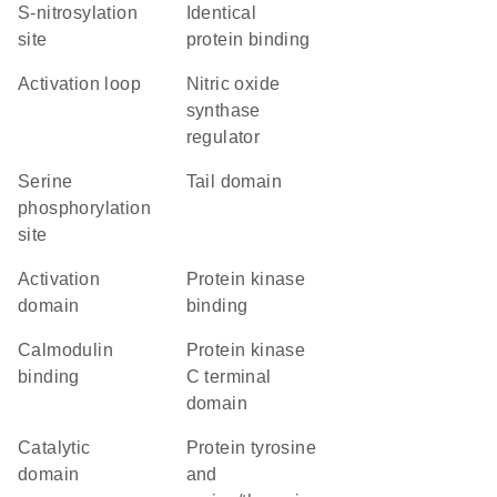
S-nitrosylation
identical
site
protein binding
activation loop
nitric oxide
synthase
regulator
serine
tail domain
phosphorylation
site
activation
protein kinase
domain
binding
calmodulin
Protein kinase
binding
C terminal
domain
catalytic
Protein tyrosine
domain
and