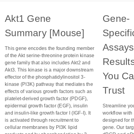
Akt1 Gene
Gene-
Summary [Mouse]
Specifi
Assays
This gene encodes the founding member
of the Akt serine-threonine protein kinase
Result
gene family that also includes Akt2 and
Akt3. This kinase is a major downstream
You C
effector of the phosphatidylinositol 3-
kinase (PI3K) pathway that mediates the
Trust
effects of various growth factors such as
platelet-derived growth factor (PDGF),
epidermal growth factor (EGF), insulin
Streamline yo
and insulin-like growth factor I (IGF-I). It
workflow with
is activated through recruitment to
designed for t
cellular membranes by PI3K lipid
gene. Our tar