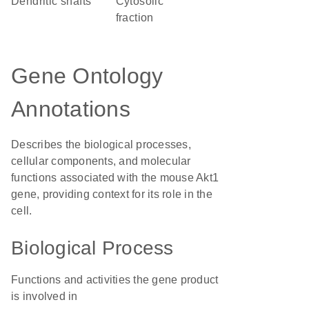
dendritic shafts
cytosolic
fraction
Gene Ontology
Annotations
Describes the biological processes,
cellular components, and molecular
functions associated with the mouse Akt1
gene, providing context for its role in the
cell.
Biological Process
Functions and activities the gene product
is involved in