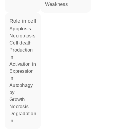
weakness
role in cell
apoptosis
necroptosis
cell death
production
in
activation in
expression
in
autophagy
by
growth
necrosis
degradation
in