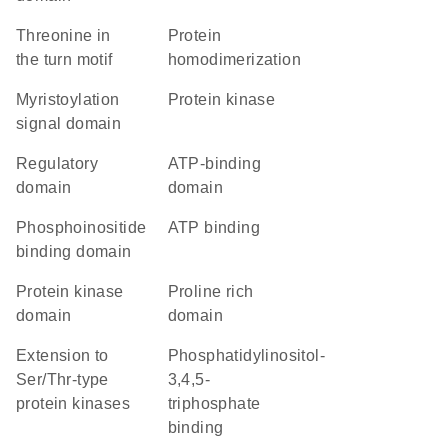
threonine in
protein
the turn motif
homodimerization
myristoylation
protein kinase
signal domain
regulatory
ATP-binding
domain
domain
phosphoinositide
ATP binding
binding domain
Protein kinase
proline rich
domain
domain
Extension to
phosphatidylinositol-
Ser/Thr-type
3,4,5-
protein kinases
triphosphate
binding