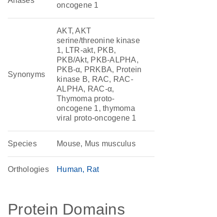
Aliases
oncogene 1
AKT, AKT
serine/threonine kinase
1, LTR-akt, PKB,
PKB/Akt, PKB-ALPHA,
PKB-α, PRKBA, Protein
Synonyms
kinase B, RAC, RAC-
ALPHA, RAC-α,
Thymoma proto-
oncogene 1, thymoma
viral proto-oncogene 1
Species
Mouse, Mus musculus
Orthologies
Human
Rat
Protein Domains