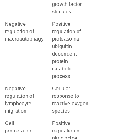
growth factor
stimulus
negative
positive
regulation of
regulation of
macroautophagy
proteasomal
ubiquitin-
dependent
protein
catabolic
process
negative
cellular
regulation of
response to
lymphocyte
reactive oxygen
migration
species
cell
positive
proliferation
regulation of
nitric oxide