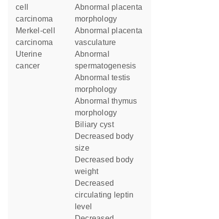
cell
abnormal placenta
carcinoma
morphology
Merkel-cell
abnormal placenta
carcinoma
vasculature
uterine
abnormal
cancer
spermatogenesis
abnormal testis
morphology
abnormal thymus
morphology
biliary cyst
decreased body
size
decreased body
weight
decreased
circulating leptin
level
decreased