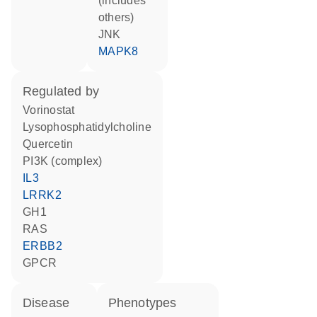
(includes
others)
JNK
MAPK8
regulated by
vorinostat
lysophosphatidylcholine
quercetin
PI3K (complex)
IL3
LRRK2
GH1
RAS
ERBB2
GPCR
disease
phenotypes