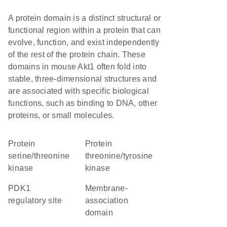
A protein domain is a distinct structural or
functional region within a protein that can
evolve, function, and exist independently
of the rest of the protein chain. These
domains in mouse Akt1 often fold into
stable, three-dimensional structures and
are associated with specific biological
functions, such as binding to DNA, other
proteins, or small molecules.
protein
protein
serine/threonine
threonine/tyrosine
kinase
kinase
PDK1
membrane-
regulatory site
association
domain