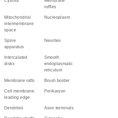
cytosol
membrane
ruffles
mitochondrial
nucleoplasm
intermembrane
space
spine
neurites
apparatus
intercalated
smooth
disks
endoplasmatic
reticulum
membrane rafts
brush border
cell membrane
perikaryon
leading edge
dendrites
axon terminals