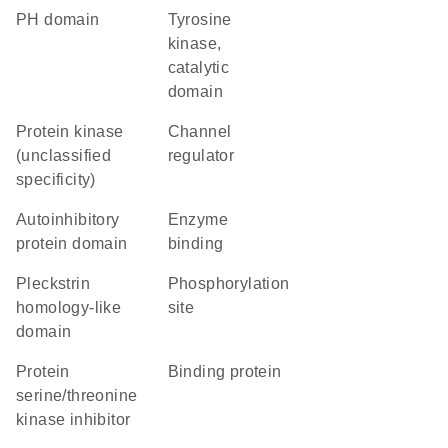
PH domain
Tyrosine
kinase,
catalytic
domain
Protein kinase
channel
(unclassified
regulator
specificity)
autoinhibitory
enzyme
protein domain
binding
Pleckstrin
phosphorylation
homology-like
site
domain
protein
binding protein
serine/threonine
kinase inhibitor