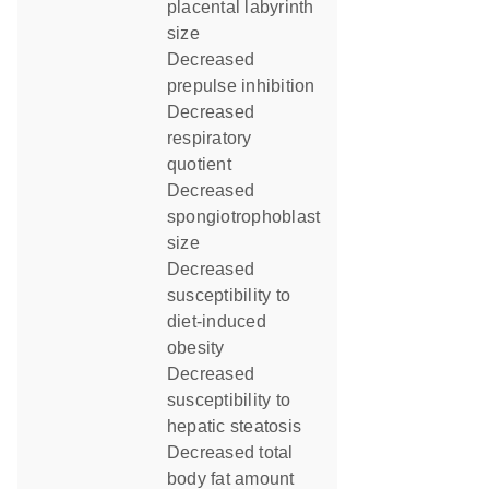
placental labyrinth
size
decreased
prepulse inhibition
decreased
respiratory
quotient
decreased
spongiotrophoblast
size
decreased
susceptibility to
diet-induced
obesity
decreased
susceptibility to
hepatic steatosis
decreased total
body fat amount