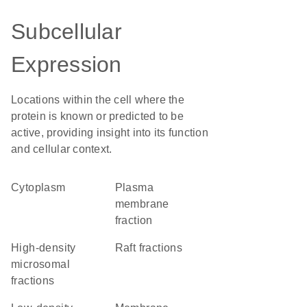
Subcellular
Expression
Locations within the cell where the
protein is known or predicted to be
active, providing insight into its function
and cellular context.
Cytoplasm
plasma
membrane
fraction
high-density
raft fractions
microsomal
fractions