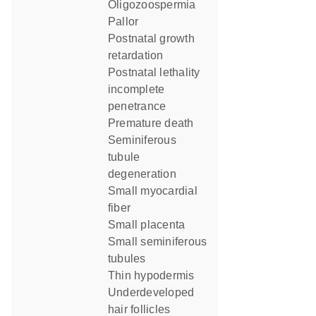
oligozoospermia
pallor
postnatal growth
retardation
postnatal lethality
incomplete
penetrance
premature death
seminiferous
tubule
degeneration
small myocardial
fiber
small placenta
small seminiferous
tubules
thin hypodermis
underdeveloped
hair follicles