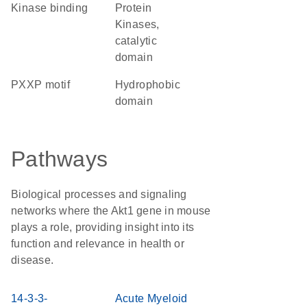
kinase binding
Protein
Kinases,
catalytic
domain
PXXP motif
hydrophobic
domain
Pathways
Biological processes and signaling
networks where the Akt1 gene in mouse
plays a role, providing insight into its
function and relevance in health or
disease.
14-3-3-
Acute Myeloid