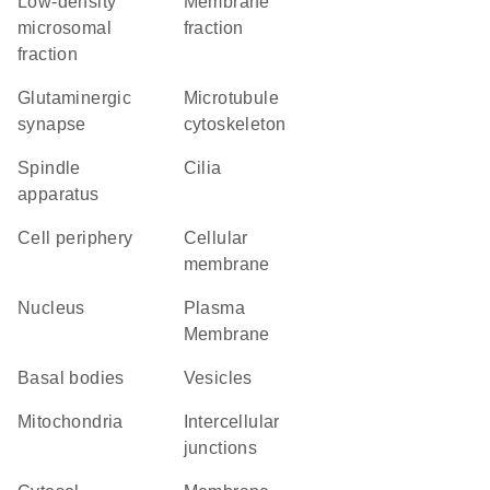
low-density
membrane
microsomal
fraction
fraction
glutaminergic
microtubule
synapse
cytoskeleton
spindle
cilia
apparatus
cell periphery
cellular
membrane
Nucleus
Plasma
Membrane
basal bodies
vesicles
Mitochondria
intercellular
junctions