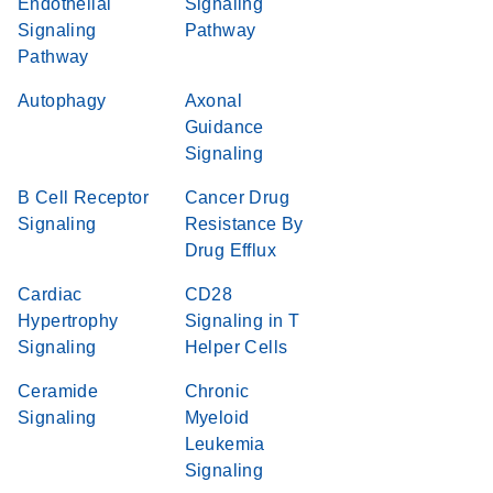
Endothelial
Signaling
Signaling
Pathway
Pathway
Autophagy
Axonal
Guidance
Signaling
B Cell Receptor
Cancer Drug
Signaling
Resistance By
Drug Efflux
Cardiac
CD28
Hypertrophy
Signaling in T
Signaling
Helper Cells
Ceramide
Chronic
Signaling
Myeloid
Leukemia
Signaling