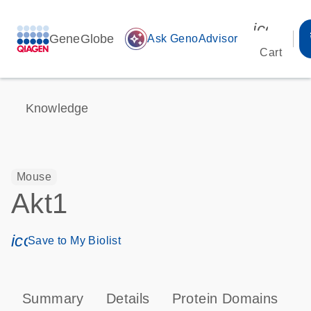
icon_00
GeneGlobe
auto_awesome
Ask GenoAdvisor
Cart
Knowledge
Mouse
Akt1
icon_0171_ls_qf_save_program-s
Save to My Biolist
Summary
Details
Protein Domains
P