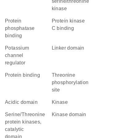
serine/threonine
kinase
protein
protein kinase
phosphatase
C binding
binding
potassium
linker domain
channel
regulator
protein binding
threonine
phosphorylation
site
acidic domain
kinase
Serine/Threonine
kinase domain
protein kinases,
catalytic
domain