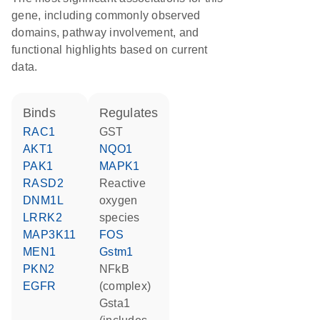
gene, including commonly observed
domains, pathway involvement, and
functional highlights based on current
data.
binds
regulates
RAC1
GST
AKT1
NQO1
PAK1
MAPK1
RASD2
reactive
DNM1L
oxygen
LRRK2
species
MAP3K11
FOS
MEN1
Gstm1
PKN2
NFkB
EGFR
(complex)
Gsta1