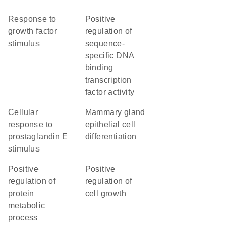
response to
positive
growth factor
regulation of
stimulus
sequence-
specific DNA
binding
transcription
factor activity
cellular
mammary gland
response to
epithelial cell
prostaglandin E
differentiation
stimulus
positive
positive
regulation of
regulation of
protein
cell growth
metabolic
process