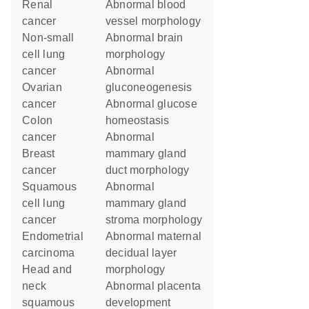
renal
abnormal blood
cancer
vessel morphology
non-small
abnormal brain
cell lung
morphology
cancer
abnormal
ovarian
gluconeogenesis
cancer
abnormal glucose
colon
homeostasis
cancer
abnormal
breast
mammary gland
cancer
duct morphology
squamous
abnormal
cell lung
mammary gland
cancer
stroma morphology
endometrial
abnormal maternal
carcinoma
decidual layer
head and
morphology
neck
abnormal placenta
squamous
development