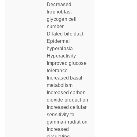
decreased
trophoblast
glycogen cell
number
dilated bile duct
epidermal
hyperplasia
hyperactivity
improved glucose
tolerance
increased basal
metabolism
increased carbon
dioxide production
increased cellular
sensitivity to
gamma-irradiation
increased
circulating