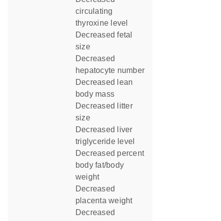
circulating
thyroxine level
decreased fetal
size
decreased
hepatocyte number
decreased lean
body mass
decreased litter
size
decreased liver
triglyceride level
decreased percent
body fat/body
weight
decreased
placenta weight
decreased