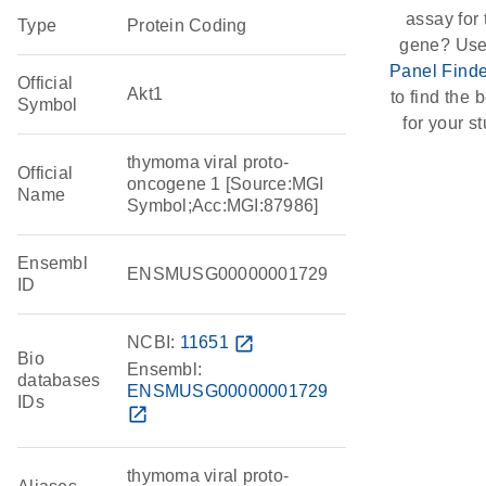
assay for 
Type
Protein Coding
gene? Use
Panel Finde
Official
Akt1
to find the b
Symbol
for your st
thymoma viral proto-
Official
oncogene 1 [Source:MGI
Name
Symbol;Acc:MGI:87986]
Ensembl
ENSMUSG00000001729
ID
NCBI:
11651
open_in_new
Bio
Ensembl:
databases
ENSMUSG00000001729
IDs
open_in_new
thymoma viral proto-