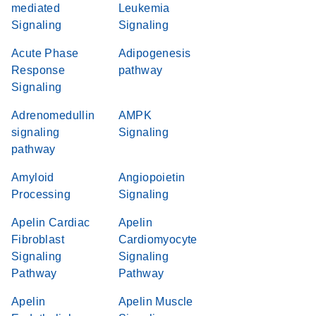
mediated
Leukemia
Signaling
Signaling
Acute Phase
Adipogenesis
Response
pathway
Signaling
Adrenomedullin
AMPK
signaling
Signaling
pathway
Amyloid
Angiopoietin
Processing
Signaling
Apelin Cardiac
Apelin
Fibroblast
Cardiomyocyte
Signaling
Signaling
Pathway
Pathway
Apelin
Apelin Muscle