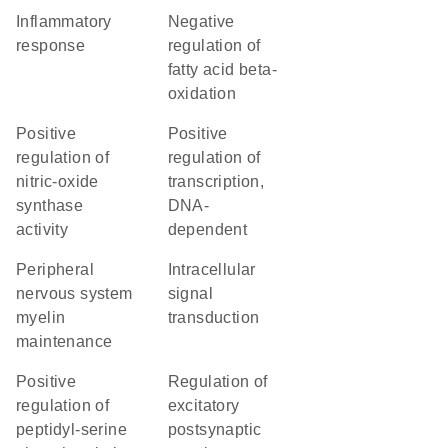
inflammatory
negative
response
regulation of
fatty acid beta-
oxidation
positive
positive
regulation of
regulation of
nitric-oxide
transcription,
synthase
DNA-
activity
dependent
peripheral
intracellular
nervous system
signal
myelin
transduction
maintenance
positive
regulation of
regulation of
excitatory
peptidyl-serine
postsynaptic