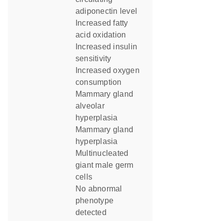
adiponectin level
increased fatty
acid oxidation
increased insulin
sensitivity
increased oxygen
consumption
mammary gland
alveolar
hyperplasia
mammary gland
hyperplasia
multinucleated
giant male germ
cells
no abnormal
phenotype
detected