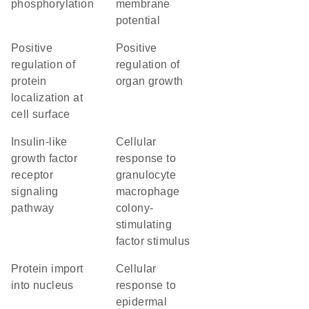
phosphorylation
membrane
potential
positive
positive
regulation of
regulation of
protein
organ growth
localization at
cell surface
insulin-like
cellular
growth factor
response to
receptor
granulocyte
signaling
macrophage
pathway
colony-
stimulating
factor stimulus
protein import
cellular
into nucleus
response to
epidermal