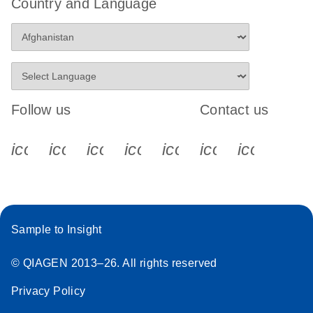
Country and Language
Follow us
Contact us
icon_0340_cc_gen_x-s
icon_0066_linkedin-s
icon_0064_facebook-s
icon_0065_instagram-s
icon_0077_youtube
icon_0072_pho
icon_006
Sample to Insight
© QIAGEN 2013–26. All rights reserved
Privacy Policy