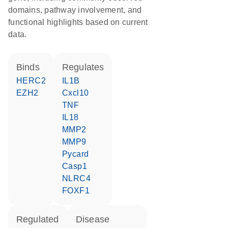
domains, pathway involvement, and
functional highlights based on current
data.
binds
regulates
HERC2
IL1B
EZH2
Cxcl10
TNF
IL18
MMP2
MMP9
Pycard
Casp1
NLRC4
FOXF1
regulated
disease