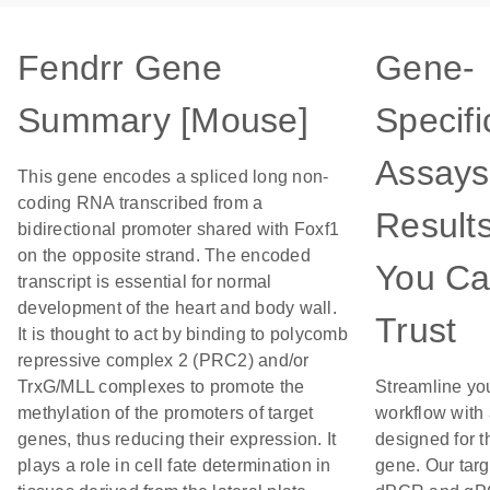
Fendrr Gene
Gene-
Summary [Mouse]
Specifi
Assays
This gene encodes a spliced long non-
coding RNA transcribed from a
Result
bidirectional promoter shared with Foxf1
on the opposite strand. The encoded
You C
transcript is essential for normal
development of the heart and body wall.
Trust
It is thought to act by binding to polycomb
repressive complex 2 (PRC2) and/or
TrxG/MLL complexes to promote the
Streamline yo
methylation of the promoters of target
workflow with
genes, thus reducing their expression. It
designed for t
plays a role in cell fate determination in
gene. Our tar