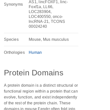
AS1, lincFOXF1, linc-
Synonyms
Foxf1a, LL66,
LOC283904,
LOC400550, onco-
lncRNA-21, TCONS
00024240
Species
Mouse, Mus musculus
Orthologies
Human
Protein Domains
A protein domain is a distinct structural or
functional region within a protein that can
evolve, function, and exist independently
of the rest of the protein chain. These
domains in mouse Fendrr often fold into