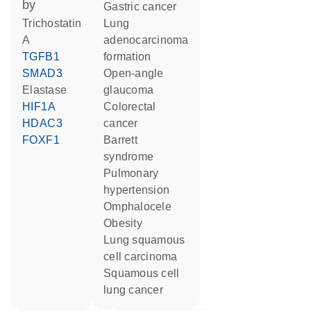
by
gastric cancer
trichostatin
lung
A
adenocarcinoma
TGFB1
formation
SMAD3
open-angle
elastase
glaucoma
HIF1A
colorectal
HDAC3
cancer
FOXF1
Barrett
syndrome
pulmonary
hypertension
omphalocele
obesity
lung squamous
cell carcinoma
squamous cell
lung cancer