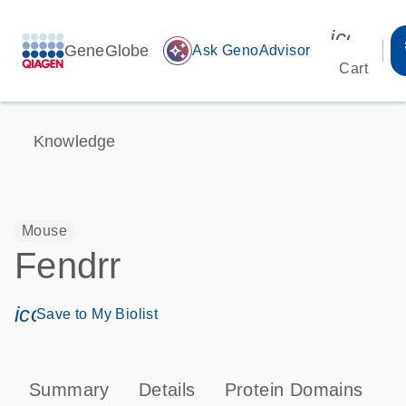
icon_00
GeneGlobe
auto_awesome
Ask GenoAdvisor
Cart
Knowledge
Mouse
Fendrr
icon_0171_ls_qf_save_program-s
Save to My Biolist
Summary
Details
Protein Domains
T