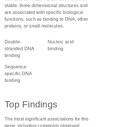
stable, three-dimensional structures and
are associated with specific biological
functions, such as binding to DNA, other
proteins, or small molecules.
double-
nucleic acid
stranded DNA
binding
binding
sequence-
specific DNA
binding
Top Findings
The most significant associations for this
gene, including commonly observed