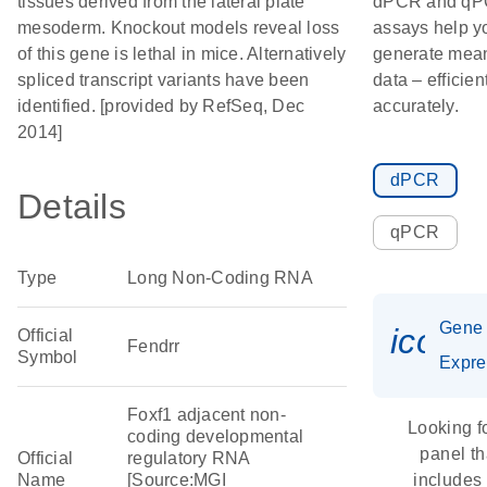
tissues derived from the lateral plate
dPCR and q
mesoderm. Knockout models reveal loss
assays help y
of this gene is lethal in mice. Alternatively
generate mean
spliced transcript variants have been
data – efficien
identified. [provided by RefSeq, Dec
accurately.
2014]
dPCR
Details
qPCR
Type
Long Non-Coding RNA
Gene
icon_
Official
Fendrr
Symbol
Expre
Foxf1 adjacent non-
Looking f
coding developmental
panel th
Official
regulatory RNA
Name
[Source:MGI
includes