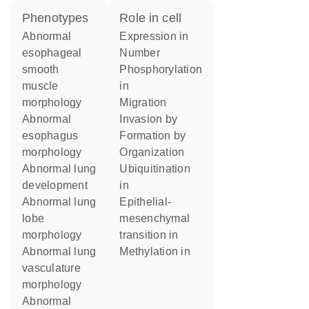
phenotypes
role in cell
abnormal
expression in
esophageal
number
smooth
phosphorylation
muscle
in
morphology
migration
abnormal
invasion by
esophagus
formation by
morphology
organization
abnormal lung
ubiquitination
development
in
abnormal lung
epithelial-
lobe
mesenchymal
morphology
transition in
abnormal lung
methylation in
vasculature
morphology
abnormal