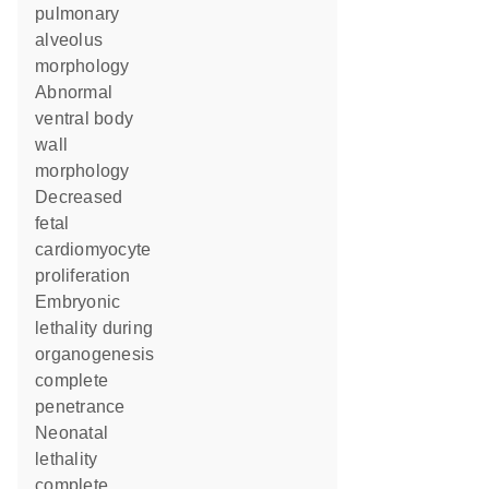
pulmonary
alveolus
morphology
abnormal
ventral body
wall
morphology
decreased
fetal
cardiomyocyte
proliferation
embryonic
lethality during
organogenesis
complete
penetrance
neonatal
lethality
complete