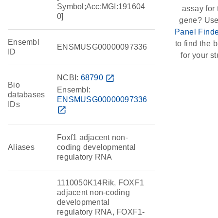
Symbol;Acc:MGI:191604
assay for 
0]
gene? Use
Panel Finde
Ensembl
to find the b
ENSMUSG00000097336
ID
for your st
NCBI:
68790
open_in_new
Bio
Ensembl:
databases
ENSMUSG00000097336
IDs
open_in_new
Foxf1 adjacent non-
Aliases
coding developmental
regulatory RNA
1110050K14Rik, FOXF1
adjacent non-coding
developmental
regulatory RNA, FOXF1-