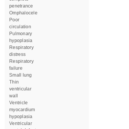
penetrance
omphalocele
poor
circulation
pulmonary
hypoplasia
respiratory
distress
respiratory
failure
small lung
thin
ventricular
wall
ventricle
myocardium
hypoplasia
ventricular