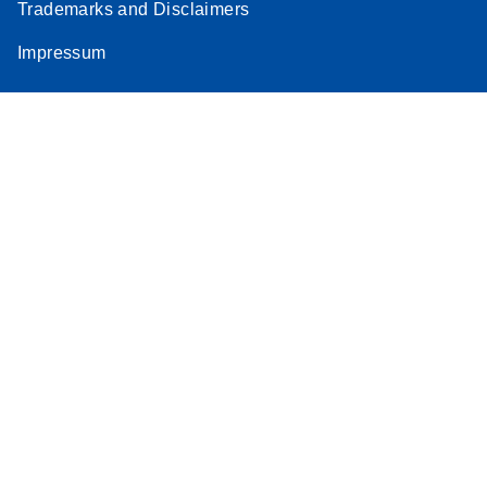
Trademarks and Disclaimers
Impressum