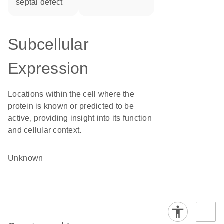
septal defect
Subcellular
Expression
Locations within the cell where the
protein is known or predicted to be
active, providing insight into its function
and cellular context.
Unknown