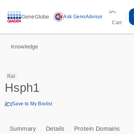
icon_00
GeneGlobe
auto_awesome
Ask GenoAdvisor
Cart
Knowledge
Rat
Hsph1
icon_0171_ls_qf_save_program-s
Save to My Biolist
Summary
Details
Protein Domains
P