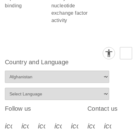
binding
nucleotide
exchange factor
activity
Country and Language
Follow us
Contact us
icon_0340_cc_gen_x-s
icon_0066_linkedin-s
icon_0064_facebook-s
icon_0065_instagram-s
icon_0077_youtube
icon_0072_pho
icon_006