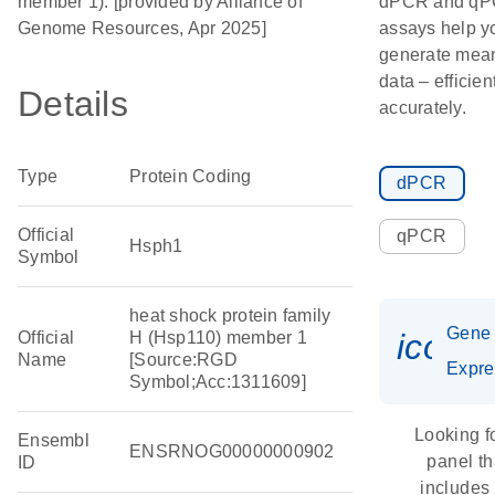
member 1). [provided by Alliance of
dPCR and q
Genome Resources, Apr 2025]
assays help y
generate mean
data – efficien
Details
accurately.
Type
Protein Coding
dPCR
Official
qPCR
Hsph1
Symbol
heat shock protein family
Gene
icon_
Official
H (Hsp110) member 1
Name
[Source:RGD
Expre
Symbol;Acc:1311609]
Looking f
Ensembl
ENSRNOG00000000902
panel th
ID
includes