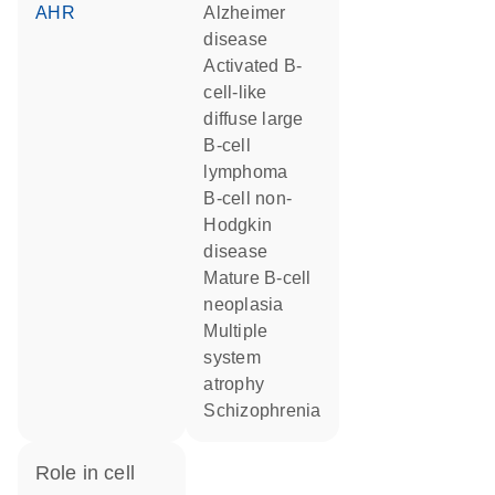
AHR
Alzheimer
disease
activated B-
cell-like
diffuse large
B-cell
lymphoma
B-cell non-
Hodgkin
disease
mature B-cell
neoplasia
multiple
system
atrophy
schizophrenia
role in cell