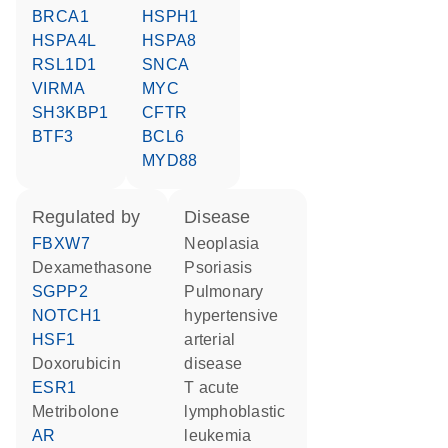
BRCA1
HSPH1
HSPA4L
HSPA8
RSL1D1
SNCA
VIRMA
MYC
SH3KBP1
CFTR
BTF3
BCL6
MYD88
regulated by
disease
FBXW7
neoplasia
dexamethasone
psoriasis
SGPP2
pulmonary
NOTCH1
hypertensive
HSF1
arterial
doxorubicin
disease
ESR1
T acute
metribolone
lymphoblastic
AR
leukemia