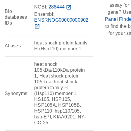
assay for 
NCBI:
288444
open_in_new
Bio
gene? Use
Ensembl:
databases
Panel Finde
ENSRNOG00000000902
IDs
open_in_new
to find the b
for your st
heat shock protein family
Aliases
H (Hsp110) member 1
heat shock
105kDa/110kDa protein
1, Heat shock protein
105 kda, heat shock
protein family H
Synonyms
(Hsp110) member 1,
HS105, HSP105,
HSP105A, HSP105B,
HSP110, hsp110/105,
hsp-E7I, KIAA0201, NY-
CO-25