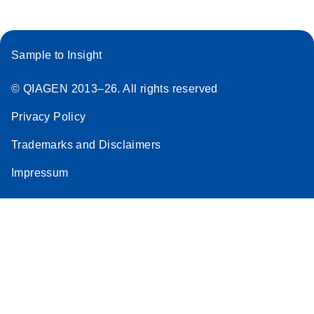
Sample to Insight
© QIAGEN 2013–26. All rights reserved
Privacy Policy
Trademarks and Disclaimers
Impressum