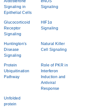
Aldosterone
eNOS
Signaling in
Signaling
Epithelial Cells
Glucocorticoid
HIF1α
Receptor
Signaling
Signaling
Huntington's
Natural Killer
Disease
Cell Signaling
Signaling
Protein
Role of PKR in
Ubiquitination
Interferon
Pathway
Induction and
Antiviral
Response
Unfolded
protein