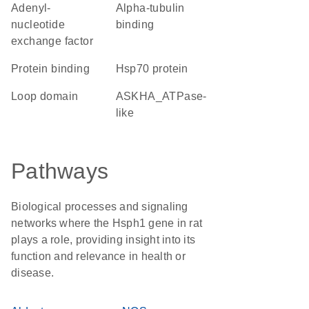
adenyl-
alpha-tubulin
nucleotide
binding
exchange factor
protein binding
Hsp70 protein
loop domain
ASKHA_ATPase-
like
Pathways
Biological processes and signaling
networks where the Hsph1 gene in rat
plays a role, providing insight into its
function and relevance in health or
disease.