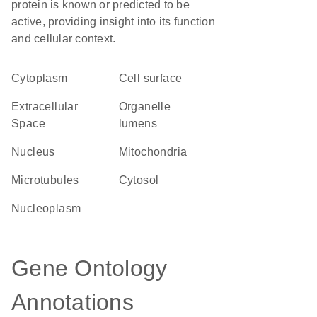
protein is known or predicted to be
active, providing insight into its function
and cellular context.
Cytoplasm
cell surface
Extracellular
organelle
Space
lumens
Nucleus
Mitochondria
microtubules
cytosol
nucleoplasm
Gene Ontology
Annotations