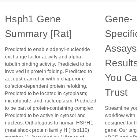
Hsph1 Gene
Gene-
Summary [Rat]
Specifi
Assays
Predicted to enable adenyl-nucleotide
exchange factor activity and alpha-
Result
tubulin binding activity. Predicted to be
involved in protein folding. Predicted to
You C
act upstream of or within chaperone
cofactor-dependent protein refolding.
Trust
Predicted to be located in cytoplasm;
microtubule; and nucleoplasm. Predicted
to be part of protein-containing complex.
Streamline yo
Predicted to be active in cytosol and
workflow with
nucleus. Orthologous to human HSPH1
designed for t
(heat shock protein family H (Hsp110)
gene. Our tar