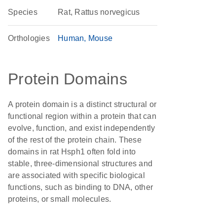
Species
Rat, Rattus norvegicus
Orthologies
Human
Mouse
Protein Domains
A protein domain is a distinct structural or
functional region within a protein that can
evolve, function, and exist independently
of the rest of the protein chain. These
domains in rat Hsph1 often fold into
stable, three-dimensional structures and
are associated with specific biological
functions, such as binding to DNA, other
proteins, or small molecules.