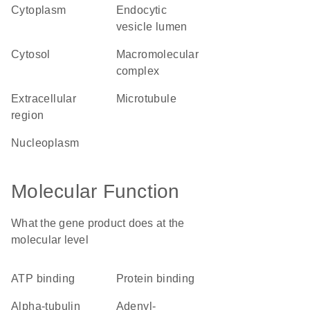
cytoplasm
endocytic
vesicle lumen
cytosol
macromolecular
complex
extracellular
microtubule
region
nucleoplasm
Molecular Function
What the gene product does at the
molecular level
ATP binding
protein binding
alpha-tubulin
adenyl-