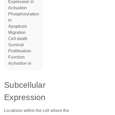
expression in
activation
phosphorylation
in
apoptosis
migration
cell death
survival
proliferation
function
activation in
Subcellular
Expression
Locations within the cell where the