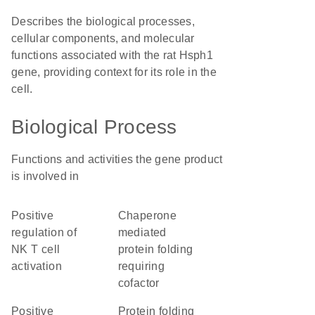
Describes the biological processes,
cellular components, and molecular
functions associated with the rat Hsph1
gene, providing context for its role in the
cell.
Biological Process
Functions and activities the gene product
is involved in
positive
chaperone
regulation of
mediated
NK T cell
protein folding
activation
requiring
cofactor
positive
protein folding