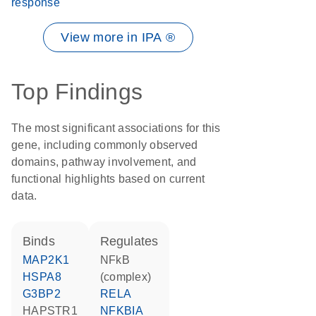
response
View more in IPA ®
Top Findings
The most significant associations for this
gene, including commonly observed
domains, pathway involvement, and
functional highlights based on current
data.
binds
regulates
MAP2K1
NFkB
HSPA8
(complex)
G3BP2
RELA
HAPSTR1
NFKBIA