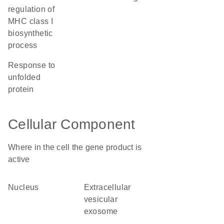
regulation of
MHC class I
biosynthetic
process
response to
unfolded
protein
Cellular Component
Where in the cell the gene product is
active
nucleus
extracellular
vesicular
exosome