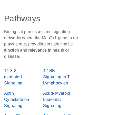
Pathways
Biological processes and signaling
networks where the Map2k1 gene in rat
plays a role, providing insight into its
function and relevance in health or
disease.
14-3-3-
4-1BB
mediated
Signaling in T
Signaling
Lymphocytes
Actin
Acute Myeloid
Cytoskeleton
Leukemia
Signaling
Signaling