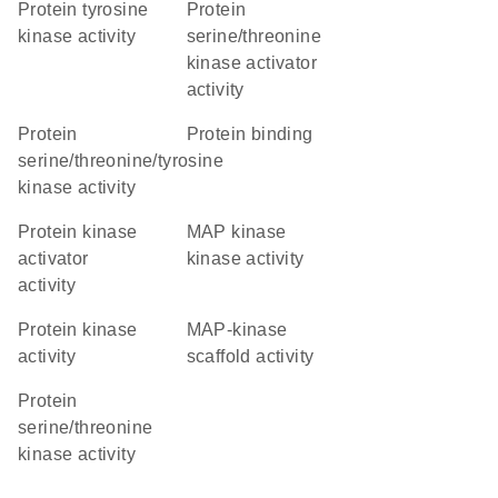
protein tyrosine
protein
kinase activity
serine/threonine
kinase activator
activity
protein
protein binding
serine/threonine/tyrosine
kinase activity
protein kinase
MAP kinase
activator
kinase activity
activity
protein kinase
MAP-kinase
activity
scaffold activity
protein
serine/threonine
kinase activity