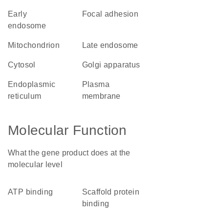
early
focal adhesion
endosome
mitochondrion
late endosome
cytosol
Golgi apparatus
endoplasmic
plasma
reticulum
membrane
Molecular Function
What the gene product does at the
molecular level
ATP binding
scaffold protein
binding