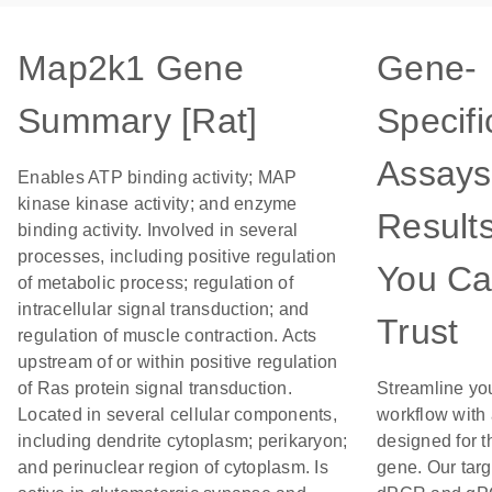
Map2k1 Gene
Gene-
Summary [Rat]
Specifi
Assays
Enables ATP binding activity; MAP
kinase kinase activity; and enzyme
Result
binding activity. Involved in several
processes, including positive regulation
You C
of metabolic process; regulation of
intracellular signal transduction; and
Trust
regulation of muscle contraction. Acts
upstream of or within positive regulation
of Ras protein signal transduction.
Streamline yo
Located in several cellular components,
workflow with
including dendrite cytoplasm; perikaryon;
designed for t
and perinuclear region of cytoplasm. Is
gene. Our tar