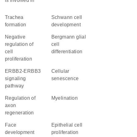
is involved in
trachea
Schwann cell
formation
development
negative
Bergmann glial
regulation of
cell
cell
differentiation
proliferation
ERBB2-ERBB3
cellular
signaling
senescence
pathway
regulation of
myelination
axon
regeneration
face
epithelial cell
development
proliferation