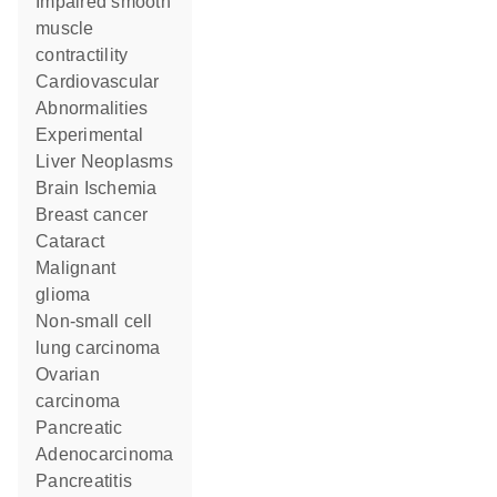
impaired smooth
muscle
contractility
Cardiovascular
Abnormalities
Experimental
Liver Neoplasms
Brain Ischemia
breast cancer
cataract
malignant
glioma
non-small cell
lung carcinoma
ovarian
carcinoma
Pancreatic
Adenocarcinoma
pancreatitis