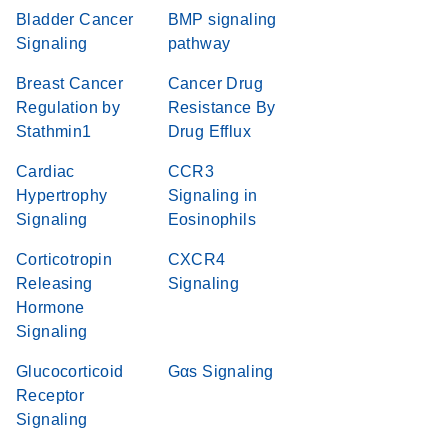
Bladder Cancer
BMP signaling
Signaling
pathway
Breast Cancer
Cancer Drug
Regulation by
Resistance By
Stathmin1
Drug Efflux
Cardiac
CCR3
Hypertrophy
Signaling in
Signaling
Eosinophils
Corticotropin
CXCR4
Releasing
Signaling
Hormone
Signaling
Glucocorticoid
Gαs Signaling
Receptor
Signaling