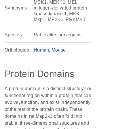
MEK1, MEKK1, MEL,
Synonyms
mitogen-activated protein
kinase kinase 1, MKK1,
Mkp1, MP2K1, PRKMK1
Species
Rat, Rattus norvegicus
Orthologies
Human
Mouse
Protein Domains
A protein domain is a distinct structural or
functional region within a protein that can
evolve, function, and exist independently
of the rest of the protein chain. These
domains in rat Map2k1 often fold into
stable, three-dimensional structures and