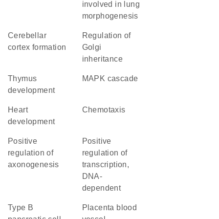
involved in lung
morphogenesis
cerebellar
regulation of
cortex formation
Golgi
inheritance
thymus
MAPK cascade
development
heart
chemotaxis
development
positive
positive
regulation of
regulation of
axonogenesis
transcription,
DNA-
dependent
type B
placenta blood