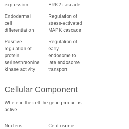
expression
ERK2 cascade
endodermal
regulation of
cell
stress-activated
differentiation
MAPK cascade
positive
regulation of
regulation of
early
protein
endosome to
serine/threonine
late endosome
kinase activity
transport
Cellular Component
Where in the cell the gene product is
active
nucleus
centrosome