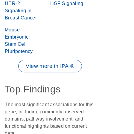
HER-2
HGF Signaling
Signaling in
Breast Cancer
Mouse
Embryonic
Stem Cell
Pluripotency
View more in IPA ®
Top Findings
The most significant associations for this
gene, including commonly observed
domains, pathway involvement, and
functional highlights based on current
data.