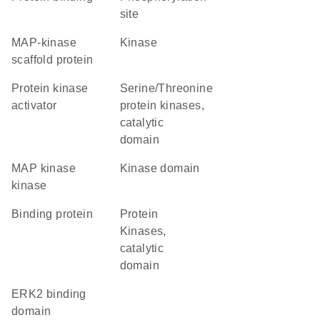
site
MAP-kinase
kinase
scaffold protein
protein kinase
Serine/Threonine
activator
protein kinases,
catalytic
domain
MAP kinase
kinase domain
kinase
binding protein
Protein
Kinases,
catalytic
domain
ERK2 binding
domain