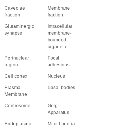
caveolae
membrane
fraction
fraction
glutaminergic
intracellular
synapse
membrane-
bounded
organelle
perinuclear
focal
region
adhesions
cell cortex
Nucleus
Plasma
basal bodies
Membrane
centrosome
Golgi
Apparatus
Endoplasmic
Mitochondria