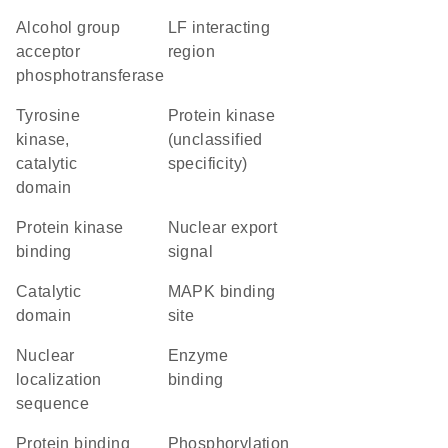
alcohol group
LF interacting
acceptor
region
phosphotransferase
Tyrosine
Protein kinase
kinase,
(unclassified
catalytic
specificity)
domain
protein kinase
nuclear export
binding
signal
catalytic
MAPK binding
domain
site
nuclear
enzyme
localization
binding
sequence
protein binding
phosphorylation