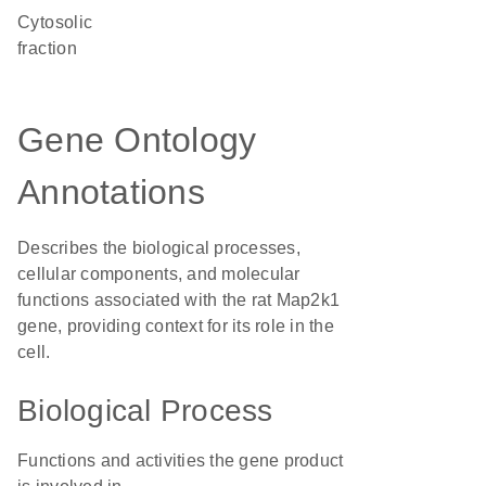
cytosolic
fraction
Gene Ontology
Annotations
Describes the biological processes,
cellular components, and molecular
functions associated with the rat Map2k1
gene, providing context for its role in the
cell.
Biological Process
Functions and activities the gene product