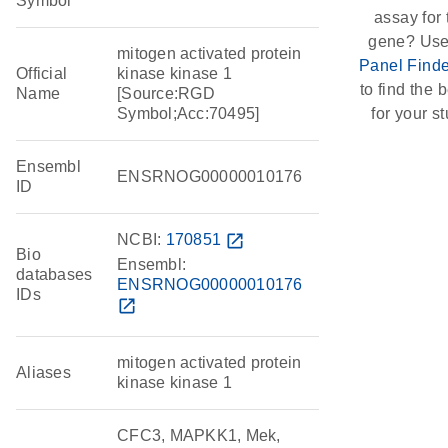
Symbol
assay for 
gene? Use
mitogen activated protein
Panel Finde
Official
kinase kinase 1
to find the b
Name
[Source:RGD
Symbol;Acc:70495]
for your st
Ensembl
ENSRNOG00000010176
ID
NCBI:
170851
open_in_new
Bio
Ensembl:
databases
ENSRNOG00000010176
IDs
open_in_new
mitogen activated protein
Aliases
kinase kinase 1
CFC3, MAPKK1, Mek,