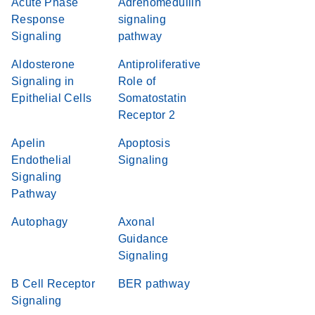
Acute Phase
Adrenomedullin
Response
signaling
Signaling
pathway
Aldosterone
Antiproliferative
Signaling in
Role of
Epithelial Cells
Somatostatin
Receptor 2
Apelin
Apoptosis
Endothelial
Signaling
Signaling
Pathway
Autophagy
Axonal
Guidance
Signaling
B Cell Receptor
BER pathway
Signaling