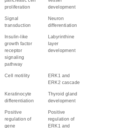
pancreatic cell
vessel
proliferation
development
signal
neuron
transduction
differentiation
insulin-like
labyrinthine
growth factor
layer
receptor
development
signaling
pathway
cell motility
ERK1 and
ERK2 cascade
keratinocyte
thyroid gland
differentiation
development
positive
positive
regulation of
regulation of
gene
ERK1 and