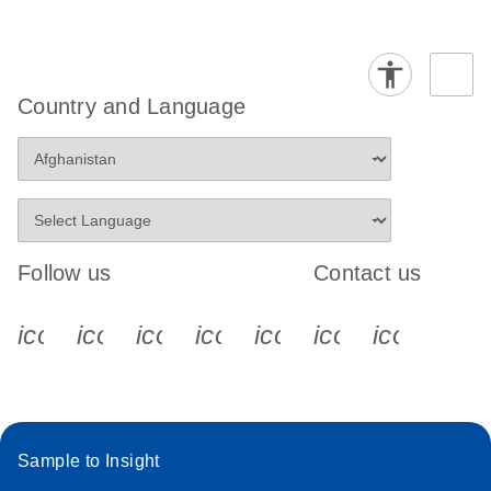
Country and Language
Follow us
Contact us
icon_0340_cc_gen_x-s
icon_0066_linkedin-s
icon_0064_facebook-s
icon_0065_instagram-s
icon_0077_youtube
icon_0072_pho
icon_006
Sample to Insight