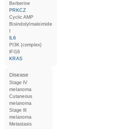
berberine
PRKCZ
cyclic AMP
bisindolylmaleimide
I
IL6
PI3K (complex)
IFI16
KRAS
disease
stage IV
melanoma
cutaneous
melanoma
stage III
melanoma
metastasis