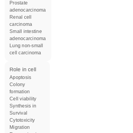
prostate
adenocarcinoma
renal cell
carcinoma
small intestine
adenocarcinoma
lung non-small
cell carcinoma
role in cell
apoptosis
colony
formation
cell viability
synthesis in
survival
cytotoxicity
migration