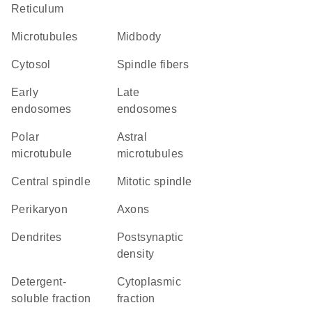
Reticulum
microtubules
midbody
cytosol
spindle fibers
early
late
endosomes
endosomes
polar
astral
microtubule
microtubules
central spindle
mitotic spindle
perikaryon
axons
dendrites
postsynaptic
density
detergent-
cytoplasmic
soluble fraction
fraction