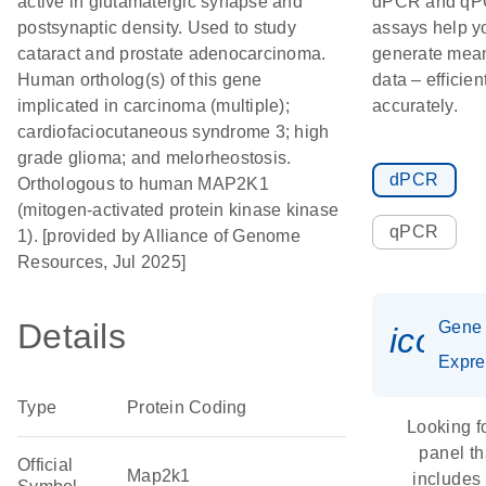
active in glutamatergic synapse and
dPCR and q
postsynaptic density. Used to study
assays help y
cataract and prostate adenocarcinoma.
generate mean
Human ortholog(s) of this gene
data – efficien
implicated in carcinoma (multiple);
accurately.
cardiofaciocutaneous syndrome 3; high
grade glioma; and melorheostosis.
dPCR
Orthologous to human MAP2K1
(mitogen-activated protein kinase kinase
qPCR
1). [provided by Alliance of Genome
Resources, Jul 2025]
Details
Gene
icon_
Expre
Type
Protein Coding
Looking f
panel th
Official
Map2k1
includes