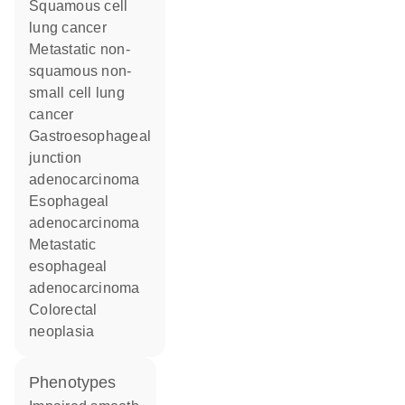
squamous cell
lung cancer
metastatic non-
squamous non-
small cell lung
cancer
gastroesophageal
junction
adenocarcinoma
esophageal
adenocarcinoma
metastatic
esophageal
adenocarcinoma
colorectal
neoplasia
phenotypes