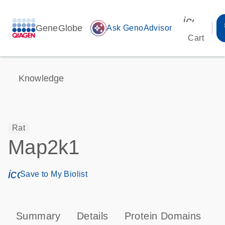
icon_00
GeneGlobe
auto_awesome
Ask GenoAdvisor
Cart
Knowledge
Rat
Map2k1
icon_0171_ls_qf_save_program-s
Save to My Biolist
Summary
Details
Protein Domains
P