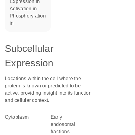
expression in
activation in
phosphorylation
in
Subcellular
Expression
Locations within the cell where the
protein is known or predicted to be
active, providing insight into its function
and cellular context.
Cytoplasm
early
endosomal
fractions