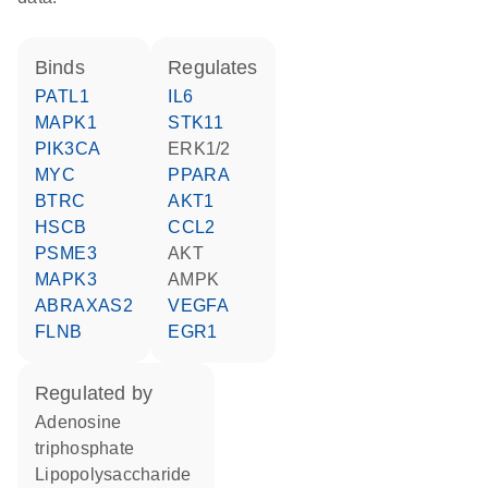
binds
regulates
PATL1
IL6
MAPK1
STK11
PIK3CA
ERK1/2
MYC
PPARA
BTRC
AKT1
HSCB
CCL2
PSME3
AKT
MAPK3
AMPK
ABRAXAS2
VEGFA
FLNB
EGR1
regulated by
adenosine
triphosphate
lipopolysaccharide