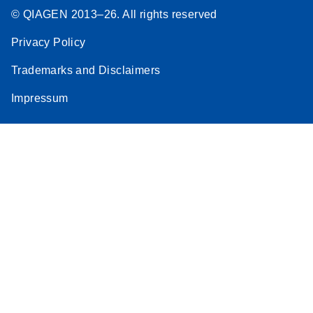
© QIAGEN 2013–26. All rights reserved
Privacy Policy
Trademarks and Disclaimers
Impressum