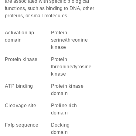
are associated with specific biological
functions, such as binding to DNA, other
proteins, or small molecules.
activation lip
protein
domain
serine/threonine
kinase
protein kinase
protein
threonine/tyrosine
kinase
ATP binding
Protein kinase
domain
cleavage site
proline rich
domain
fxfp sequence
docking
domain