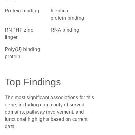
protein binding
identical
protein binding
RNPHF zinc
RNA binding
finger
poly(U) binding
protein
Top Findings
The most significant associations for this
gene, including commonly observed
domains, pathway involvement, and
functional highlights based on current
data.