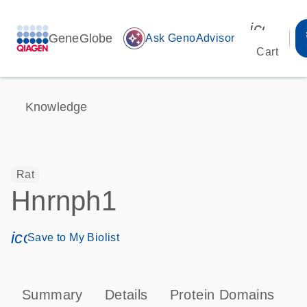
icon_00
GeneGlobe
auto_awesome
Ask GenoAdvisor
Cart
Knowledge
Rat
Hnrnph1
icon_0171_ls_qf_save_program-s
Save to My Biolist
Summary
Details
Protein Domains
T