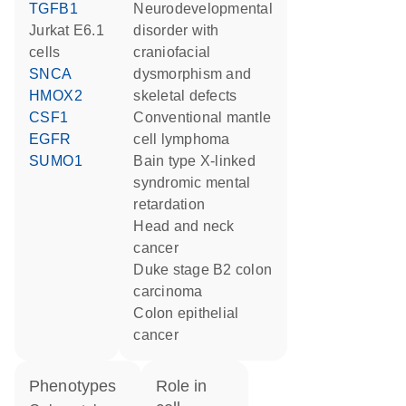
TGFB1
neurodevelopmental
Jurkat E6.1
disorder with
cells
craniofacial
SNCA
dysmorphism and
HMOX2
skeletal defects
CSF1
conventional mantle
EGFR
cell lymphoma
SUMO1
Bain type X-linked
syndromic mental
retardation
head and neck
cancer
Duke stage B2 colon
carcinoma
colon epithelial
cancer
phenotypes
role in