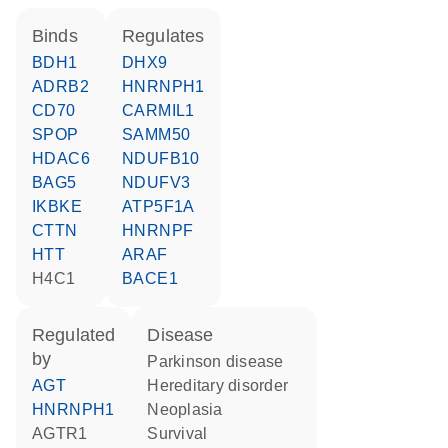
binds
regulates
BDH1
DHX9
ADRB2
HNRNPH1
CD70
CARMIL1
SPOP
SAMM50
HDAC6
NDUFB10
BAG5
NDUFV3
IKBKE
ATP5F1A
CTTN
HNRNPF
HTT
ARAF
H4C1
BACE1
regulated
disease
by
Parkinson disease
AGT
hereditary disorder
HNRNPH1
neoplasia
AGTR1
survival