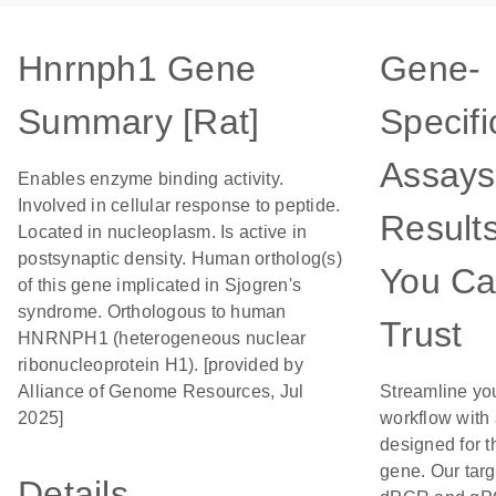
Hnrnph1 Gene
Gene-
Summary [Rat]
Specifi
Assays
Enables enzyme binding activity.
Involved in cellular response to peptide.
Result
Located in nucleoplasm. Is active in
postsynaptic density. Human ortholog(s)
You C
of this gene implicated in Sjogren's
syndrome. Orthologous to human
Trust
HNRNPH1 (heterogeneous nuclear
ribonucleoprotein H1). [provided by
Alliance of Genome Resources, Jul
Streamline yo
2025]
workflow with
designed for t
gene. Our tar
Details