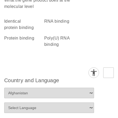
What the gene product does at the
molecular level
identical
RNA binding
protein binding
protein binding
poly(U) RNA
binding
Country and Language