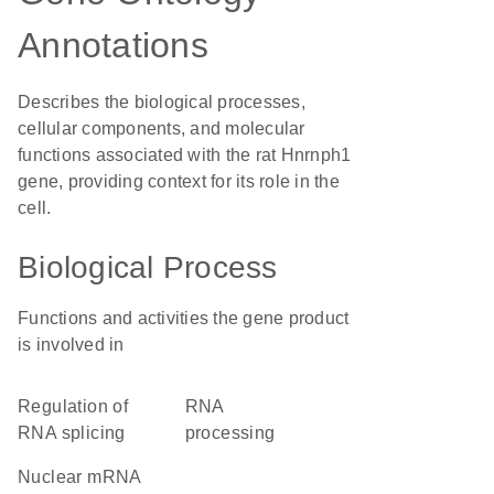
Annotations
Describes the biological processes,
cellular components, and molecular
functions associated with the rat Hnrnph1
gene, providing context for its role in the
cell.
Biological Process
Functions and activities the gene product
is involved in
regulation of
RNA
RNA splicing
processing
nuclear mRNA