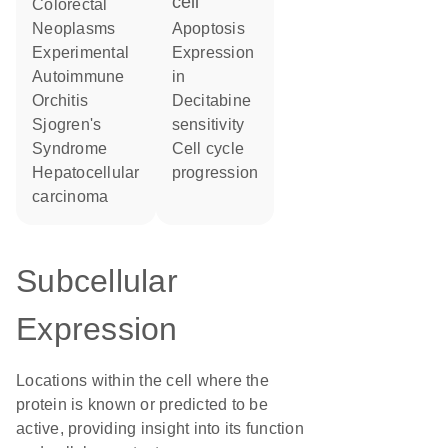
cell
Colorectal
Neoplasms
apoptosis
Experimental
expression
Autoimmune
in
Orchitis
decitabine
Sjogren's
sensitivity
Syndrome
cell cycle
hepatocellular
progression
carcinoma
Subcellular
Expression
Locations within the cell where the
protein is known or predicted to be
active, providing insight into its function