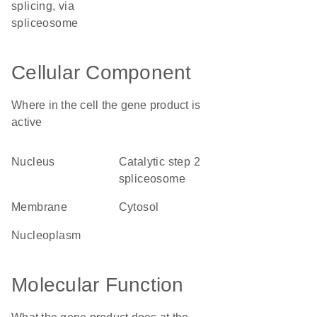
splicing, via
spliceosome
Cellular Component
Where in the cell the gene product is
active
nucleus
catalytic step 2
spliceosome
membrane
cytosol
nucleoplasm
Molecular Function