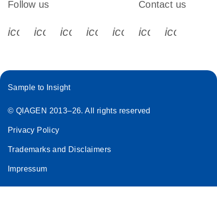
Follow us
Contact us
icon_0340_cc_gen_x-s
icon_0066_linkedin-s
icon_0064_facebook-s
icon_0065_instagram-s
icon_0077_youtube
icon_0072_pho
icon_006
Sample to Insight
© QIAGEN 2013–26. All rights reserved
Privacy Policy
Trademarks and Disclaimers
Impressum