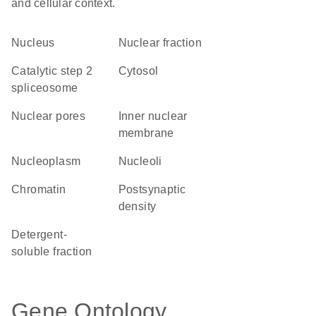
and cellular context.
Nucleus
nuclear fraction
catalytic step 2
cytosol
spliceosome
nuclear pores
inner nuclear
membrane
nucleoplasm
nucleoli
chromatin
postsynaptic
density
detergent-
soluble fraction
Gene Ontology