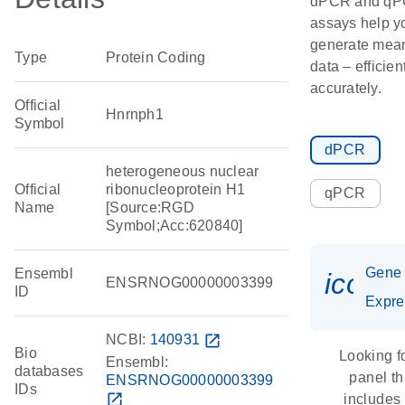
dPCR and q
assays help y
generate mean
Type
Protein Coding
data – efficien
accurately.
Official
Hnrnph1
Symbol
dPCR
heterogeneous nuclear
Official
ribonucleoprotein H1
qPCR
Name
[Source:RGD
Symbol;Acc:620840]
Gene
Ensembl
icon_
ENSRNOG00000003399
ID
Expre
NCBI:
140931
open_in_new
Bio
Looking f
Ensembl:
databases
panel th
ENSRNOG00000003399
IDs
open_in_new
includes