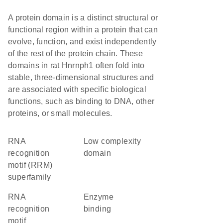
A protein domain is a distinct structural or
functional region within a protein that can
evolve, function, and exist independently
of the rest of the protein chain. These
domains in rat Hnrnph1 often fold into
stable, three-dimensional structures and
are associated with specific biological
functions, such as binding to DNA, other
proteins, or small molecules.
RNA
low complexity
recognition
domain
motif (RRM)
superfamily
RNA
enzyme
recognition
binding
motif