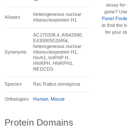
assay for 
gene? Use
heterogeneous nuclear
Aliases
Panel Finde
ribonucleoprotein H1
to find the b
for your st
AC270306.4, AI642080,
E430005G16Rik,
heterogeneous nuclear
Synonyms
ribonucleoprotein H1,
Hnrh1, hnRNP H,
HNRPH, HNRPH1,
NEDCDS
Species
Rat, Rattus norvegicus
Orthologies
Human
Mouse
Protein Domains