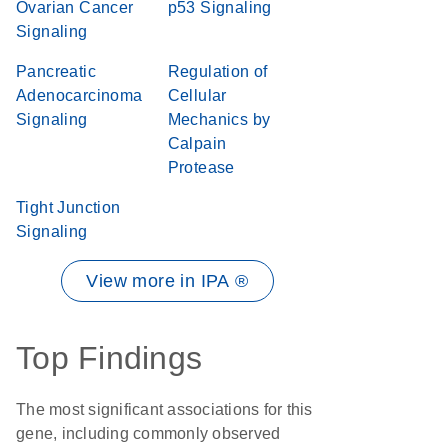
Ovarian Cancer
p53 Signaling
Signaling
Pancreatic
Regulation of
Adenocarcinoma
Cellular
Signaling
Mechanics by
Calpain
Protease
Tight Junction
Signaling
View more in IPA ®
Top Findings
The most significant associations for this
gene, including commonly observed