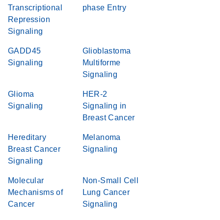
Transcriptional
phase Entry
Repression
Signaling
GADD45
Glioblastoma
Signaling
Multiforme
Signaling
Glioma
HER-2
Signaling
Signaling in
Breast Cancer
Hereditary
Melanoma
Breast Cancer
Signaling
Signaling
Molecular
Non-Small Cell
Mechanisms of
Lung Cancer
Cancer
Signaling