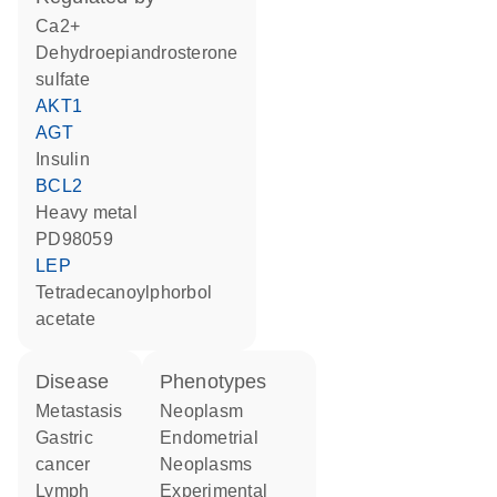
Ca2+
dehydroepiandrosterone
sulfate
AKT1
AGT
insulin
BCL2
heavy metal
PD98059
LEP
tetradecanoylphorbol
acetate
disease
phenotypes
metastasis
neoplasm
gastric
Endometrial
cancer
Neoplasms
lymph
Experimental