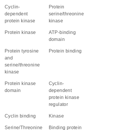
cyclin-
protein
dependent
serine/threonine
protein kinase
kinase
protein kinase
ATP-binding
domain
Protein tyrosine
protein binding
and
serine/threonine
kinase
Protein kinase
cyclin-
domain
dependent
protein kinase
regulator
cyclin binding
kinase
Serine/Threonine
binding protein