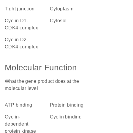
tight junction
cytoplasm
cyclin D1-
cytosol
CDK4 complex
cyclin D2-
CDK4 complex
Molecular Function
What the gene product does at the
molecular level
ATP binding
protein binding
cyclin-
cyclin binding
dependent
protein kinase