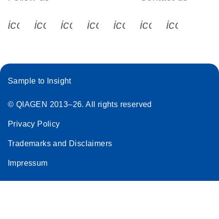
icon_0340_cc_gen_x-s
icon_0066_linkedin-s
icon_0064_facebook-s
icon_0065_instagram-s
icon_0077_youtube
icon_0072_pho
icon_006
Sample to Insight
© QIAGEN 2013–26. All rights reserved
Privacy Policy
Trademarks and Disclaimers
Impressum