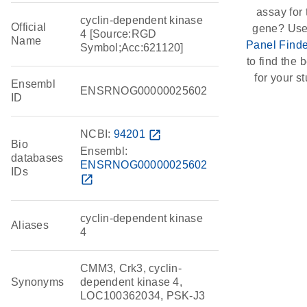
assay for 
cyclin-dependent kinase
Official
gene? Use
4 [Source:RGD
Name
Panel Finde
Symbol;Acc:621120]
to find the b
for your st
Ensembl
ENSRNOG00000025602
ID
NCBI:
94201
open_in_new
Bio
Ensembl:
databases
ENSRNOG00000025602
IDs
open_in_new
cyclin-dependent kinase
Aliases
4
CMM3, Crk3, cyclin-
Synonyms
dependent kinase 4,
LOC100362034, PSK-J3