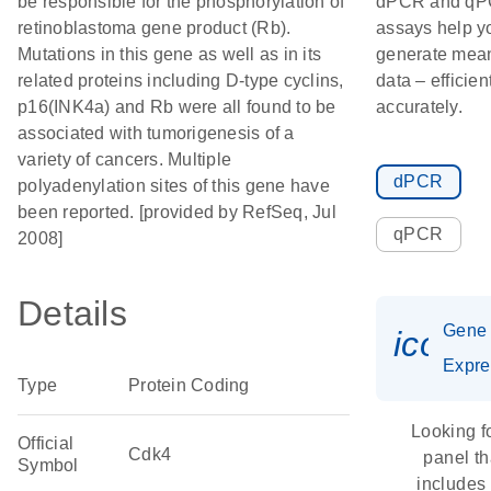
be responsible for the phosphorylation of
dPCR and q
retinoblastoma gene product (Rb).
assays help y
Mutations in this gene as well as in its
generate mean
related proteins including D-type cyclins,
data – efficien
p16(INK4a) and Rb were all found to be
accurately.
associated with tumorigenesis of a
variety of cancers. Multiple
dPCR
polyadenylation sites of this gene have
been reported. [provided by RefSeq, Jul
qPCR
2008]
Details
Gene
icon_
Expre
Type
Protein Coding
Looking f
Official
Cdk4
panel th
Symbol
includes