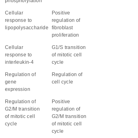
phosphorylation
cellular
positive
response to
regulation of
lipopolysaccharide
fibroblast
proliferation
cellular
G1/S transition
response to
of mitotic cell
interleukin-4
cycle
regulation of
regulation of
gene
cell cycle
expression
regulation of
positive
G2/M transition
regulation of
of mitotic cell
G2/M transition
cycle
of mitotic cell
cycle