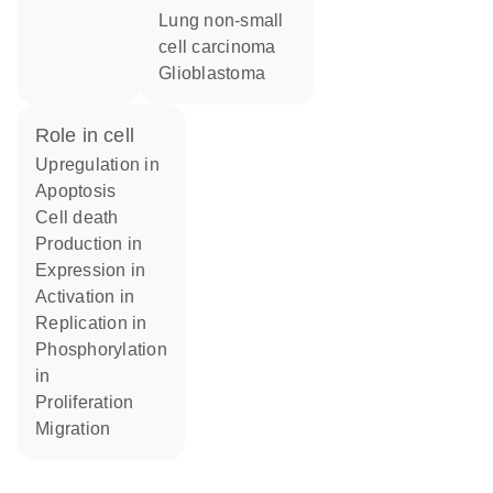
lung non-small
cell carcinoma
glioblastoma
role in cell
upregulation in
apoptosis
cell death
production in
expression in
activation in
replication in
phosphorylation
in
proliferation
migration