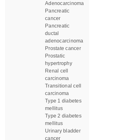
Adenocarcinoma
pancreatic
cancer
pancreatic
ductal
adenocarcinoma
prostate cancer
prostatic
hypertrophy
renal cell
carcinoma
transitional cell
carcinoma
type 1 diabetes
mellitus
type 2 diabetes
mellitus
urinary bladder
cancer