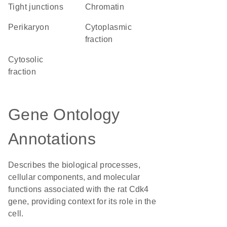
tight junctions
chromatin
perikaryon
cytoplasmic
fraction
cytosolic
fraction
Gene Ontology
Annotations
Describes the biological processes,
cellular components, and molecular
functions associated with the rat Cdk4
gene, providing context for its role in the
cell.