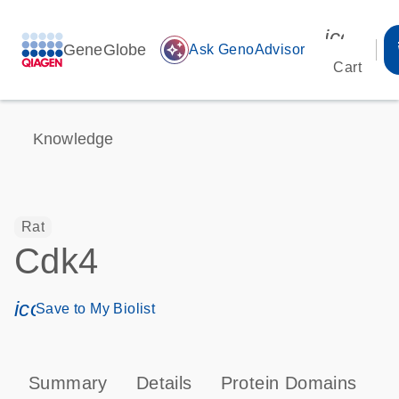
icon_00
GeneGlobe
auto_awesome
Ask GenoAdvisor
Cart
Knowledge
Rat
Cdk4
icon_0171_ls_qf_save_program-s
Save to My Biolist
Summary
Details
Protein Domains
P