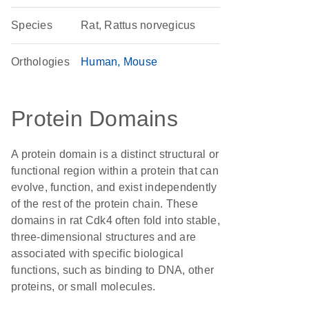
Species
Rat, Rattus norvegicus
Orthologies
Human
Mouse
Protein Domains
A protein domain is a distinct structural or
functional region within a protein that can
evolve, function, and exist independently
of the rest of the protein chain. These
domains in rat Cdk4 often fold into stable,
three-dimensional structures and are
associated with specific biological
functions, such as binding to DNA, other
proteins, or small molecules.