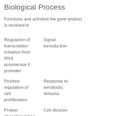
Biological Process
Functions and activities the gene product
is involved in
regulation of
signal
transcription
transduction
initiation from
RNA
polymerase II
promoter
positive
response to
regulation of
xenobiotic
cell
stimulus
proliferation
protein
cell division