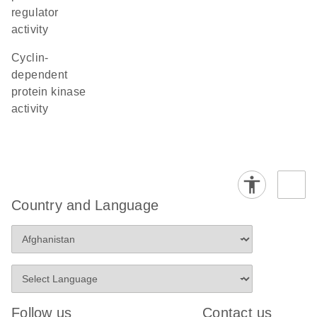
regulator
activity
cyclin-
dependent
protein kinase
activity
Country and Language
Follow us
Contact us