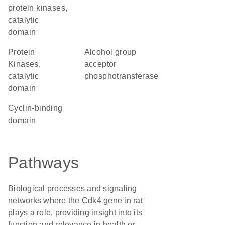
protein kinases,
catalytic
domain
Protein
alcohol group
Kinases,
acceptor
catalytic
phosphotransferase
domain
cyclin-binding
domain
Pathways
Biological processes and signaling
networks where the Cdk4 gene in rat
plays a role, providing insight into its
function and relevance in health or