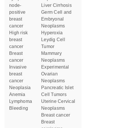
node-
Liver Cirrhosis
positive
Germ Cell and
breast
Embryonal
cancer
Neoplasms
high risk
Hyperoxia
breast
Leydig Cell
cancer
Tumor
breast
Mammary
cancer
Neoplasms
invasive
Experimental
breast
Ovarian
cancer
Neoplasms
neoplasia
Pancreatic Islet
anemia
Cell Tumors
lymphoma
Uterine Cervical
bleeding
Neoplasms
breast cancer
breast