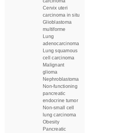
carcinoma
cervix uteri
carcinoma in situ
glioblastoma
multiforme
lung
adenocarcinoma
lung squamous
cell carcinoma
malignant
glioma
nephroblastoma
non-functioning
pancreatic
endocrine tumor
non-small cell
lung carcinoma
obesity
Pancreatic