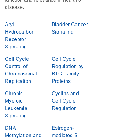
disease.
Aryl
Bladder Cancer
Hydrocarbon
Signaling
Receptor
Signaling
Cell Cycle
Cell Cycle
Control of
Regulation by
Chromosomal
BTG Family
Replication
Proteins
Chronic
Cyclins and
Myeloid
Cell Cycle
Leukemia
Regulation
Signaling
DNA
Estrogen-
Methylation and
mediated S-