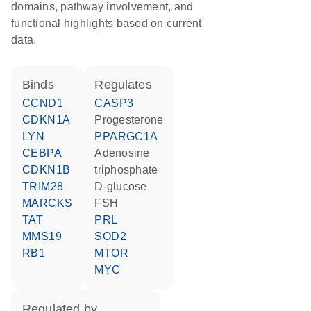
domains, pathway involvement, and
functional highlights based on current
data.
binds
regulates
CCND1
CASP3
CDKN1A
progesterone
LYN
PPARGC1A
CEBPA
adenosine
CDKN1B
triphosphate
TRIM28
D-glucose
MARCKS
FSH
TAT
PRL
MMS19
SOD2
RB1
MTOR
MYC
regulated by