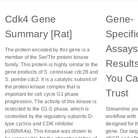
Cdk4 Gene
Gene-
Summary [Rat]
Specifi
Assays
The protein encoded by this gene is a
member of the Ser/Thr protein kinase
Result
family. This protein is highly similar to the
gene products of S. cerevisiae cdc28 and
You C
S. pombe cdc2. It is a catalytic subunit of
the protein kinase complex that is
Trust
important for cell cycle G1 phase
progression. The activity of this kinase is
restricted to the G1-S phase, which is
Streamline yo
controlled by the regulatory subunits D-
workflow with
type cyclins and CDK inhibitor
designed for t
p16(INK4a). This kinase was shown to
gene. Our tar