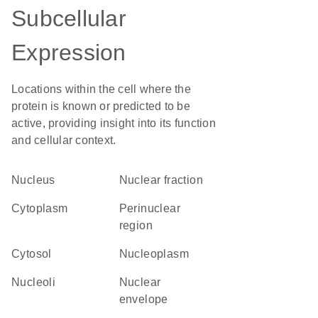
Subcellular
Expression
Locations within the cell where the
protein is known or predicted to be
active, providing insight into its function
and cellular context.
Nucleus
nuclear fraction
Cytoplasm
perinuclear
region
cytosol
nucleoplasm
nucleoli
nuclear
envelope