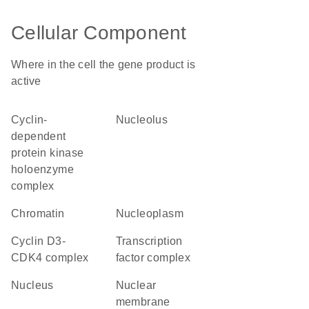
Cellular Component
Where in the cell the gene product is
active
cyclin-
nucleolus
dependent
protein kinase
holoenzyme
complex
chromatin
nucleoplasm
cyclin D3-
transcription
CDK4 complex
factor complex
nucleus
nuclear
membrane