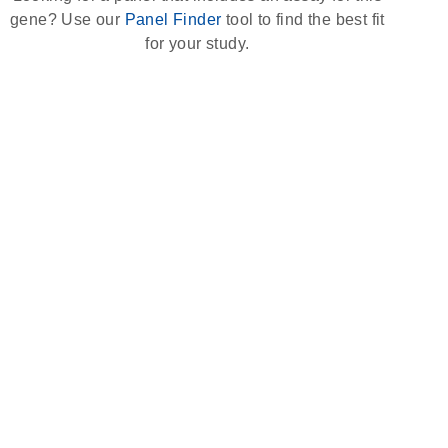
gene? Use our
Panel Finder
tool to find the best fit
for your study.