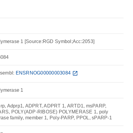
olymerase 1 [Source:RGD Symbol;Acc:2053]
084
sembl:
ENSRNOG00000003084
open_in_new
olymerase 1
rp, Adprp1, ADPRT, ADPRT 1, ARTD1, msPARP,
ARS, POLY(ADP-RIBOSE) POLYMERASE 1, poly
rase family, member 1, Poly-PARP, PPOL, sPARP-1