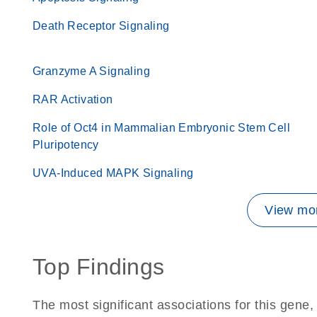
Death Receptor Signaling
Granzyme A Signaling
RAR Activation
Role of Oct4 in Mammalian Embryonic Stem Cell
Pluripotency
UVA-Induced MAPK Signaling
View mor
Top Findings
The most significant associations for this gen