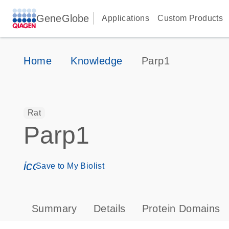
GeneGlobe
Applications
Custom Products
Home
Knowledge
Parp1
Rat
Parp1
icon_0171_ls_qf_save_program-s
Save to My Biolist
Summary
Details
Protein Domains