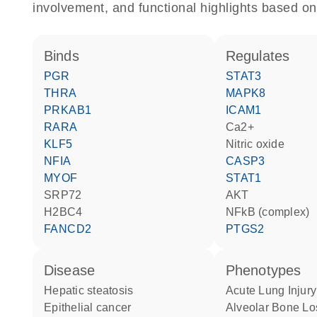
involvement, and functional highlights based on
binds
regulates
PGR
STAT3
THRA
MAPK8
PRKAB1
ICAM1
RARA
Ca2+
KLF5
nitric oxide
NFIA
CASP3
MYOF
STAT1
SRP72
AKT
H2BC4
NFkB (complex)
FANCD2
PTGS2
disease
phenotypes
hepatic steatosis
Acute Lung Injury
epithelial cancer
Alveolar Bone Lo