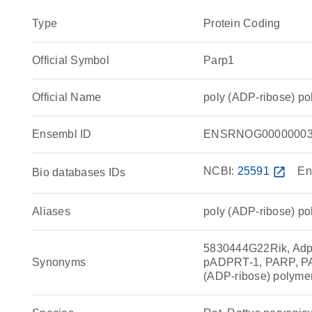
Type
Protein Coding
Official Symbol
Parp1
Official Name
poly (ADP-ribose) p
Ensembl ID
ENSRNOG00000003
NCBI:
25591
open_in_new
En
Bio databases IDs
Aliases
poly (ADP-ribose) p
5830444G22Rik, Adp
Synonyms
pADPRT-1, PARP, P
(ADP-ribose) polyme