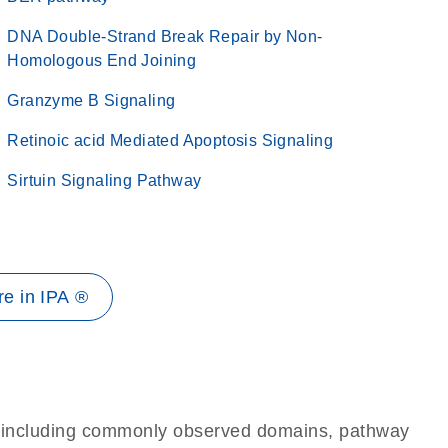
DNA Double-Strand Break Repair by Non-
Homologous End Joining
Granzyme B Signaling
Retinoic acid Mediated Apoptosis Signaling
Sirtuin Signaling Pathway
e in IPA ®
e, including commonly observed domains, pathway