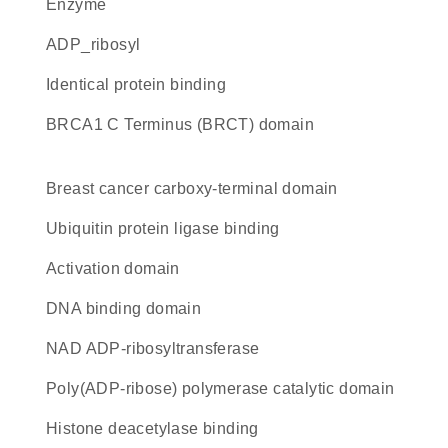
enzyme
ADP_ribosyl
identical protein binding
BRCA1 C Terminus (BRCT) domain
breast cancer carboxy-terminal domain
ubiquitin protein ligase binding
activation domain
DNA binding domain
NAD ADP-ribosyltransferase
Poly(ADP-ribose) polymerase catalytic domain
histone deacetylase binding