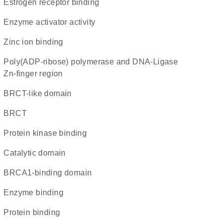
estrogen receptor binding
enzyme activator activity
zinc ion binding
Poly(ADP-ribose) polymerase and DNA-Ligase
Zn-finger region
BRCT-like domain
BRCT
protein kinase binding
catalytic domain
BRCA1-binding domain
enzyme binding
protein binding