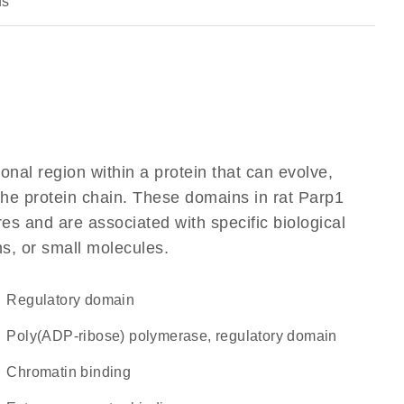
us
ional region within a protein that can evolve,
 the protein chain. These domains in rat Parp1
res and are associated with specific biological
ns, or small molecules.
regulatory domain
Poly(ADP-ribose) polymerase, regulatory domain
chromatin binding