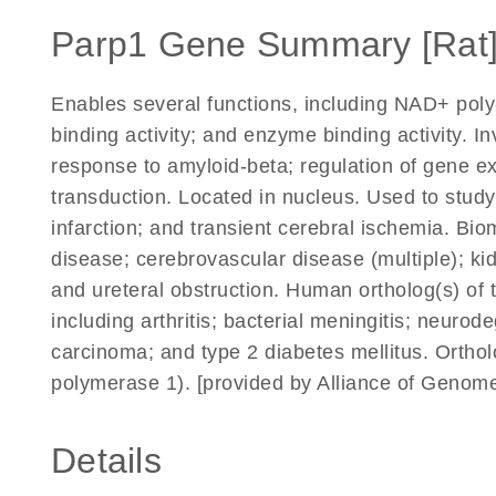
Parp1 Gene Summary [Rat
Enables several functions, including NAD+ pol
binding activity; and enzyme binding activity. In
response to amyloid-beta; regulation of gene exp
transduction. Located in nucleus. Used to study 
infarction; and transient cerebral ischemia. Bio
disease; cerebrovascular disease (multiple); kidn
and ureteral obstruction. Human ortholog(s) of 
including arthritis; bacterial meningitis; neuro
carcinoma; and type 2 diabetes mellitus. Orth
polymerase 1). [provided by Alliance of Genom
Details