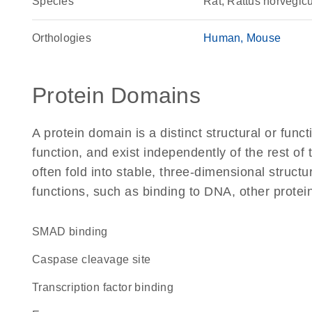
Species
Rat, Rattus norvegic
Orthologies
Human
Mouse
Protein Domains
A protein domain is a distinct structural or funct
function, and exist independently of the rest of
often fold into stable, three-dimensional structu
functions, such as binding to DNA, other protei
SMAD binding
caspase cleavage site
transcription factor binding