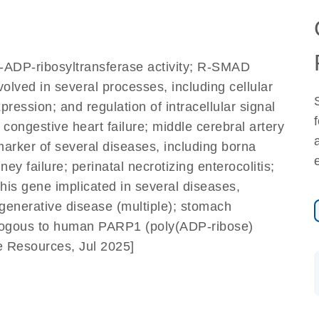
]
y-ADP-ribosyltransferase activity; R-SMAD
volved in several processes, including cellular
ression; and regulation of intracellular signal
congestive heart failure; middle cerebral artery
marker of several diseases, including borna
ey failure; perinatal necrotizing enterocolitis;
this gene implicated in several diseases,
degenerative disease (multiple); stomach
ologous to human PARP1 (poly(ADP-ribose)
e Resources, Jul 2025]