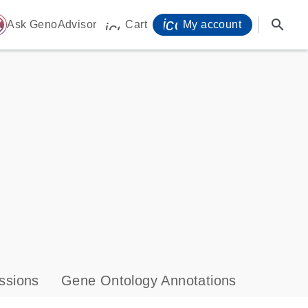
icon_0071_person-
search
ome
Ask GenoAdvisor
Cart
My account
icon_0009_cart-s
ssions
Gene Ontology Annotations