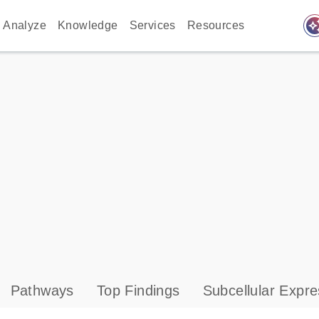
auto_awes
Analyze
Knowledge
Services
Resources
Pathways
Top Findings
Subcellular Expre