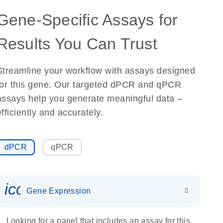
Gene-Specific Assays for
Results You Can Trust
Streamline your workflow with assays designed
for this gene. Our targeted dPCR and qPCR
assays help you generate meaningful data –
efficiently and accurately.
dPCR
qPCR
icon_0142_ls_gen_gene_expr
Gene Expression
Looking for a panel that includes an assay for this