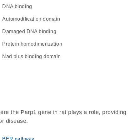
DNA binding
automodification domain
damaged DNA binding
protein homodimerization
Nad plus binding domain
re the Parp1 gene in rat plays a role, providing
 or disease.
BER pathway