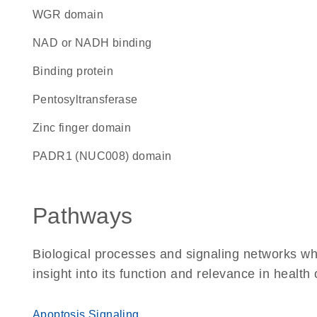
WGR domain
NAD or NADH binding
binding protein
pentosyltransferase
zinc finger domain
PADR1 (NUC008) domain
Pathways
Biological processes and signaling networks whe
insight into its function and relevance in health
Apoptosis Signaling