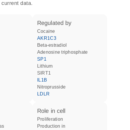
 current data.
regulated by
cocaine
AKR1C3
beta-estradiol
adenosine triphosphate
SP1
lithium
SIRT1
IL1B
nitroprusside
LDLR
role in cell
proliferation
ss
production in