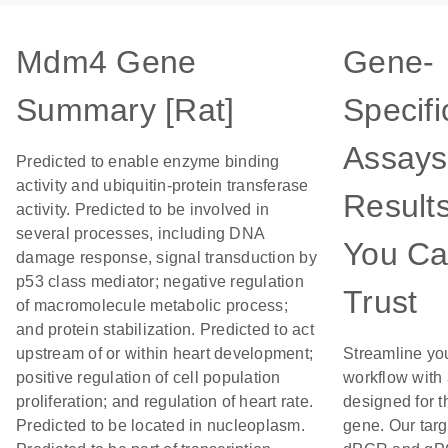
Mdm4 Gene
Gene-
Summary [Rat]
Specifi
Assays
Predicted to enable enzyme binding
activity and ubiquitin-protein transferase
Result
activity. Predicted to be involved in
several processes, including DNA
You C
damage response, signal transduction by
p53 class mediator; negative regulation
Trust
of macromolecule metabolic process;
and protein stabilization. Predicted to act
upstream of or within heart development;
Streamline yo
positive regulation of cell population
workflow with
proliferation; and regulation of heart rate.
designed for t
Predicted to be located in nucleoplasm.
gene. Our tar