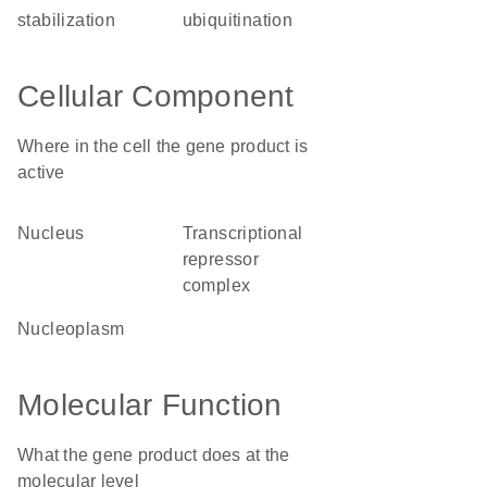
stabilization
ubiquitination
Cellular Component
Where in the cell the gene product is
active
nucleus
transcriptional
repressor
complex
nucleoplasm
Molecular Function
What the gene product does at the
molecular level