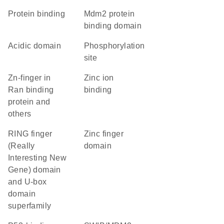
protein binding
Mdm2 protein
binding domain
acidic domain
phosphorylation
site
Zn-finger in
zinc ion
Ran binding
binding
protein and
others
RING finger
zinc finger
(Really
domain
Interesting New
Gene) domain
and U-box
domain
superfamily