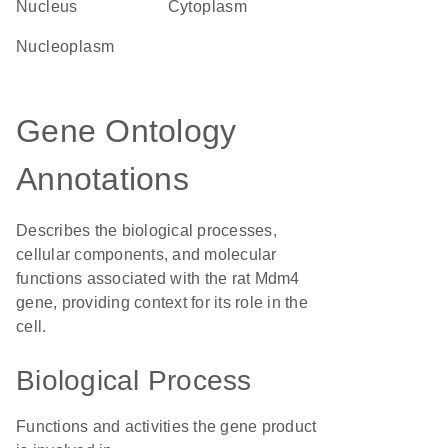
Nucleus
Cytoplasm
nucleoplasm
Gene Ontology
Annotations
Describes the biological processes,
cellular components, and molecular
functions associated with the rat Mdm4
gene, providing context for its role in the
cell.
Biological Process
Functions and activities the gene product