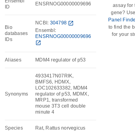
Ensembl
ENSRNOG00000009696
assay for 
ID
gene? Use
Panel Finde
NCBI:
304798
open_in_new
to find the b
Bio
Ensembl:
databases
for your st
ENSRNOG00000009696
IDs
open_in_new
Aliases
MDM4 regulator of p53
4933417N07RIK,
BMFS6, HDMX,
LOC102633382, MDM4
Synonyms
regulator of p53, MDMX,
MRP1, transformed
mouse 3T3 cell double
minute 4
Species
Rat, Rattus norvegicus