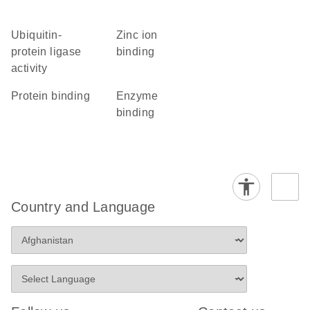
ubiquitin-
zinc ion
protein ligase
binding
activity
protein binding
enzyme
binding
Country and Language