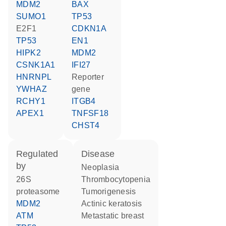
MDM2
BAX
SUMO1
TP53
E2F1
CDKN1A
TP53
EN1
HIPK2
MDM2
CSNK1A1
IFI27
HNRNPL
reporter
YWHAZ
gene
RCHY1
ITGB4
APEX1
TNFSF18
CHST4
regulated
disease
by
neoplasia
26S
thrombocytopenia
proteasome
tumorigenesis
MDM2
actinic keratosis
ATM
metastatic breast