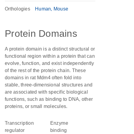
Orthologies
Human
Mouse
Protein Domains
A protein domain is a distinct structural or
functional region within a protein that can
evolve, function, and exist independently
of the rest of the protein chain. These
domains in rat Mdm4 often fold into
stable, three-dimensional structures and
are associated with specific biological
functions, such as binding to DNA, other
proteins, or small molecules.
transcription
enzyme
regulator
binding