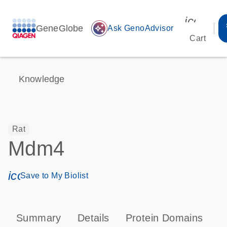
icon_00
GeneGlobe
auto_awesome
Ask GenoAdvisor
Cart
Knowledge
Rat
Mdm4
icon_0171_ls_qf_save_program-s
Save to My Biolist
Summary
Details
Protein Domains
P