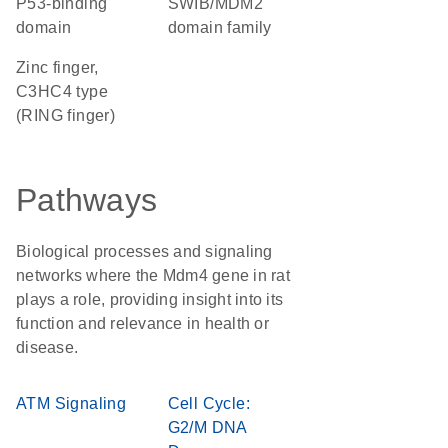
p53-binding
SWIB/MDM2
domain
domain family
Zinc finger,
C3HC4 type
(RING finger)
Pathways
Biological processes and signaling
networks where the Mdm4 gene in rat
plays a role, providing insight into its
function and relevance in health or
disease.
ATM Signaling
Cell Cycle:
G2/M DNA