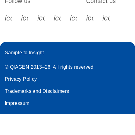
Follow us
Contact us
icon_0340_cc_gen_x-s
icon_0066_linkedin-s
icon_0064_facebook-s
icon_0065_instagram-s
icon_0077_youtube
icon_0072_pho
icon_006
Sample to Insight
© QIAGEN 2013–26. All rights reserved
Privacy Policy
Trademarks and Disclaimers
Impressum