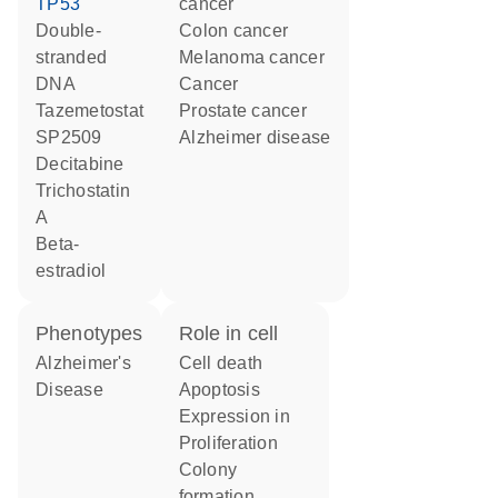
TP53
cancer
double-
colon cancer
stranded
melanoma cancer
DNA
cancer
tazemetostat
prostate cancer
SP2509
Alzheimer disease
decitabine
trichostatin
A
beta-
estradiol
phenotypes
role in cell
Alzheimer's
cell death
Disease
apoptosis
expression in
proliferation
colony
formation