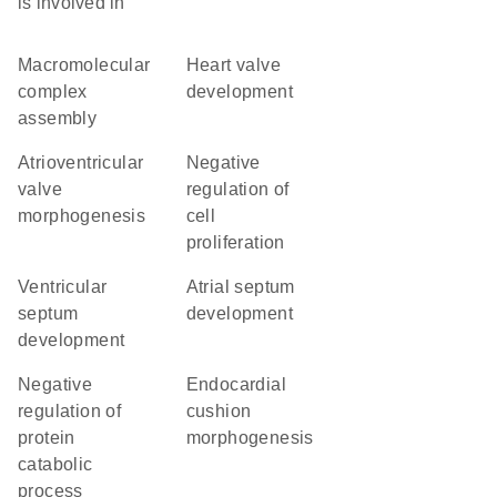
is involved in
macromolecular
heart valve
complex
development
assembly
atrioventricular
negative
valve
regulation of
morphogenesis
cell
proliferation
ventricular
atrial septum
septum
development
development
negative
endocardial
regulation of
cushion
protein
morphogenesis
catabolic
process