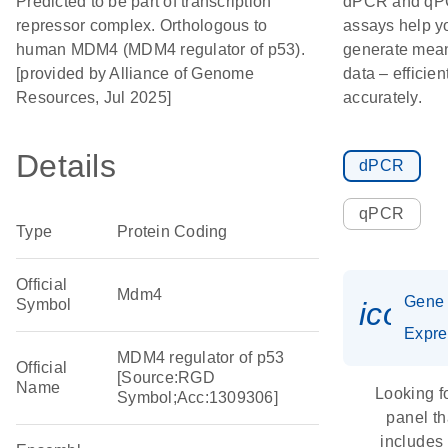
Predicted to be part of transcription
dPCR and q
repressor complex. Orthologous to
assays help y
human MDM4 (MDM4 regulator of p53).
generate mean
[provided by Alliance of Genome
data – efficien
Resources, Jul 2025]
accurately.
Details
dPCR
qPCR
Type
Protein Coding
Official
Mdm4
Gene
Symbol
icon_
Expre
MDM4 regulator of p53
Official
[Source:RGD
Name
Looking f
Symbol;Acc:1309306]
panel th
includes