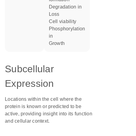
degradation in
loss
cell viability
phosphorylation
in
growth
Subcellular
Expression
Locations within the cell where the
protein is known or predicted to be
active, providing insight into its function
and cellular context.