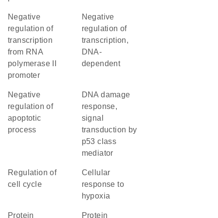
negative
negative
regulation of
regulation of
transcription
transcription,
from RNA
DNA-
polymerase II
dependent
promoter
negative
DNA damage
regulation of
response,
apoptotic
signal
process
transduction by
p53 class
mediator
regulation of
cellular
cell cycle
response to
hypoxia
protein
protein