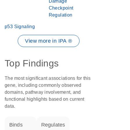
Damage
Checkpoint
Regulation
p53 Signaling
View more in IPA ®
Top Findings
The most significant associations for this
gene, including commonly observed
domains, pathway involvement, and
functional highlights based on current
data.
binds
regulates