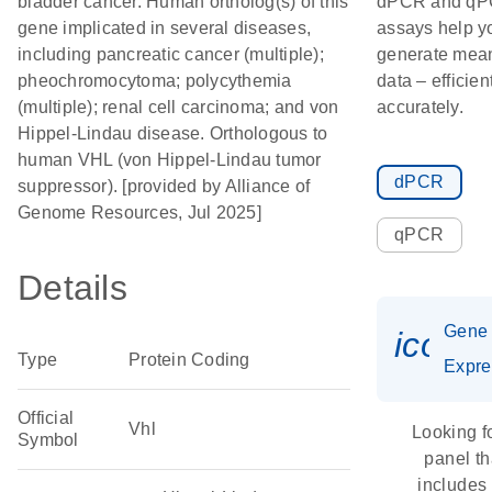
bladder cancer. Human ortholog(s) of this
dPCR and q
gene implicated in several diseases,
assays help y
including pancreatic cancer (multiple);
generate mean
pheochromocytoma; polycythemia
data – efficien
(multiple); renal cell carcinoma; and von
accurately.
Hippel-Lindau disease. Orthologous to
human VHL (von Hippel-Lindau tumor
dPCR
suppressor). [provided by Alliance of
Genome Resources, Jul 2025]
qPCR
Details
Gene
icon_
Type
Protein Coding
Expre
Official
Vhl
Looking f
Symbol
panel th
includes