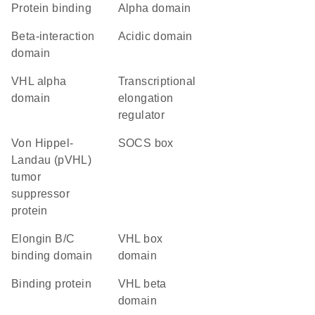
protein binding
alpha domain
beta-interaction
acidic domain
domain
VHL alpha
transcriptional
domain
elongation
regulator
von Hippel-
SOCS box
Landau (pVHL)
tumor
suppressor
protein
elongin B/C
VHL box
binding domain
domain
binding protein
VHL beta
domain