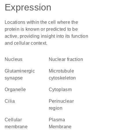
Expression
Locations within the cell where the
protein is known or predicted to be
active, providing insight into its function
and cellular context.
Nucleus
nuclear fraction
glutaminergic
microtubule
synapse
cytoskeleton
organelle
Cytoplasm
cilia
perinuclear
region
cellular
Plasma
membrane
Membrane