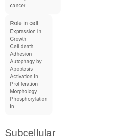
cancer
role in cell
expression in
growth
cell death
adhesion
autophagy by
apoptosis
activation in
proliferation
morphology
phosphorylation
in
Subcellular