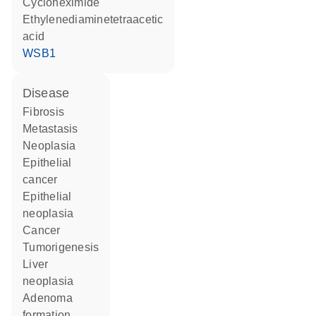
cycloheximide
ethylenediaminetetraacetic
acid
WSB1
disease
fibrosis
metastasis
neoplasia
epithelial
cancer
epithelial
neoplasia
cancer
tumorigenesis
liver
neoplasia
adenoma
formation