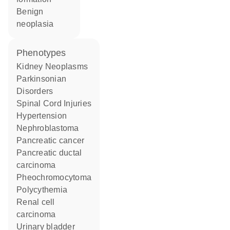
benign
neoplasia
phenotypes
Kidney Neoplasms
Parkinsonian
Disorders
Spinal Cord Injuries
hypertension
nephroblastoma
pancreatic cancer
pancreatic ductal
carcinoma
pheochromocytoma
Polycythemia
renal cell
carcinoma
urinary bladder