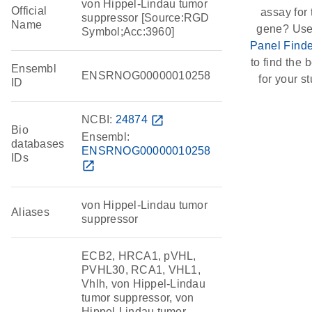
von Hippel-Lindau tumor
Official
assay for 
suppressor [Source:RGD
Name
gene? Use
Symbol;Acc:3960]
Panel Finde
to find the b
Ensembl
ENSRNOG00000010258
for your st
ID
NCBI:
24874
open_in_new
Bio
Ensembl:
databases
ENSRNOG00000010258
IDs
open_in_new
von Hippel-Lindau tumor
Aliases
suppressor
ECB2, HRCA1, pVHL,
PVHL30, RCA1, VHL1,
Vhlh, von Hippel-Lindau
tumor suppressor, von
Hippel-Lindau tumor