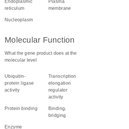
endoplasmic
plasma
reticulum
membrane
nucleoplasm
Molecular Function
What the gene product does at the
molecular level
ubiquitin-
transcription
protein ligase
elongation
activity
regulator
activity
protein binding
binding,
bridging
enzyme