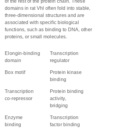
of the rest of the protein chain. These
domains in rat Vhl often fold into stable,
three-dimensional structures and are
associated with specific biological
functions, such as binding to DNA, other
proteins, or small molecules.
elongin-binding
transcription
domain
regulator
Box motif
protein kinase
binding
transcription
protein binding
co-repressor
activity,
bridging
enzyme
transcription
binding
factor binding