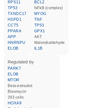
RPS11
BCL2
TP53
NFkB (complex)
TXNDC17
MYOG
HSPD1
TNF
CCT5
TP53
PPARA
GPX1
APP
AKT
HNRNPU
malondialdehyde
ELOB
IL1B
regulated by
PARK7
ELOB
MTOR
beta-estradiol
bleomycin
293 cells
HOXA9