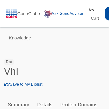
icon_00
GeneGlobe
auto_awesome
Ask GenoAdvisor
Cart
Knowledge
Rat
Vhl
icon_0171_ls_qf_save_program-s
Save to My Biolist
Summary
Details
Protein Domains
P