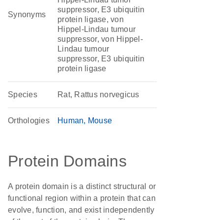
suppressor, E3 ubiquitin
Synonyms
protein ligase, von
Hippel-Lindau tumour
suppressor, von Hippel-
Lindau tumour
suppressor, E3 ubiquitin
protein ligase
Species
Rat, Rattus norvegicus
Orthologies
Human
Mouse
Protein Domains
A protein domain is a distinct structural or
functional region within a protein that can
evolve, function, and exist independently