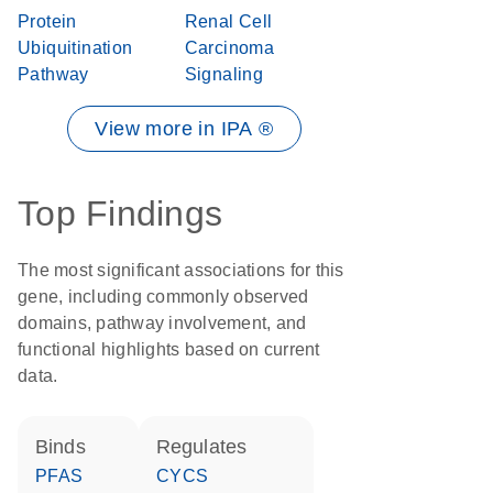
Protein
Renal Cell
Ubiquitination
Carcinoma
Pathway
Signaling
View more in IPA ®
Top Findings
The most significant associations for this
gene, including commonly observed
domains, pathway involvement, and
functional highlights based on current
data.
binds
regulates
PFAS
CYCS