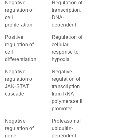
negative
regulation of
regulation of
transcription,
cell
DNA-
proliferation
dependent
positive
regulation of
regulation of
cellular
cell
response to
differentiation
hypoxia
negative
negative
regulation of
regulation of
JAK-STAT
transcription
cascade
from RNA
polymerase II
promoter
negative
proteasomal
regulation of
ubiquitin-
gene
dependent