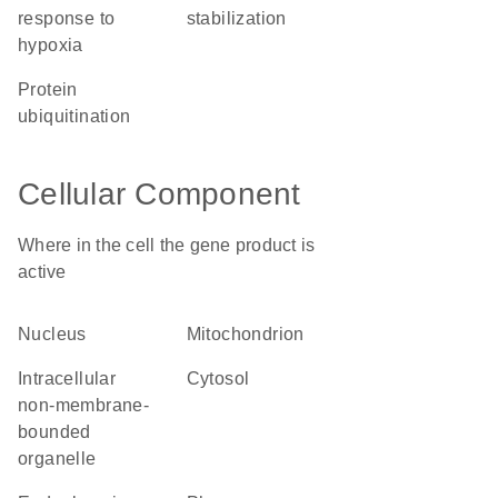
response to
stabilization
hypoxia
protein
ubiquitination
Cellular Component
Where in the cell the gene product is
active
nucleus
mitochondrion
intracellular
cytosol
non-membrane-
bounded
organelle