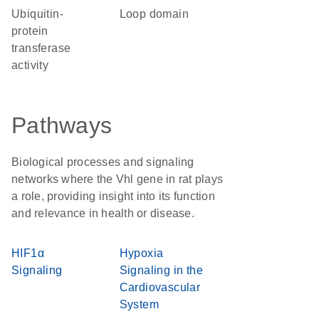
ubiquitin-
loop domain
protein
transferase
activity
Pathways
Biological processes and signaling
networks where the Vhl gene in rat plays
a role, providing insight into its function
and relevance in health or disease.
HIF1α
Hypoxia
Signaling
Signaling in the
Cardiovascular
System