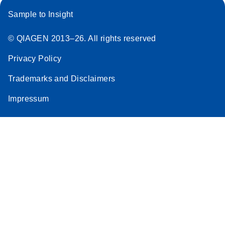
Sample to Insight
© QIAGEN 2013–26. All rights reserved
Privacy Policy
Trademarks and Disclaimers
Impressum