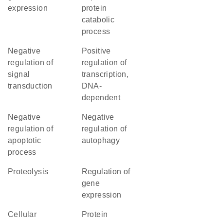
expression
protein
catabolic
process
negative
positive
regulation of
regulation of
signal
transcription,
transduction
DNA-
dependent
negative
negative
regulation of
regulation of
apoptotic
autophagy
process
proteolysis
regulation of
gene
expression
cellular
protein