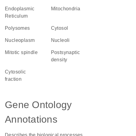
Endoplasmic
Mitochondria
Reticulum
polysomes
cytosol
nucleoplasm
nucleoli
mitotic spindle
postsynaptic
density
cytosolic
fraction
Gene Ontology
Annotations
Describes the biological processes,