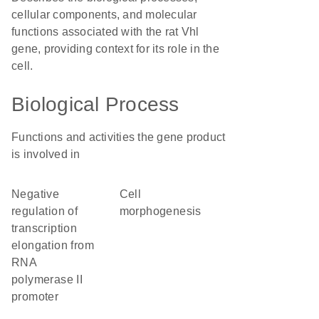
cellular components, and molecular
functions associated with the rat Vhl
gene, providing context for its role in the
cell.
Biological Process
Functions and activities the gene product
is involved in
negative
cell
regulation of
morphogenesis
transcription
elongation from
RNA
polymerase II
promoter