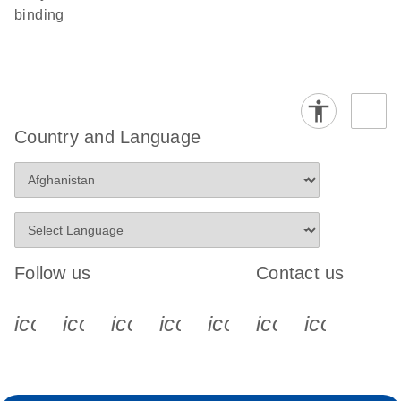
binding
Country and Language
Follow us
Contact us
icon_0340_cc_gen_x-s
icon_0066_linkedin-s
icon_0064_facebook-s
icon_0065_instagram-s
icon_0077_youtube
icon_0072_pho
icon_006