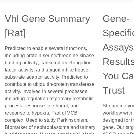
Vhl Gene Summary
Gene-
[Rat]
Specifi
Assays
Predicted to enable several functions,
including protein serine/threonine kinase
Result
binding activity; transcription elongation
factor activity; and ubiquitin-like ligase-
You C
substrate adaptor activity. Predicted to
contribute to ubiquitin-protein transferase
Trust
activity. Involved in several processes,
including regulation of primary metabolic
process; response to ethanol; and
Streamline yo
response to hypoxia. Part of VCB
workflow with
complex. Used to study Parkinsonism.
designed for t
Biomarker of nephroblastoma and urinary
gene. Our tar