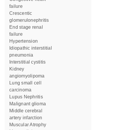
failure
crescentic
glomerulonephritis
end stage renal
failure
hypertension
idiopathic interstitial
pneumonia
interstitial cystitis
kidney
angiomyolipoma
lung small cell
carcinoma
Lupus Nephritis
malignant glioma
middle cerebral
artery infarction
Muscular Atrophy