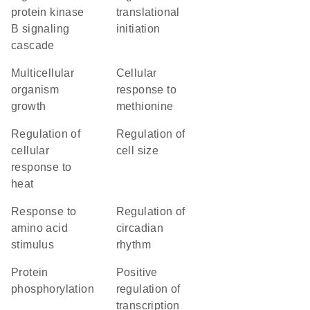
protein kinase
translational
B signaling
initiation
cascade
multicellular
cellular
organism
response to
growth
methionine
regulation of
regulation of
cellular
cell size
response to
heat
response to
regulation of
amino acid
circadian
stimulus
rhythm
protein
positive
phosphorylation
regulation of
transcription