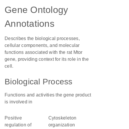
Gene Ontology
Annotations
Describes the biological processes,
cellular components, and molecular
functions associated with the rat Mtor
gene, providing context for its role in the
cell.
Biological Process
Functions and activities the gene product
is involved in
positive
cytoskeleton
regulation of
organization