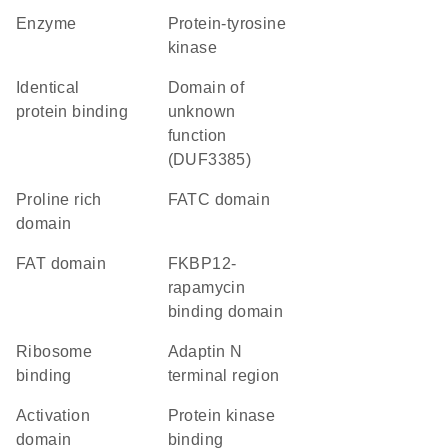
enzyme
protein-tyrosine
kinase
identical
Domain of
protein binding
unknown
function
(DUF3385)
proline rich
FATC domain
domain
FAT domain
FKBP12-
rapamycin
binding domain
ribosome
Adaptin N
binding
terminal region
activation
protein kinase
domain
binding