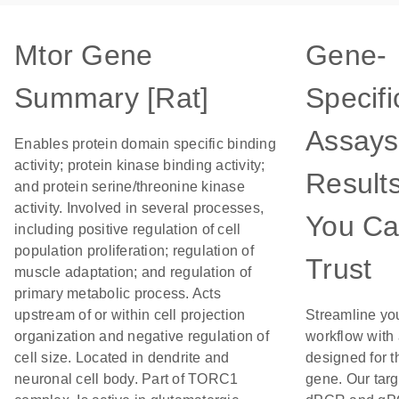
Mtor Gene
Gene-
Summary [Rat]
Specifi
Assays
Enables protein domain specific binding
activity; protein kinase binding activity;
Result
and protein serine/threonine kinase
activity. Involved in several processes,
You C
including positive regulation of cell
population proliferation; regulation of
Trust
muscle adaptation; and regulation of
primary metabolic process. Acts
upstream of or within cell projection
Streamline yo
organization and negative regulation of
workflow with
cell size. Located in dendrite and
designed for t
neuronal cell body. Part of TORC1
gene. Our tar