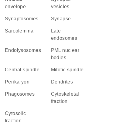
envelope
vesicles
synaptosomes
synapse
sarcolemma
late
endosomes
endolysosomes
PML nuclear
bodies
central spindle
mitotic spindle
perikaryon
dendrites
phagosomes
cytoskeletal
fraction
cytosolic
fraction