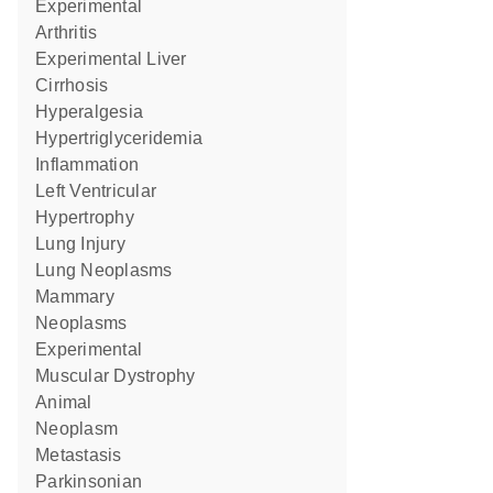
Experimental
Arthritis
Experimental Liver
Cirrhosis
Hyperalgesia
Hypertriglyceridemia
Inflammation
Left Ventricular
Hypertrophy
Lung Injury
Lung Neoplasms
Mammary
Neoplasms
Experimental
Muscular Dystrophy
Animal
Neoplasm
Metastasis
Parkinsonian