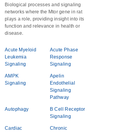
Biological processes and signaling
networks where the Mtor gene in rat
plays a role, providing insight into its
function and relevance in health or
disease.
Acute Myeloid
Acute Phase
Leukemia
Response
Signaling
Signaling
AMPK
Apelin
Signaling
Endothelial
Signaling
Pathway
Autophagy
B Cell Receptor
Signaling
Cardiac
Chronic