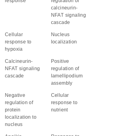
response
regulation of
calcineurin-
NFAT signaling
cascade
cellular
nucleus
response to
localization
hypoxia
calcineurin-
positive
NFAT signaling
regulation of
cascade
lamellipodium
assembly
negative
cellular
regulation of
response to
protein
nutrient
localization to
nucleus