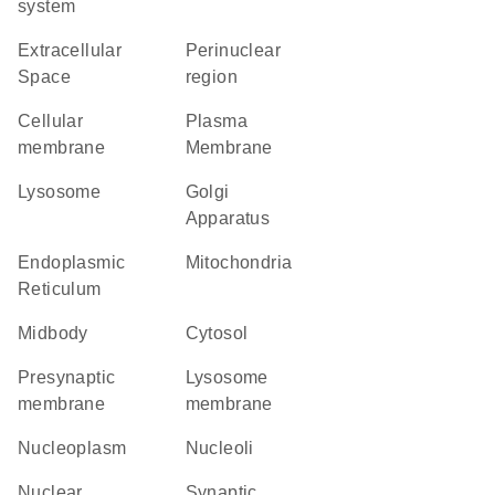
system
Extracellular
perinuclear
Space
region
cellular
Plasma
membrane
Membrane
lysosome
Golgi
Apparatus
Endoplasmic
Mitochondria
Reticulum
midbody
cytosol
presynaptic
lysosome
membrane
membrane
nucleoplasm
nucleoli
nuclear
synaptic