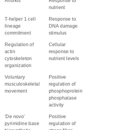
anoikis
response to
nutrient
T-helper 1 cell
response to
lineage
DNA damage
commitment
stimulus
regulation of
cellular
actin
response to
cytoskeleton
nutrient levels
organization
voluntary
positive
musculoskeletal
regulation of
movement
phosphoprotein
phosphatase
activity
'de novo'
positive
pyrimidine base
regulation of