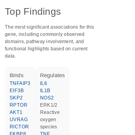
Top Findings
The most significant associations for this
gene, including commonly observed
domains, pathway involvement, and
functional highlights based on current
data.
binds
regulates
TNFAIP3
IL6
EIF3B
IL1B
SKP2
NOS2
RPTOR
ERK1/2
AKT1
reactive
UVRAG
oxygen
RICTOR
species
FKBP8
TNF