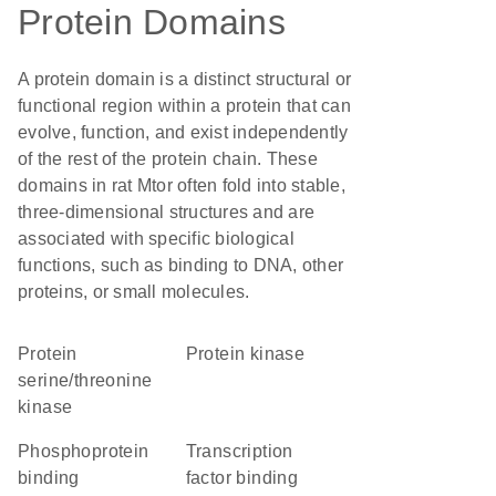
Protein Domains
A protein domain is a distinct structural or
functional region within a protein that can
evolve, function, and exist independently
of the rest of the protein chain. These
domains in rat Mtor often fold into stable,
three-dimensional structures and are
associated with specific biological
functions, such as binding to DNA, other
proteins, or small molecules.
protein
protein kinase
serine/threonine
kinase
phosphoprotein
transcription
binding
factor binding