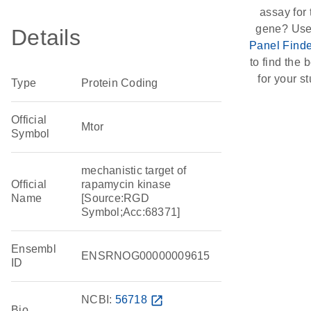
assay for 
gene? Use
Details
Panel Finde
to find the b
for your st
Type
Protein Coding
Official
Mtor
Symbol
mechanistic target of
Official
rapamycin kinase
Name
[Source:RGD
Symbol;Acc:68371]
Ensembl
ENSRNOG00000009615
ID
NCBI:
56718
open_in_new
Bio