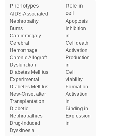
phenotypes
role in
cell
AIDS-Associated
Nephropathy
apoptosis
Burns
inhibition
Cardiomegaly
in
Cerebral
cell death
Hemorrhage
activation
Chronic Allograft
production
Dysfunction
in
Diabetes Mellitus
cell
Experimental
viability
Diabetes Mellitus
formation
New-Onset after
activation
Transplantation
in
Diabetic
binding in
Nephropathies
expression
Drug-Induced
in
Dyskinesia