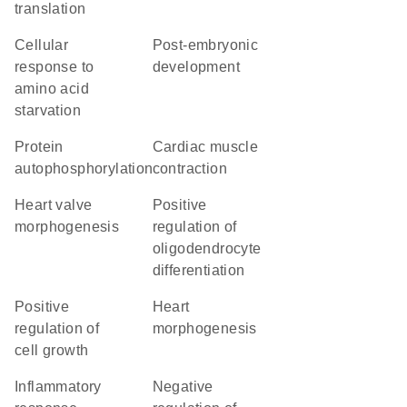
translation
cellular
post-embryonic
response to
development
amino acid
starvation
protein
cardiac muscle
autophosphorylation
contraction
heart valve
positive
morphogenesis
regulation of
oligodendrocyte
differentiation
positive
heart
regulation of
morphogenesis
cell growth
inflammatory
negative