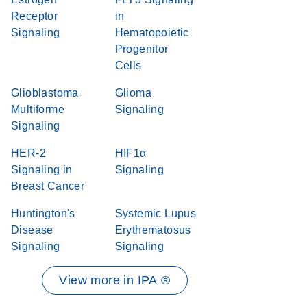
Receptor
in
Signaling
Hematopoietic
Progenitor
Cells
Glioblastoma
Glioma
Multiforme
Signaling
Signaling
HER-2
HIF1α
Signaling in
Signaling
Breast Cancer
Huntington's
Systemic Lupus
Disease
Erythematosus
Signaling
Signaling
View more in IPA ®