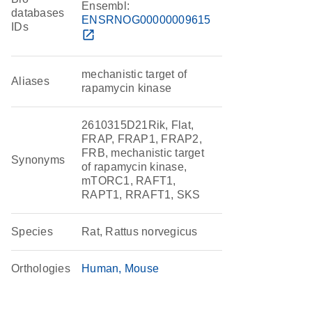
Ensembl:
databases
ENSRNOG00000009615
IDs
open_in_new
mechanistic target of
Aliases
rapamycin kinase
2610315D21Rik, Flat,
FRAP, FRAP1, FRAP2,
FRB, mechanistic target
Synonyms
of rapamycin kinase,
mTORC1, RAFT1,
RAPT1, RRAFT1, SKS
Species
Rat, Rattus norvegicus
Orthologies
Human
Mouse