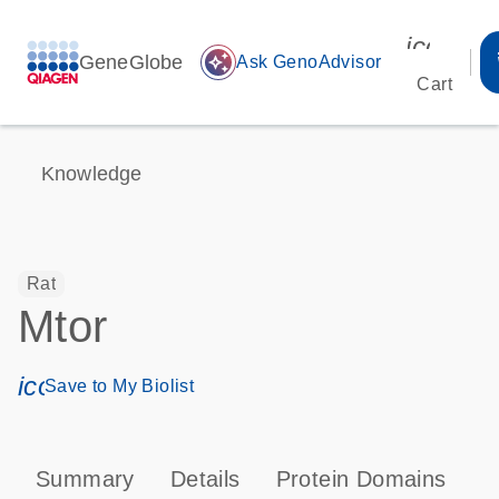
icon_00
GeneGlobe
auto_awesome
Ask GenoAdvisor
Cart
Knowledge
Rat
Mtor
icon_0171_ls_qf_save_program-s
Save to My Biolist
Summary
Details
Protein Domains
P