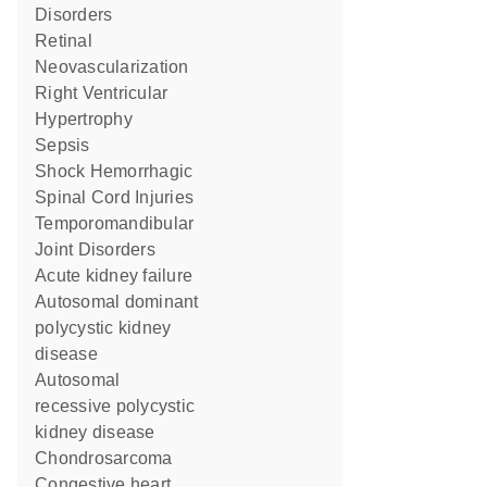
Disorders
Retinal
Neovascularization
Right Ventricular
Hypertrophy
Sepsis
Shock Hemorrhagic
Spinal Cord Injuries
Temporomandibular
Joint Disorders
acute kidney failure
autosomal dominant
polycystic kidney
disease
autosomal
recessive polycystic
kidney disease
Chondrosarcoma
congestive heart