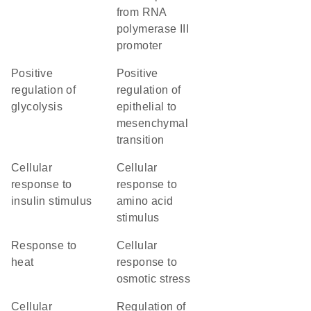
from RNA
polymerase III
promoter
positive
positive
regulation of
regulation of
glycolysis
epithelial to
mesenchymal
transition
cellular
cellular
response to
response to
insulin stimulus
amino acid
stimulus
response to
cellular
heat
response to
osmotic stress
cellular
regulation of