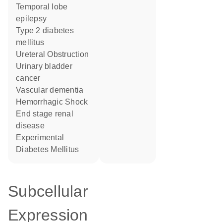
temporal lobe
epilepsy
type 2 diabetes
mellitus
Ureteral Obstruction
urinary bladder
cancer
vascular dementia
Hemorrhagic Shock
end stage renal
disease
Experimental
Diabetes Mellitus
Subcellular
Expression