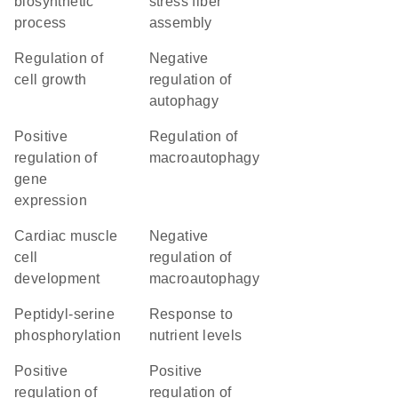
biosynthetic
stress fiber
process
assembly
regulation of
negative
cell growth
regulation of
autophagy
positive
regulation of
regulation of
macroautophagy
gene
expression
cardiac muscle
negative
cell
regulation of
development
macroautophagy
peptidyl-serine
response to
phosphorylation
nutrient levels
positive
positive
regulation of
regulation of