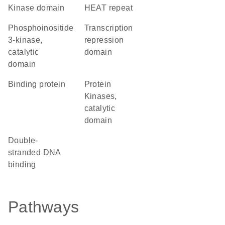
kinase domain
HEAT repeat
Phosphoinositide
transcription
3-kinase,
repression
catalytic
domain
domain
binding protein
Protein
Kinases,
catalytic
domain
double-
stranded DNA
binding
Pathways