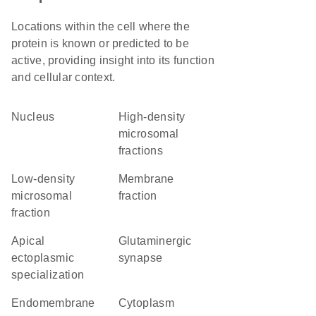
Locations within the cell where the
protein is known or predicted to be
active, providing insight into its function
and cellular context.
Nucleus
high-density
microsomal
fractions
low-density
membrane
microsomal
fraction
fraction
apical
glutaminergic
ectoplasmic
synapse
specialization
endomembrane
Cytoplasm