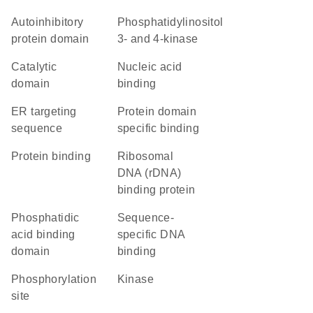
autoinhibitory
Phosphatidylinositol
protein domain
3- and 4-kinase
catalytic
nucleic acid
domain
binding
ER targeting
protein domain
sequence
specific binding
protein binding
ribosomal
DNA (rDNA)
binding protein
phosphatidic
sequence-
acid binding
specific DNA
domain
binding
phosphorylation
kinase
site