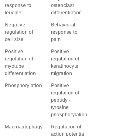
response to
osteoclast
leucine
differentiation
negative
behavioral
regulation of
response to
cell size
pain
positive
positive
regulation of
regulation of
myotube
keratinocyte
differentiation
migration
phosphorylation
positive
regulation of
peptidyl-
tyrosine
phosphorylation
macroautophagy
regulation of
action potential