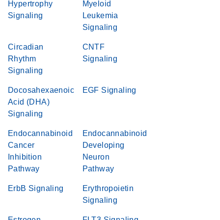
Hypertrophy
Myeloid
Signaling
Leukemia
Signaling
Circadian
CNTF
Rhythm
Signaling
Signaling
Docosahexaenoic
EGF Signaling
Acid (DHA)
Signaling
Endocannabinoid
Endocannabinoid
Cancer
Developing
Inhibition
Neuron
Pathway
Pathway
ErbB Signaling
Erythropoietin
Signaling
Estrogen
FLT3 Signaling