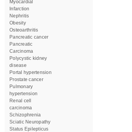
Myocardial
Infarction
Nephritis
obesity
Osteoarthritis
pancreatic cancer
Pancreatic
Carcinoma
polycystic kidney
disease
portal hypertension
prostate cancer
pulmonary
hypertension
renal cell
carcinoma
Schizophrenia
Sciatic Neuropathy
Status Epilepticus