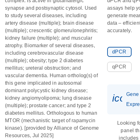
complex. Is active in glutamatergic
dPCR and q
synapse and postsynaptic cytosol. Used
assays help y
to study several diseases, including
generate mean
artery disease (multiple); brain disease
data – efficien
(multiple); crescentic glomerulonephritis;
accurately.
kidney failure (multiple); and muscular
atrophy. Biomarker of several diseases,
dPCR
including cerebrovascular disease
(multiple); obesity; type 2 diabetes
qPCR
mellitus; ureteral obstruction; and
vascular dementia. Human ortholog(s) of
this gene implicated in autosomal
dominant polycystic kidney disease;
Gene
icon_
kidney angiomyolipoma; lung disease
Expre
(multiple); prostate cancer; and type 2
diabetes mellitus. Orthologous to human
MTOR (mechanistic target of rapamycin
Looking f
kinase). [provided by Alliance of Genome
panel th
Resources, Jul 2025]
includes