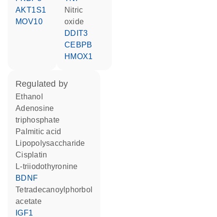
AKT1S1
nitric
MOV10
oxide
DDIT3
CEBPB
HMOX1
regulated by
ethanol
adenosine
triphosphate
palmitic acid
lipopolysaccharide
cisplatin
L-triiodothyronine
BDNF
tetradecanoylphorbol
acetate
IGF1