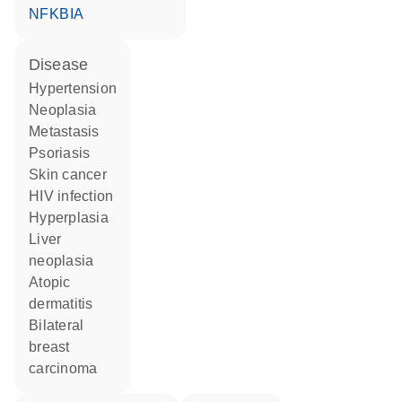
NFKBIA
disease
hypertension
neoplasia
metastasis
psoriasis
skin cancer
HIV infection
hyperplasia
liver
neoplasia
atopic
dermatitis
bilateral
breast
carcinoma