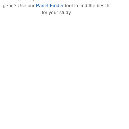
gene? Use our
Panel Finder
tool to find the best fit
for your study.