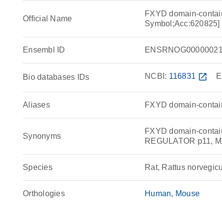
FXYD domain-containi
Official Name
Symbol;Acc:620825]
Ensembl ID
ENSRNOG00000021
NCBI:
116831
open_in_new
E
Bio databases IDs
Aliases
FXYD domain-containi
FXYD domain-contain
Synonyms
REGULATOR p11, M
Species
Rat, Rattus norvegic
Orthologies
Human
Mouse