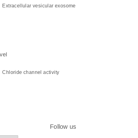
extracellular vesicular exosome
vel
chloride channel activity
Follow us