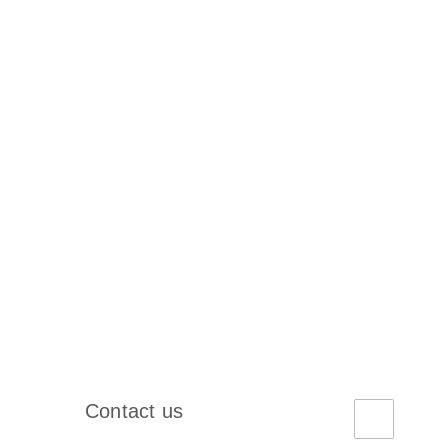
Contact us