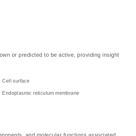
own or predicted to be active, providing insight
cell surface
endoplasmic reticulum membrane
omponents, and molecular functions associated