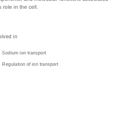
 role in the cell.
olved in
sodium ion transport
regulation of ion transport