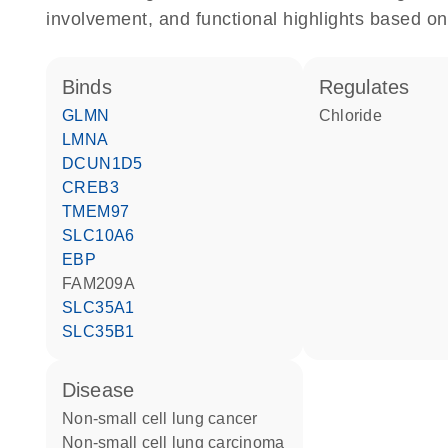
involvement, and functional highlights based on
binds
regulates
GLMN
chloride
LMNA
DCUN1D5
CREB3
TMEM97
SLC10A6
EBP
FAM209A
SLC35A1
SLC35B1
disease
non-small cell lung cancer
non-small cell lung carcinoma