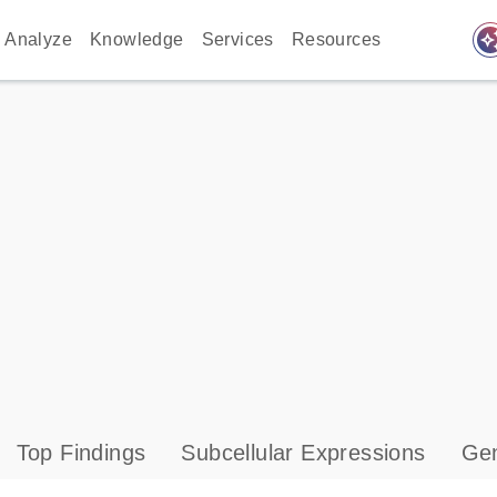
auto_awes
Analyze
Knowledge
Services
Resources
Top Findings
Subcellular Expressions
Gen