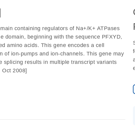
]
omain containing regulators of Na+/K+ ATPases
ce domain, beginning with the sequence PFXYD,
ved amino acids. This gene encodes a cell
on of ion-pumps and ion-channels. This gene may
 splicing results in multiple transcript variants
, Oct 2008]