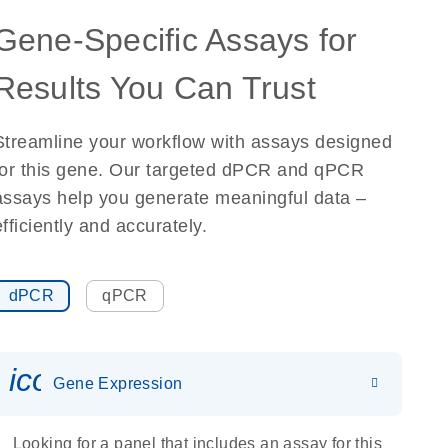
Gene-Specific Assays for
Results You Can Trust
Streamline your workflow with assays designed
for this gene. Our targeted dPCR and qPCR
assays help you generate meaningful data –
efficiently and accurately.
dPCR
qPCR
icon_0142_ls_gen_gene_expr
Gene Expression
Looking for a panel that includes an assay for this