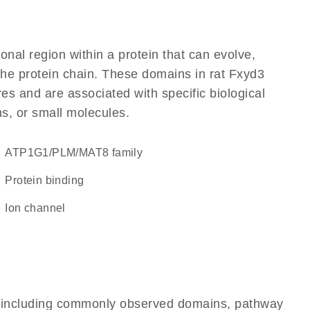
ional region within a protein that can evolve,
 the protein chain. These domains in rat Fxyd3
res and are associated with specific biological
ns, or small molecules.
ATP1G1/PLM/MAT8 family
protein binding
ion channel
e, including commonly observed domains, pathway