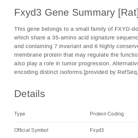
Fxyd3 Gene Summary [Rat
This gene belongs to a small family of FXYD-d
which share a 35-amino acid signature sequen
and containing 7 invariant and 6 highly conser
membrane protein that may regulate the functi
also play a role in tumor progression. Alternative
encoding distinct isoforms.[provided by RefSeq
Details
Type
Protein Coding
Official Symbol
Fxyd3