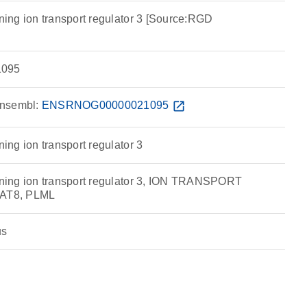
ng ion transport regulator 3 [Source:RGD
095
nsembl:
ENSRNOG00000021095
open_in_new
ng ion transport regulator 3
ing ion transport regulator 3, ION TRANSPORT
AT8, PLML
us