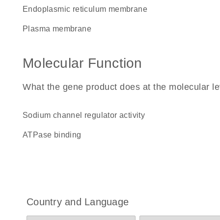
endoplasmic reticulum membrane
plasma membrane
Molecular Function
What the gene product does at the molecular le
sodium channel regulator activity
ATPase binding
Country and Language