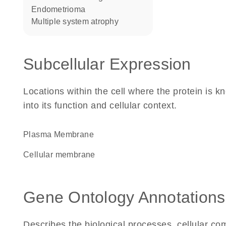
endometrioma
multiple system atrophy
Subcellular Expression
Locations within the cell where the protein is kn
into its function and cellular context.
Plasma Membrane
cellular membrane
Gene Ontology Annotations
Describes the biological processes, cellular c