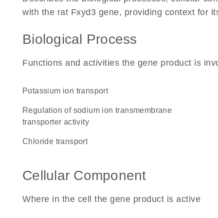
with the rat Fxyd3 gene, providing context for its
Biological Process
Functions and activities the gene product is inv
potassium ion transport
regulation of sodium ion transmembrane
transporter activity
chloride transport
Cellular Component
Where in the cell the gene product is active