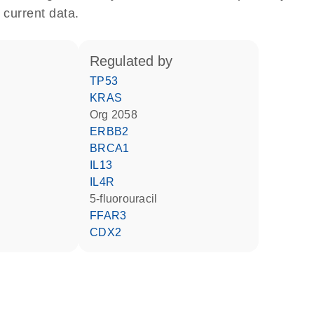
 current data.
regulated by
TP53
KRAS
Org 2058
ERBB2
BRCA1
IL13
IL4R
5-fluorouracil
FFAR3
CDX2