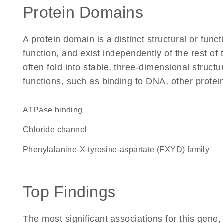
Protein Domains
A protein domain is a distinct structural or funct
function, and exist independently of the rest of
often fold into stable, three-dimensional structu
functions, such as binding to DNA, other protei
ATPase binding
chloride channel
phenylalanine-X-tyrosine-aspartate (FXYD) family
Top Findings
The most significant associations for this gen