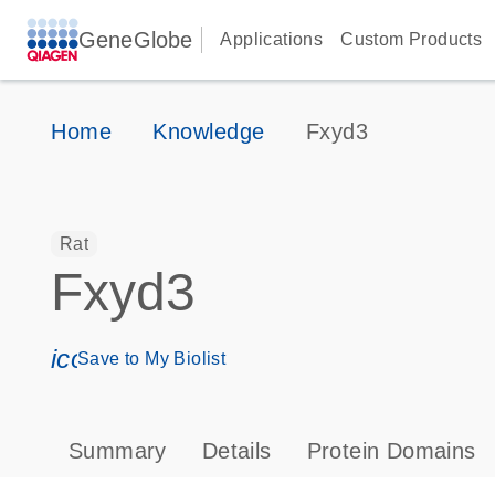
GeneGlobe
Applications
Custom Products
Home
Knowledge
Fxyd3
Rat
Fxyd3
icon_0171_ls_qf_save_program-s
Save to My Biolist
Summary
Details
Protein Domains