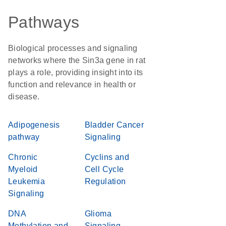
Pathways
Biological processes and signaling
networks where the Sin3a gene in rat
plays a role, providing insight into its
function and relevance in health or
disease.
Adipogenesis
Bladder Cancer
pathway
Signaling
Chronic
Cyclins and
Myeloid
Cell Cycle
Leukemia
Regulation
Signaling
DNA
Glioma
Methylation and
Signaling