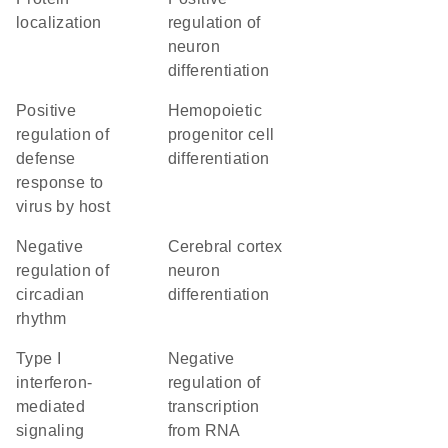
localization
regulation of
neuron
differentiation
positive
hemopoietic
regulation of
progenitor cell
defense
differentiation
response to
virus by host
negative
cerebral cortex
regulation of
neuron
circadian
differentiation
rhythm
type I
negative
interferon-
regulation of
mediated
transcription
signaling
from RNA