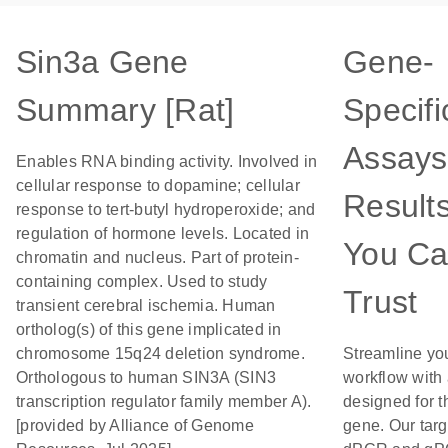
Sin3a Gene
Gene-
Summary [Rat]
Specifi
Assays
Enables RNA binding activity. Involved in
cellular response to dopamine; cellular
Result
response to tert-butyl hydroperoxide; and
regulation of hormone levels. Located in
You C
chromatin and nucleus. Part of protein-
containing complex. Used to study
Trust
transient cerebral ischemia. Human
ortholog(s) of this gene implicated in
chromosome 15q24 deletion syndrome.
Streamline yo
Orthologous to human SIN3A (SIN3
workflow with
transcription regulator family member A).
designed for t
[provided by Alliance of Genome
gene. Our tar