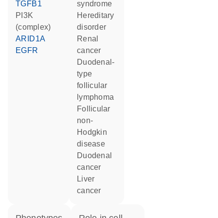
TGFB1
syndrome
PI3K
hereditary
(complex)
disorder
ARID1A
renal
EGFR
cancer
duodenal-
type
follicular
lymphoma
follicular
non-
Hodgkin
disease
duodenal
cancer
liver
cancer