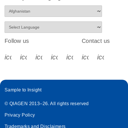
Follow us
Contact us
icon_0340_cc_gen_x-s
icon_0066_linkedin-s
icon_0064_facebook-s
icon_0065_instagram-s
icon_0077_youtube
icon_0072_pho
icon_006
Sample to Insight
© QIAGEN 2013–26. All rights reserved
Privacy Policy
Trademarks and Disclaimers