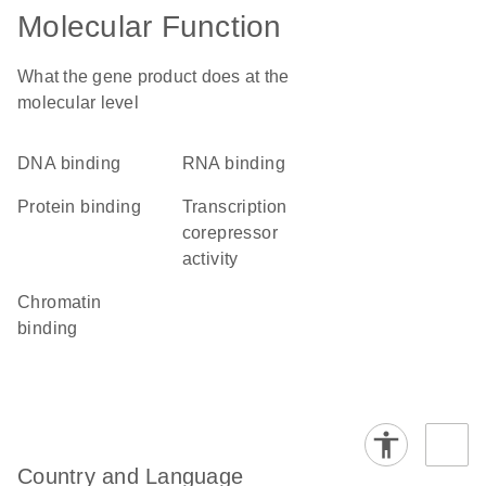
Molecular Function
What the gene product does at the
molecular level
DNA binding
RNA binding
protein binding
transcription
corepressor
activity
chromatin
binding
Country and Language