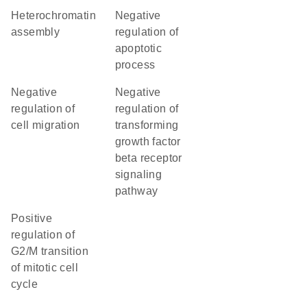
heterochromatin
negative
assembly
regulation of
apoptotic
process
negative
negative
regulation of
regulation of
cell migration
transforming
growth factor
beta receptor
signaling
pathway
positive
regulation of
G2/M transition
of mitotic cell
cycle