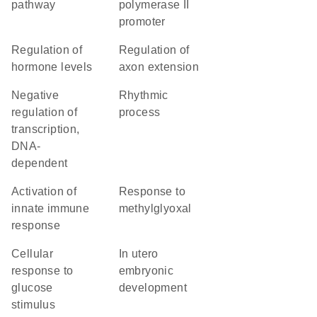
pathway
polymerase II
promoter
regulation of
regulation of
hormone levels
axon extension
negative
rhythmic
regulation of
process
transcription,
DNA-
dependent
activation of
response to
innate immune
methylglyoxal
response
cellular
in utero
response to
embryonic
glucose
development
stimulus