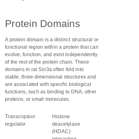
Protein Domains
A protein domain is a distinct structural or
functional region within a protein that can
evolve, function, and exist independently
of the rest of the protein chain. These
domains in rat Sin3a often fold into
stable, three-dimensional structures and
are associated with specific biological
functions, such as binding to DNA, other
proteins, or small molecules.
transcription
Histone
regulator
deacetylase
(HDAC)
interacting