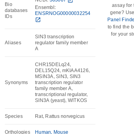
open_in_new
Bio
assay for 
Ensembl:
databases
gene? Use
ENSRNOG00000032254
IDs
open_in_new
Panel Finde
to find the b
for your st
SIN3 transcription
Aliases
regulator family member
A
CHR15DELq24,
DEL15Q24, mKIAA4126,
MSIN3A, SIN3, SIN3
Synonyms
transcription regulator
family member A,
transcriptional regulator,
SIN3A (yeast), WITKOS
Species
Rat, Rattus norvegicus
Orthologies
Human
Mouse