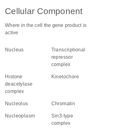
Cellular Component
Where in the cell the gene product is
active
nucleus
transcriptional
repressor
complex
histone
kinetochore
deacetylase
complex
nucleolus
chromatin
nucleoplasm
Sin3-type
complex