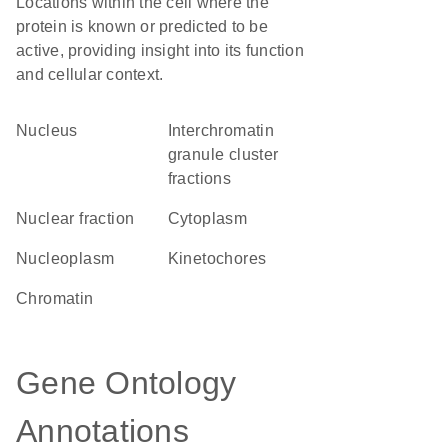
Locations within the cell where the
protein is known or predicted to be
active, providing insight into its function
and cellular context.
Nucleus
interchromatin
granule cluster
fractions
nuclear fraction
Cytoplasm
nucleoplasm
kinetochores
chromatin
Gene Ontology
Annotations