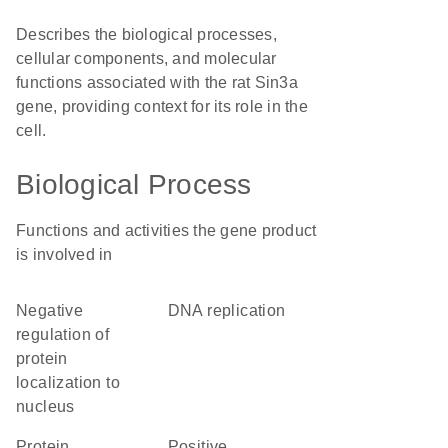
Describes the biological processes,
cellular components, and molecular
functions associated with the rat Sin3a
gene, providing context for its role in the
cell.
Biological Process
Functions and activities the gene product
is involved in
negative
DNA replication
regulation of
protein
localization to
nucleus
protein
positive