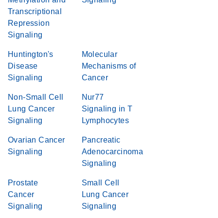
Transcriptional
Repression
Signaling
Huntington's
Molecular
Disease
Mechanisms of
Signaling
Cancer
Non-Small Cell
Nur77
Lung Cancer
Signaling in T
Signaling
Lymphocytes
Ovarian Cancer
Pancreatic
Signaling
Adenocarcinoma
Signaling
Prostate
Small Cell
Cancer
Lung Cancer
Signaling
Signaling