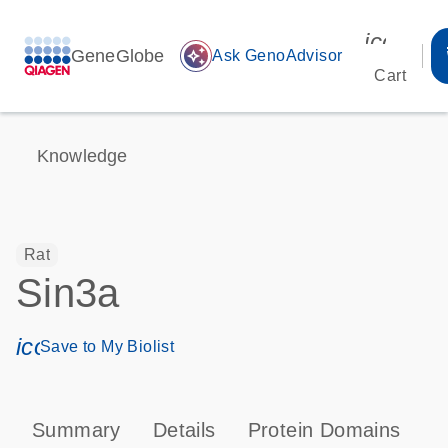
icon_00
GeneGlobe
auto_awesome
Ask GenoAdvisor
Cart
Knowledge
Rat
Sin3a
icon_0171_ls_qf_save_program-s
Save to My Biolist
Summary
Details
Protein Domains
P