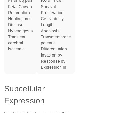
phenotypes
role in cell
Fetal Growth
survival
Retardation
proliferation
Huntington's
cell viability
Disease
length
Hyperalgesia
apoptosis
transient
transmembrane
cerebral
potential
ischemia
differentiation
invasion by
response by
expression in
Subcellular
Expression