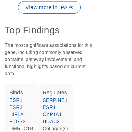
View more in IPA ®
Top Findings
The most significant associations for this
gene, including commonly observed
domains, pathway involvement, and
functional highlights based on current
data.
binds
regulates
ESR1
SERPINE1
ESR2
ESR1
HIF1A
CYP1A1
PTGS2
HDAC2
DMRTC1B
Collagen(s)