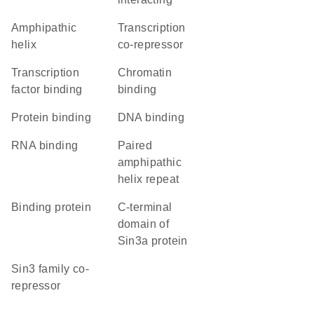
amphipathic
transcription
helix
co-repressor
transcription
chromatin
factor binding
binding
protein binding
DNA binding
RNA binding
Paired
amphipathic
helix repeat
binding protein
C-terminal
domain of
Sin3a protein
Sin3 family co-
repressor