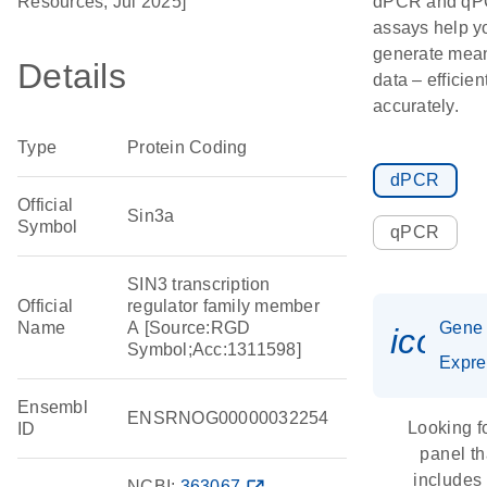
Resources, Jul 2025]
dPCR and q
assays help y
generate mean
Details
data – efficien
accurately.
Type
Protein Coding
dPCR
Official
Sin3a
Symbol
qPCR
SIN3 transcription
Official
regulator family member
Name
A [Source:RGD
Gene
icon_
Symbol;Acc:1311598]
Expre
Ensembl
ENSRNOG00000032254
Looking f
ID
panel th
includes
NCBI:
363067