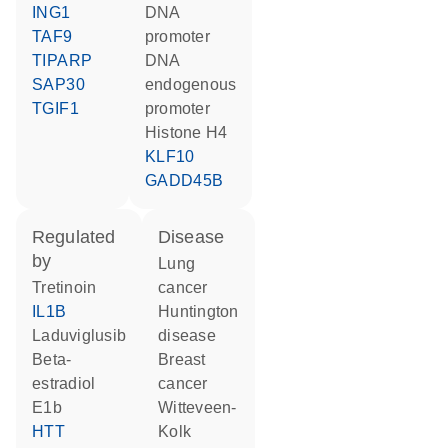
ING1
DNA
TAF9
promoter
TIPARP
DNA
SAP30
endogenous
TGIF1
promoter
histone H4
KLF10
GADD45B
regulated
disease
by
lung
tretinoin
cancer
IL1B
Huntington
laduviglusib
disease
beta-
breast
estradiol
cancer
E1b
Witteveen-
HTT
Kolk