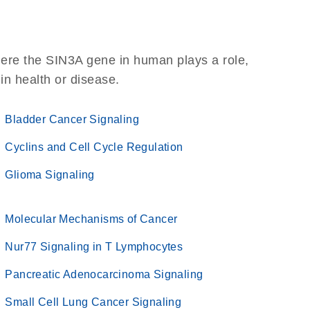
here the SIN3A gene in human plays a role,
 in health or disease.
Bladder Cancer Signaling
Cyclins and Cell Cycle Regulation
Glioma Signaling
Molecular Mechanisms of Cancer
Nur77 Signaling in T Lymphocytes
Pancreatic Adenocarcinoma Signaling
Small Cell Lung Cancer Signaling