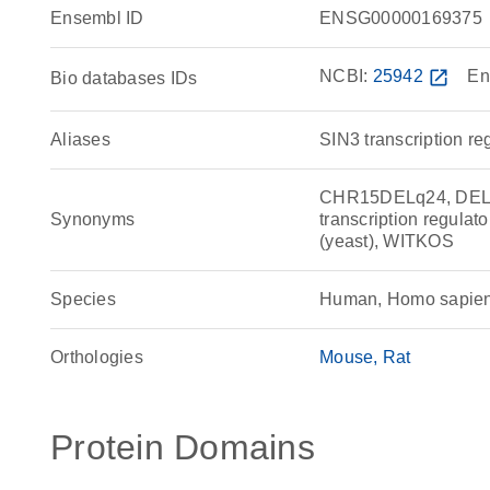
Ensembl ID
ENSG00000169375
NCBI:
25942
open_in_new
En
Bio databases IDs
Aliases
SIN3 transcription r
CHR15DELq24, DEL1
Synonyms
transcription regulat
(yeast), WITKOS
Species
Human, Homo sapie
Orthologies
Mouse
Rat
Protein Domains