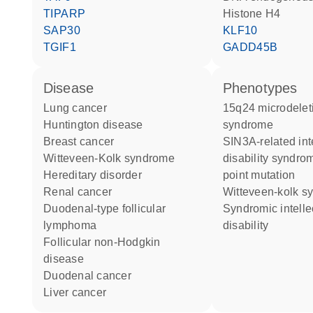
TIPARP
histone H4
SAP30
KLF10
TGIF1
GADD45B
disease
phenotypes
lung cancer
15q24 microdeletion
Huntington disease
syndrome
breast cancer
SIN3A-related intellectual
Witteveen-Kolk syndrome
disability syndro
hereditary disorder
point mutation
renal cancer
Witteveen-kolk 
duodenal-type follicular
Syndromic intellectual
lymphoma
disability
follicular non-Hodgkin
disease
duodenal cancer
liver cancer