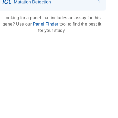
icon_0036_dna_person-s
Mutation Detection
Looking for a panel that includes an assay for this
gene? Use our
Panel Finder
tool to find the best fit
for your study.