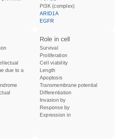
PI3K (complex)
ARID1A
EGFR
role in cell
survival
proliferation
cell viability
me due to a
length
apoptosis
syndrome
transmembrane potential
differentiation
invasion by
response by
expression in