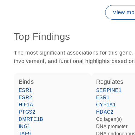
View mor
Top Findings
The most significant associations for this gen
involvement, and functional highlights based on
binds
regulates
ESR1
SERPINE1
ESR2
ESR1
HIF1A
CYP1A1
PTGS2
HDAC2
DMRTC1B
Collagen(s)
ING1
DNA promoter
TAF9
DNA endogenous