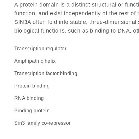
A protein domain is a distinct structural or funct
function, and exist independently of the rest o
SIN3A often fold into stable, three-dimensional 
biological functions, such as binding to DNA, ot
transcription regulator
amphipathic helix
transcription factor binding
protein binding
RNA binding
binding protein
Sin3 family co-repressor