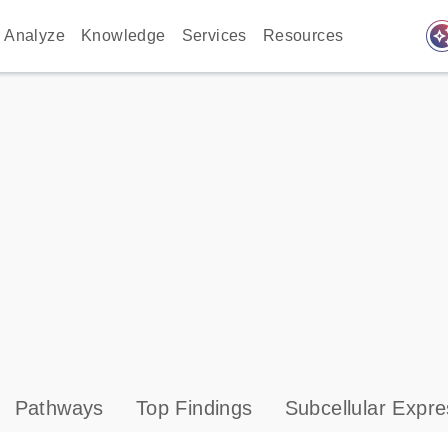
auto_awes
Analyze
Knowledge
Services
Resources
Pathways
Top Findings
Subcellular Expre