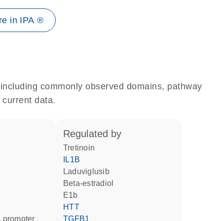
e in IPA ®
e, including commonly observed domains, pathway
 current data.
regulated by
tretinoin
IL1B
laduviglusib
beta-estradiol
E1b
HTT
 promoter
TGFB1