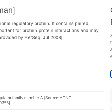
man]
ional regulatory protein. It contains paired
ortant for protein-protein interactions and may
rovided by RefSeq, Jul 2008]
egulator family member A [Source:HGNC
9353]