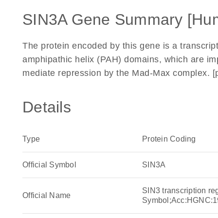
SIN3A Gene Summary [Hu
The protein encoded by this gene is a transcript
amphipathic helix (PAH) domains, which are imp
mediate repression by the Mad-Max complex. [p
Details
Type
Protein Coding
Official Symbol
SIN3A
SIN3 transcription r
Official Name
Symbol;Acc:HGNC:1