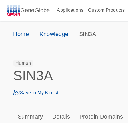
GeneGlobe
Applications
Custom Products
Home
Knowledge
SIN3A
Human
SIN3A
icon_0171_ls_qf_save_program-s
Save to My Biolist
Summary
Details
Protein Domains