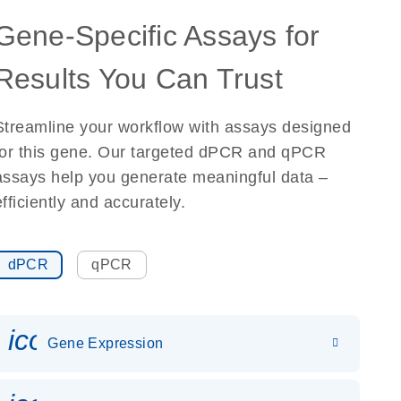
Gene-Specific Assays for
Results You Can Trust
Streamline your workflow with assays designed
for this gene. Our targeted dPCR and qPCR
assays help you generate meaningful data –
efficiently and accurately.
dPCR
qPCR
icon_0142_ls_gen_gene_expr
Gene Expression