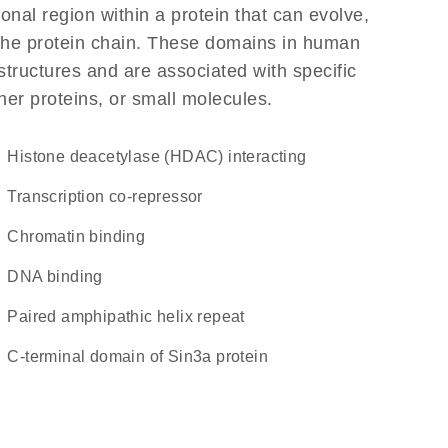
ional region within a protein that can evolve,
f the protein chain. These domains in human
structures and are associated with specific
her proteins, or small molecules.
Histone deacetylase (HDAC) interacting
transcription co-repressor
chromatin binding
DNA binding
Paired amphipathic helix repeat
C-terminal domain of Sin3a protein