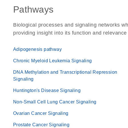
Pathways
Biological processes and signaling networks w
providing insight into its function and relevance
Adipogenesis pathway
Chronic Myeloid Leukemia Signaling
DNA Methylation and Transcriptional Repression
Signaling
Huntington's Disease Signaling
Non-Small Cell Lung Cancer Signaling
Ovarian Cancer Signaling
Prostate Cancer Signaling