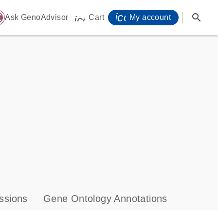
icon_0071_person-
search
ome
Ask GenoAdvisor
Cart
My account
icon_0009_cart-s
ssions
Gene Ontology Annotations