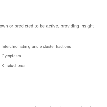
own or predicted to be active, providing insight
interchromatin granule cluster fractions
Cytoplasm
kinetochores