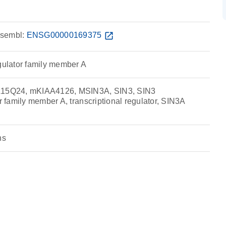
sembl:
ENSG00000169375
open_in_new
egulator family member A
5Q24, mKIAA4126, MSIN3A, SIN3, SIN3
or family member A, transcriptional regulator, SIN3A
ns