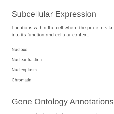
Subcellular Expression
Locations within the cell where the protein is kn
into its function and cellular context.
Nucleus
nuclear fraction
nucleoplasm
chromatin
Gene Ontology Annotations