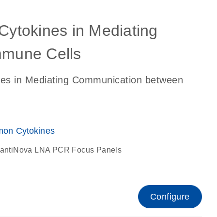
 Cytokines in Mediating
mune Cells
ines in Mediating Communication between
on Cytokines
antiNova LNA PCR Focus Panels
Configure