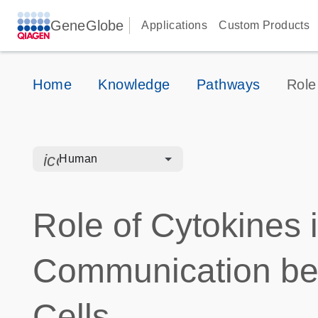
GeneGlobe
Applications
Custom Products
Home
Knowledge
Pathways
Role
icon_0328_cc_gen_hmr_bacteria-s
Human
Role of Cytokines 
Communication b
Cells