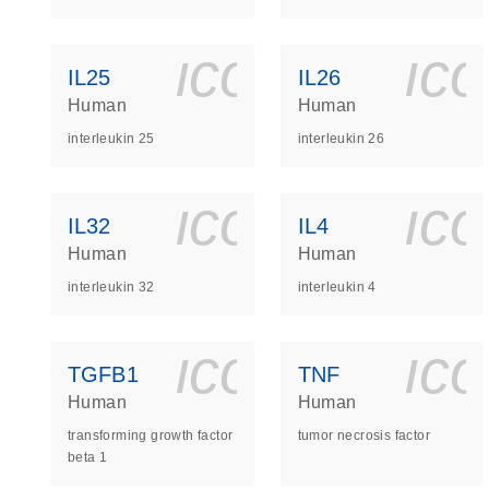
icon_0140_
ic
IL25
IL26
Human
Human
interleukin 25
interleukin 26
icon_0140_
ic
IL32
IL4
Human
Human
interleukin 32
interleukin 4
icon_0140_
ic
TGFB1
TNF
Human
Human
transforming growth factor
tumor necrosis factor
beta 1