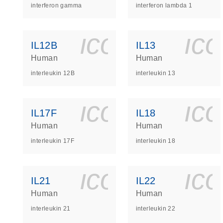
interferon gamma
interferon lambda 1
icon_0140_
ic
IL12B
IL13
Human
Human
interleukin 12B
interleukin 13
icon_0140_
ic
IL17F
IL18
Human
Human
interleukin 17F
interleukin 18
icon_0140_
ic
IL21
IL22
Human
Human
interleukin 21
interleukin 22