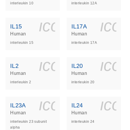
interleukin 10
interleukin 12A
ls_gen_dna_rna-
on_0140_ls_gen_d
icon_0140_l
ico
IL15
IL17A
Human
Human
interleukin 15
interleukin 17A
ls_gen_dna_rna-
on_0140_ls_gen_d
icon_0140_l
ico
IL2
IL20
Human
Human
interleukin 2
interleukin 20
ls_gen_dna_rna-
on_0140_ls_gen_d
icon_0140_l
ico
IL23A
IL24
Human
Human
interleukin 23 subunit
interleukin 24
alpha