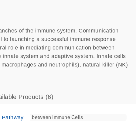
ranches of the immune system. Communication
al to launching a successful immune response
ntral role in mediating communication between
e innate system and adaptive system. Innate cells
s, macrophages and neutrophils), natural killer (NK)
ailable Products
(6)
e Pathway