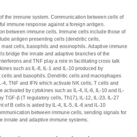
 of the immune system. Communication between cells of
ful immune response against a foreign antigen.
ion between immune cells. Immune cells include those of
ude antigen presenting cells (dendritic cells,
s, mast cells, basophils and eosinophils. Adaptive immune
lls bridge the innate and adaptive branches of the
erferons and TNF play a role in facilitating cross talk
kines such as IL-8, IL-1 and IL-10 produced by
t cells and basophils. Dendritic cells and macrophages
IL-4, TNF and IFN which activate NK cells, T cells and
re activated by cytokines such as IL-4, IL-6, IL-10 and IL-
d by TGF-β (T regulatory cells, Th17), IL-12, IL-23, IL-27
of B cells is aided by IL-4, IL-5, IL-6 and IL-10
 communication between immune cells, sending signals for
 the innate and adaptive immune systems.