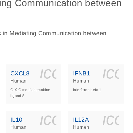
ating Communication between
es in Mediating Communication between
ls_gen_dna_rna-
on_0140_ls_gen_d
icon_0140_l
ico
CXCL8
IFNB1
Human
Human
C-X-C motif chemokine
interferon beta 1
ligand 8
ls_gen_dna_rna-
on_0140_ls_gen_d
icon_0140_l
ico
IL10
IL12A
Human
Human