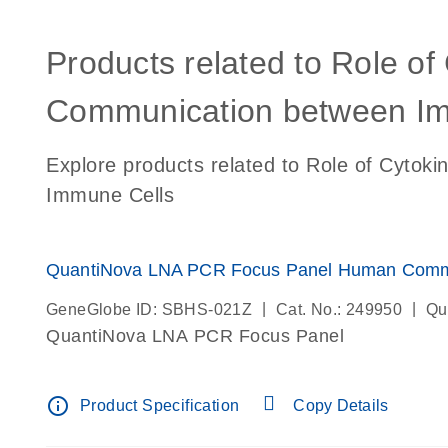
Products related to Role of
Communication between Im
Explore products related to Role of Cytok
Immune Cells
QuantiNova LNA PCR Focus Panel Human Comm
|
|
GeneGlobe ID: SBHS-021Z
Cat. No.: 249950
Qu
QuantiNova LNA PCR Focus Panel
info_outline
Product Specification
Copy Details