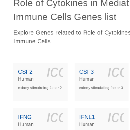
Role of Cytokines in Medi
Immune Cells Genes list
Explore Genes related to Role of Cytokin
Immune Cells
icon_0140_
ic
CSF2
CSF3
Human
Human
colony stimulating factor 2
colony stimulating factor 3
icon_0140_
ic
IFNG
IFNL1
Human
Human