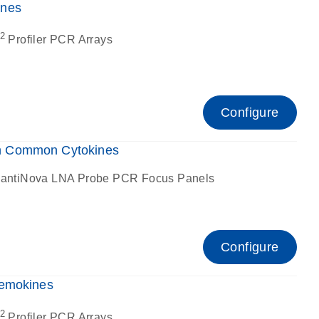
ines
2
Profiler PCR Arrays
Configure
n Common Cytokines
antiNova LNA Probe PCR Focus Panels
Configure
hemokines
2
Profiler PCR Arrays