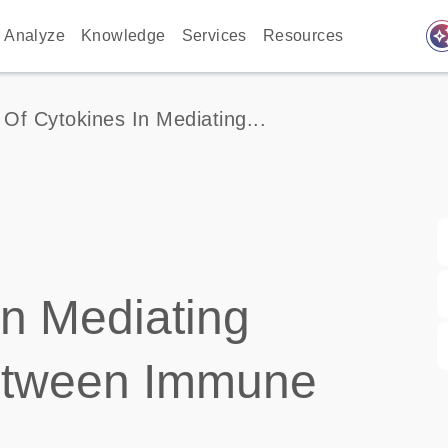
auto_awes
Analyze
Knowledge
Services
Resources
 Of Cytokines In Mediating...
in Mediating
etween Immune