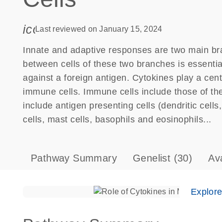
icon_0085_cc_gen_calendar-s
Last reviewed on January 15, 2024
Innate and adaptive responses are two main b
between cells of these two branches is essenti
against a foreign antigen. Cytokines play a ce
immune cells. Immune cells include those of th
include antigen presenting cells (dendritic cell
cells, mast cells, basophils and eosinophils...
Pathway Summary
Genelist
(30)
Av
Explor