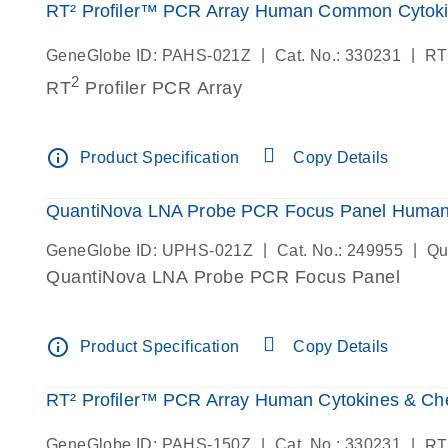
RT² Profiler™ PCR Array Human Common Cytok
|
|
GeneGlobe ID: PAHS-021Z
Cat. No.: 330231
RT
2
RT
Profiler PCR Array
info_outline
Product Specification
Copy Details
QuantiNova LNA Probe PCR Focus Panel Huma
|
|
GeneGlobe ID: UPHS-021Z
Cat. No.: 249955
Qu
QuantiNova LNA Probe PCR Focus Panel
info_outline
Product Specification
Copy Details
RT² Profiler™ PCR Array Human Cytokines & C
|
|
GeneGlobe ID: PAHS-150Z
Cat. No.: 330231
RT