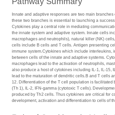
Pathway Summary
Innate and adaptive responses are two main branches
these two branches is essential to launching a success
Cytokines play a central role in mediating communicat
the innate system and adaptive system. Innate cells incl
macrophages and neutrophils), natural killer (NK) cell
cells include B cells and T cells. Antigen presenting ce
immune system.Cytokines which include interleukins, int
between cells of the innate and adaptive systems. Cyto
macrophages lead to the activation of neutrophils, mas
also produce a host of cytokines including IL-1, IL-15, 
lead to the maturation of dendritic cells.B and T cells a
12. Differentiation of the T cell population is facilitate
(Th 1), IL-2, IFN-gamma (cytotoxic T cells). Development 
produced by Th2 cells. Thus cytokines are critical for
development, activation and differentiation to cells of