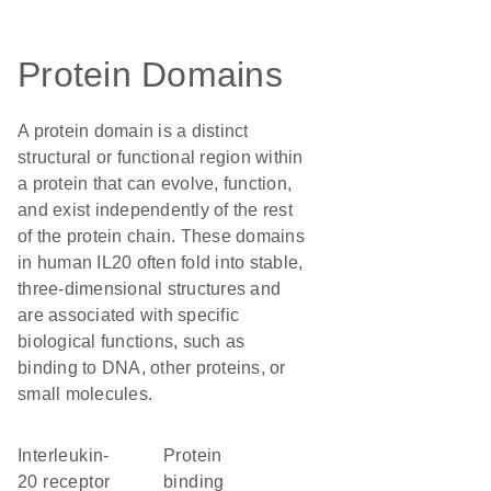
Protein Domains
A protein domain is a distinct
structural or functional region within
a protein that can evolve, function,
and exist independently of the rest
of the protein chain. These domains
in human IL20 often fold into stable,
three-dimensional structures and
are associated with specific
biological functions, such as
binding to DNA, other proteins, or
small molecules.
interleukin-
protein
20 receptor
binding