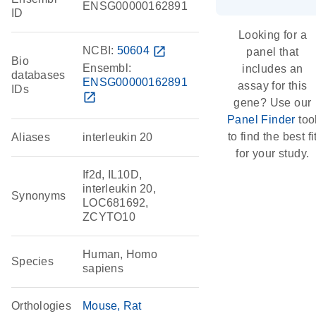
ENSG00000162891
ID
Looking for a
NCBI:
50604
open_in_new
panel that
Bio
Ensembl:
includes an
databases
ENSG00000162891
assay for this
IDs
open_in_new
gene? Use our
Panel Finder
too
to find the best fi
Aliases
interleukin 20
for your study.
If2d, IL10D,
interleukin 20,
Synonyms
LOC681692,
ZCYTO10
Human, Homo
Species
sapiens
Orthologies
Mouse
Rat