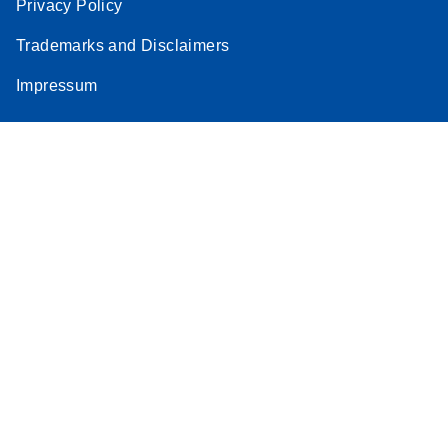
Privacy Policy
Trademarks and Disclaimers
Impressum