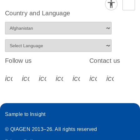
Country and Language
Follow us
Contact us
icon_0340_cc_gen_x-s
icon_0066_linkedin-s
icon_0064_facebook-s
icon_0065_instagram-s
icon_0077_youtube
icon_0072_pho
icon_006
Sample to Insight
© QIAGEN 2013–26. All rights reserved