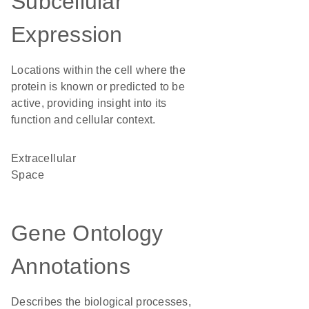
Subcellular
Expression
Locations within the cell where the
protein is known or predicted to be
active, providing insight into its
function and cellular context.
Extracellular
Space
Gene Ontology
Annotations
Describes the biological processes,