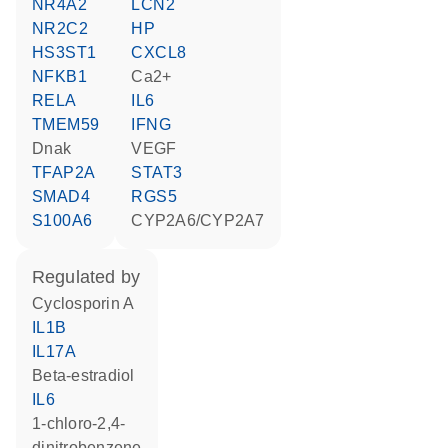
NR4A2
LCN2
NR2C2
HP
HS3ST1
CXCL8
NFKB1
Ca2+
RELA
IL6
TMEM59
IFNG
Dnak
VEGF
TFAP2A
STAT3
SMAD4
RGS5
S100A6
CYP2A6/CYP2A7
regulated by
cyclosporin A
IL1B
IL17A
beta-estradiol
IL6
1-chloro-2,4-
dinitrobenzene