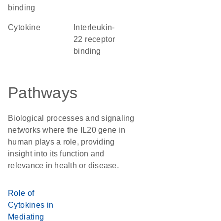
binding
cytokine
interleukin-
22 receptor
binding
Pathways
Biological processes and signaling
networks where the IL20 gene in
human plays a role, providing
insight into its function and
relevance in health or disease.
Role of
Cytokines in
Mediating