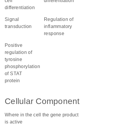
cell
differentiation
differentiation
signal
regulation of
transduction
inflammatory
response
positive
regulation of
tyrosine
phosphorylation
of STAT
protein
Cellular Component
Where in the cell the gene product
is active