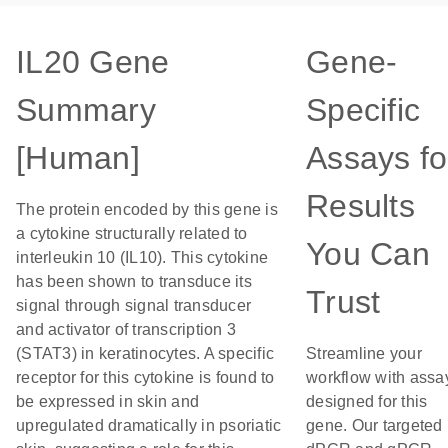
IL20 Gene
Gene-
Summary
Specific
[Human]
Assays fo
Results
The protein encoded by this gene is
a cytokine structurally related to
You Can
interleukin 10 (IL10). This cytokine
has been shown to transduce its
Trust
signal through signal transducer
and activator of transcription 3
(STAT3) in keratinocytes. A specific
Streamline your
receptor for this cytokine is found to
workflow with assa
be expressed in skin and
designed for this
upregulated dramatically in psoriatic
gene. Our targeted