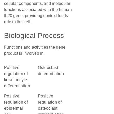
cellular components, and molecular
functions associated with the human
IL20 gene, providing context for its
role in the cell.
Biological Process
Functions and activities the gene
product is involved in
positive
osteoclast
regulation of
differentiation
keratinocyte
differentiation
positive
positive
regulation of
regulation of
epidermal
osteoclast