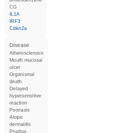
CG
IL1A
IRF3
Cdkn2a
disease
atherosclerosis
mouth mucosal
ulcer
organismal
death
delayed
hypersensitive
reaction
psoriasis
atopic
dermatitis
pruritus