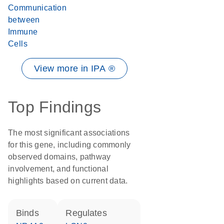
Communication
between
Immune
Cells
View more in IPA ®
Top Findings
The most significant associations
for this gene, including commonly
observed domains, pathway
involvement, and functional
highlights based on current data.
binds
regulates