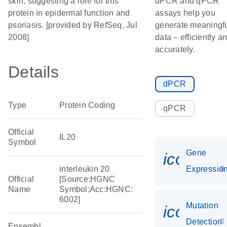
skin, suggesting a role for this
dPCR and qPCR
protein in epidermal function and
assays help you
psoriasis. [provided by RefSeq, Jul
generate meaningf
2008]
data – efficiently a
accurately.
Details
dPCR
Type
Protein Coding
qPCR
Official
IL20
Symbol
Gene
icon_01
interleukin 20
Expressio
Official
[Source:HGNC
Name
Symbol;Acc:HGNC:
6002]
Mutation
icon_00
Detection
Ensembl