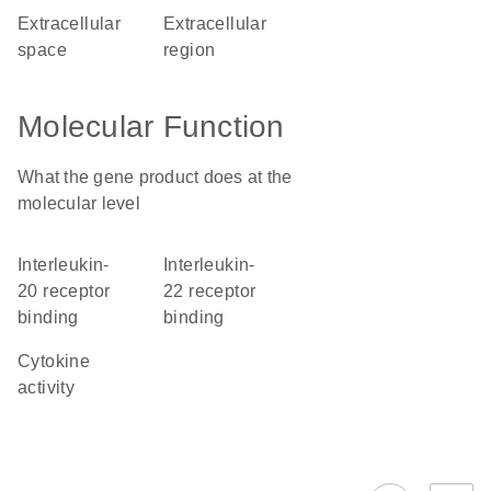
extracellular
extracellular
space
region
Molecular Function
What the gene product does at the
molecular level
interleukin-
interleukin-
20 receptor
22 receptor
binding
binding
cytokine
activity