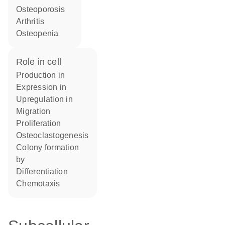
osteoporosis
arthritis
osteopenia
role in cell
production in
expression in
upregulation in
migration
proliferation
osteoclastogenesis
colony formation
by
differentiation
chemotaxis