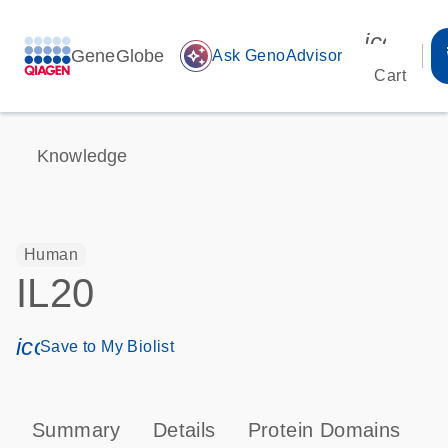
icon_00
GeneGlobe
auto_awesome
Ask GenoAdvisor
Cart
Knowledge
Human
IL20
icon_0171_ls_qf_save_program-s
Save to My Biolist
Summary
Details
Protein Domains
P