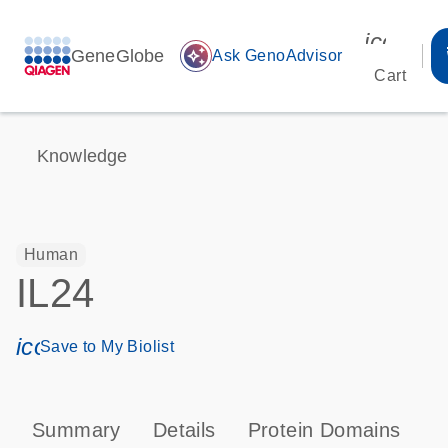
icon_00
GeneGlobe
auto_awesome
Ask GenoAdvisor
Cart
Knowledge
Human
IL24
icon_0171_ls_qf_save_program-s
Save to My Biolist
Summary
Details
Protein Domains
P