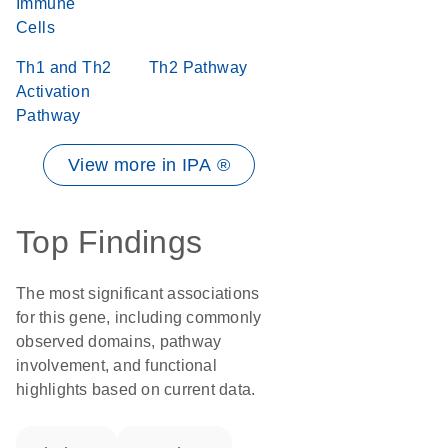
Immune
Cells
Th1 and Th2
Th2 Pathway
Activation
Pathway
View more in IPA ®
Top Findings
The most significant associations
for this gene, including commonly
observed domains, pathway
involvement, and functional
highlights based on current data.