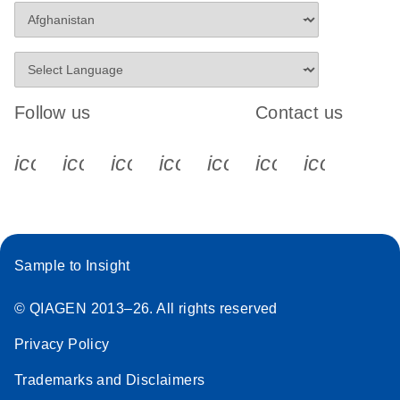
Follow us
Contact us
icon_0340_cc_gen_x-s
icon_0066_linkedin-s
icon_0064_facebook-s
icon_0065_instagram-s
icon_0077_youtube
icon_0072_pho
icon_006
Sample to Insight
© QIAGEN 2013–26. All rights reserved
Privacy Policy
Trademarks and Disclaimers