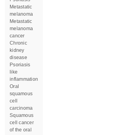
metastatic
melanoma
metastatic
melanoma
cancer
chronic
kidney
disease
psoriasis
like
inflammation
oral
squamous
cell
carcinoma
squamous
cell cancer
of the oral