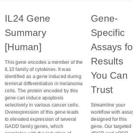
IL24 Gene
Gene-
Summary
Specific
[Human]
Assays fo
Results
This gene encodes a member of the
IL10 family of cytokines. It was
You Can
identified as a gene induced during
terminal differentiation in melanoma
Trust
cells. The protein encoded by this
gene can induce apoptosis
selectively in various cancer cells.
Streamline your
Overexpression of this gene leads
workflow with assa
to elevated expression of several
designed for this
GADD family genes, which
gene. Our targeted