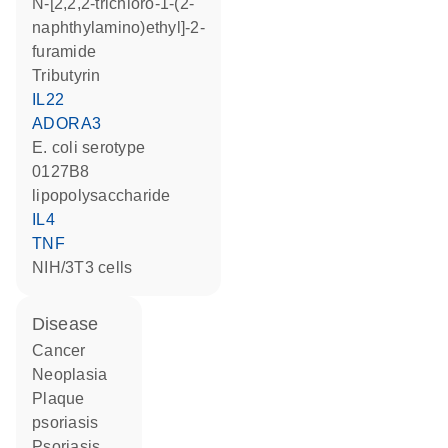
N-[2,2,2-trichloro-1-(2-
naphthylamino)ethyl]-2-
furamide
tributyrin
IL22
ADORA3
E. coli serotype
0127B8
lipopolysaccharide
IL4
TNF
NIH/3T3 cells
disease
cancer
neoplasia
plaque
psoriasis
psoriasis