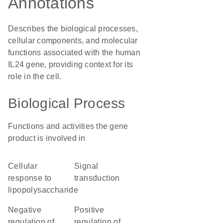
Annotations
Describes the biological processes,
cellular components, and molecular
functions associated with the human
IL24 gene, providing context for its
role in the cell.
Biological Process
Functions and activities the gene
product is involved in
cellular
signal
response to
transduction
lipopolysaccharide
negative
positive
regulation of
regulation of