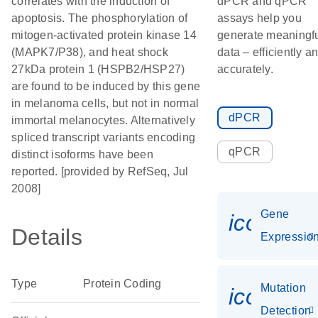
correlates with the induction of
dPCR and qPCR
apoptosis. The phosphorylation of
assays help you
mitogen-activated protein kinase 14
generate meaningf
(MAPK7/P38), and heat shock
data – efficiently a
27kDa protein 1 (HSPB2/HSP27)
accurately.
are found to be induced by this gene
in melanoma cells, but not in normal
dPCR
immortal melanocytes. Alternatively
spliced transcript variants encoding
qPCR
distinct isoforms have been
reported. [provided by RefSeq, Jul
2008]
Gene
icon_01
Details
Expressio
Type
Protein Coding
Mutation
icon_00
Detection