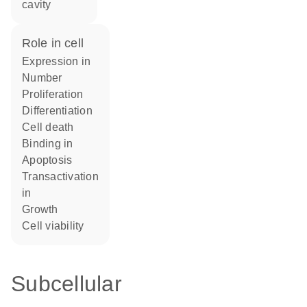
cavity
role in cell
expression in
number
proliferation
differentiation
cell death
binding in
apoptosis
transactivation
in
growth
cell viability
Subcellular