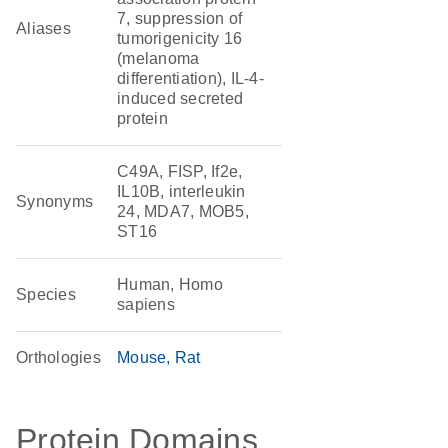
7, suppression of
Aliases
tumorigenicity 16
(melanoma
differentiation), IL-4-
induced secreted
protein
C49A, FISP, If2e,
IL10B, interleukin
Synonyms
24, MDA7, MOB5,
ST16
Human, Homo
Species
sapiens
Orthologies
Mouse
Rat
Protein Domains