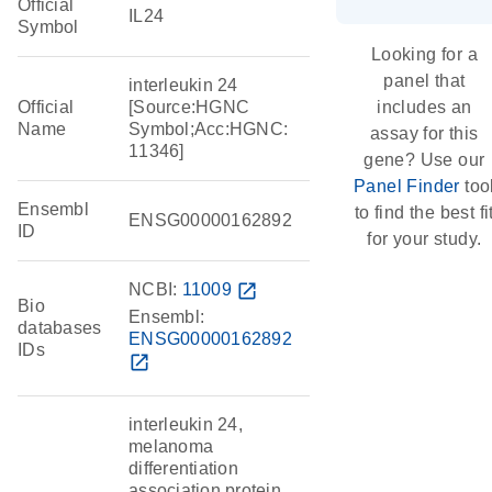
Official
IL24
Symbol
Looking for a
panel that
interleukin 24
Official
[Source:HGNC
includes an
Name
Symbol;Acc:HGNC:
assay for this
11346]
gene? Use our
Panel Finder
too
Ensembl
to find the best fi
ENSG00000162892
ID
for your study.
NCBI:
11009
open_in_new
Bio
Ensembl:
databases
ENSG00000162892
IDs
open_in_new
interleukin 24,
melanoma
differentiation
association protein