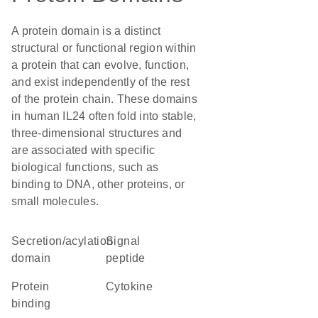
A protein domain is a distinct
structural or functional region within
a protein that can evolve, function,
and exist independently of the rest
of the protein chain. These domains
in human IL24 often fold into stable,
three-dimensional structures and
are associated with specific
biological functions, such as
binding to DNA, other proteins, or
small molecules.
secretion/acylation
signal
domain
peptide
protein
cytokine
binding