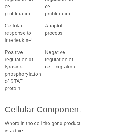
cell
cell
proliferation
proliferation
cellular
apoptotic
response to
process
interleukin-4
positive
negative
regulation of
regulation of
tyrosine
cell migration
phosphorylation
of STAT
protein
Cellular Component
Where in the cell the gene product
is active