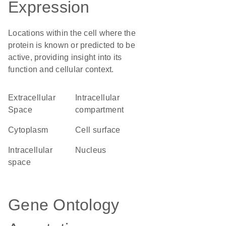
Expression
Locations within the cell where the
protein is known or predicted to be
active, providing insight into its
function and cellular context.
Extracellular
intracellular
Space
compartment
Cytoplasm
cell surface
intracellular
Nucleus
space
Gene Ontology