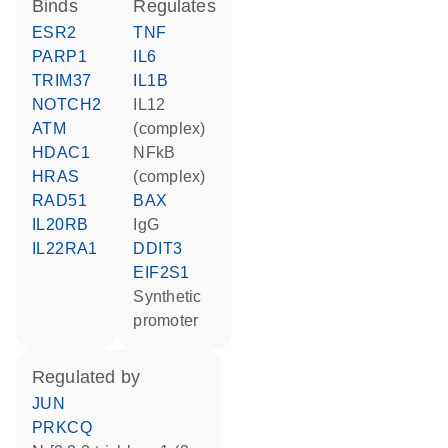
binds
regulates
ESR2
TNF
PARP1
IL6
TRIM37
IL1B
NOTCH2
IL12
ATM
(complex)
HDAC1
NFkB
HRAS
(complex)
RAD51
BAX
IL20RB
IgG
IL22RA1
DDIT3
EIF2S1
synthetic
promoter
regulated by
JUN
PRKCQ