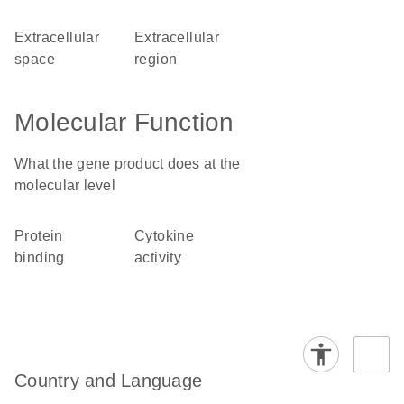
extracellular
extracellular
space
region
Molecular Function
What the gene product does at the
molecular level
protein
cytokine
binding
activity
Country and Language