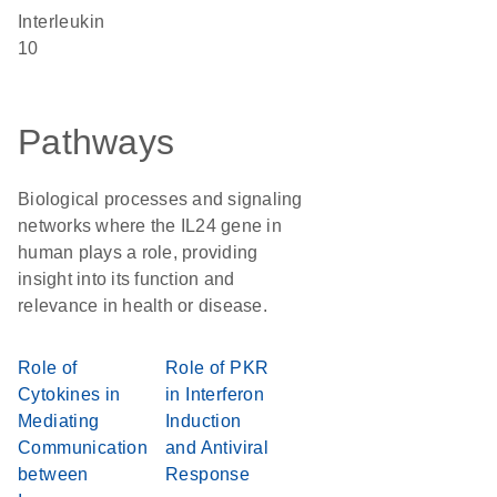
Interleukin
10
Pathways
Biological processes and signaling
networks where the IL24 gene in
human plays a role, providing
insight into its function and
relevance in health or disease.
Role of
Role of PKR
Cytokines in
in Interferon
Mediating
Induction
Communication
and Antiviral
between
Response