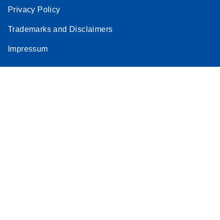
Privacy Policy
Trademarks and Disclaimers
Impressum