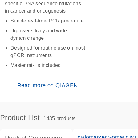
specific DNA sequence mutations
in cancer and oncogenesis
Simple real-time PCR procedure
High sensitivity and wide
dynamic range
Designed for routine use on most
qPCR instruments
Master mix is included
Read more on QIAGEN
Product List
1435 products
qBiomarker Somatic Mu