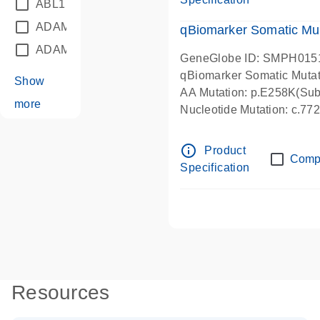
ABL1
(21)
ADAM12
(1)
qBiomarker Somatic Mu
ADAM18
(1)
GeneGlobe ID: SMPH015
qBiomarker Somatic Muta
Show
AA Mutation: p.E258K(Subs
more
Nucleotide Mutation: c.7
info_outline
Product
Comp
Specification
Resources