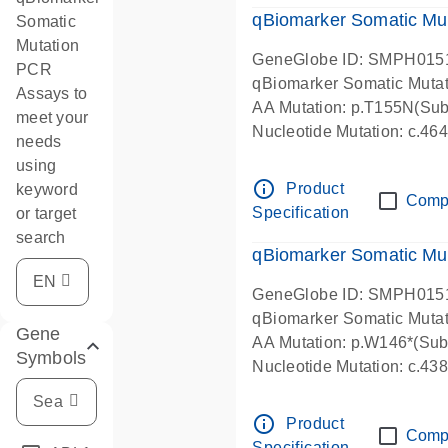
qBiomarker Somatic Mu
Somatic
Mutation
GeneGlobe ID: SMPH015
PCR
qBiomarker Somatic Muta
Assays to
AA Mutation: p.T155N(Subs
meet your
Nucleotide Mutation: c.4
needs
using
info_outline
Product
keyword
Comp
Specification
or target
search
qBiomarker Somatic Mu
GeneGlobe ID: SMPH015
qBiomarker Somatic Muta
Gene
AA Mutation: p.W146*(Subs
Symbols
Nucleotide Mutation: c.4
info_outline
Product
Comp
Specification