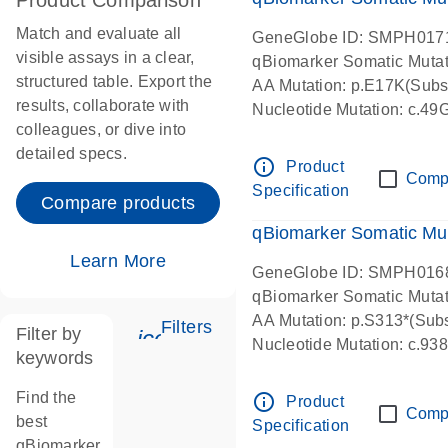
Product Comparison
Match and evaluate all
GeneGlobe ID: SMPH017
visible assays in a clear,
qBiomarker Somatic Muta
structured table. Export the
AA Mutation: p.E17K(Subst
results, collaborate with
Nucleotide Mutation: c.49
colleagues, or dive into
detailed specs.
info_outline
Product
Comp
Specification
Compare products
qBiomarker Somatic Mu
Learn More
GeneGlobe ID: SMPH016
qBiomarker Somatic Muta
AA Mutation: p.S313*(Subs
Filters
Filter by
icon_0345_cc_gen_tune-s
Nucleotide Mutation: c.9
keywords
Find the
info_outline
Product
Comp
best
Specification
qBiomarker