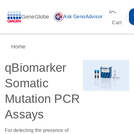
icon_00
GeneGlobe
auto_awesome
Ask GenoAdvisor
Cart
Home
qBiomarker
Somatic
Mutation PCR
Assays
For detecting the presence of