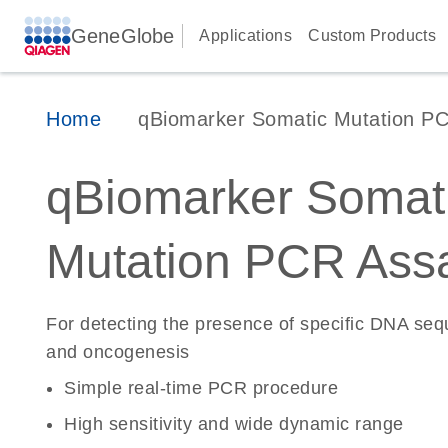
GeneGlobe
Applications
Custom Products
Home
qBiomarker Somatic Mutation P
qBiomarker Somat
Mutation PCR Ass
For detecting the presence of specific DNA se
and oncogenesis
Simple real-time PCR procedure
High sensitivity and wide dynamic range