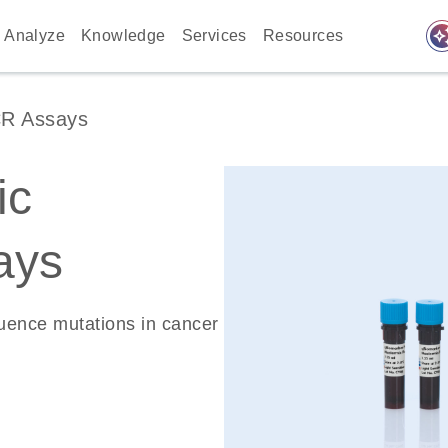
auto_awes
Analyze
Knowledge
Services
Resources
CR Assays
ic
ays
quence mutations in cancer