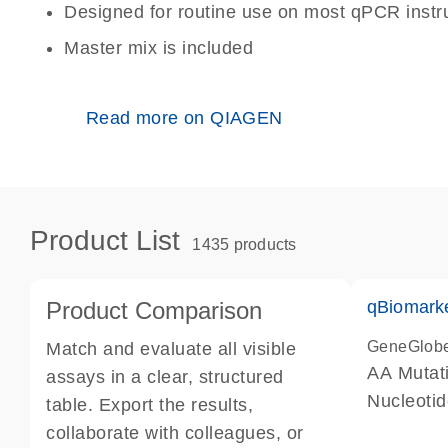
Designed for routine use on most qPCR inst
Master mix is included
Read more on QIAGEN
Product List
1435 products
Product Comparison
qBiomark
GeneGlob
Match and evaluate all visible
AA Mutati
assays in a clear, structured
Nucleoti
table. Export the results,
collaborate with colleagues, or