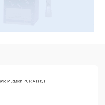
atic Mutation PCR Assays