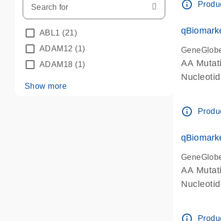
info_outline
Produc
qBiomarke
ABL1
(21)
ADAM12
(1)
GeneGlob
AA Mutati
ADAM18
(1)
Nucleoti
Show more
info_outline
Produc
qBiomarke
GeneGlob
AA Mutati
Nucleoti
info_outline
Produc