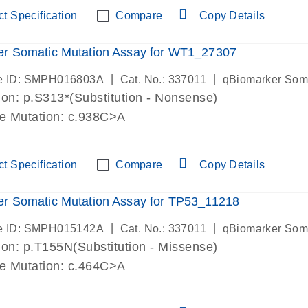
t Specification
Compare
Copy Details
er Somatic Mutation Assay for WT1_27307
|
|
e ID: SMPH016803A
Cat. No.: 337011
qBiomarker Som
on: p.S313*(Substitution - Nonsense)
de Mutation: c.938C>A
t Specification
Compare
Copy Details
r Somatic Mutation Assay for TP53_11218
|
|
e ID: SMPH015142A
Cat. No.: 337011
qBiomarker Som
on: p.T155N(Substitution - Missense)
de Mutation: c.464C>A