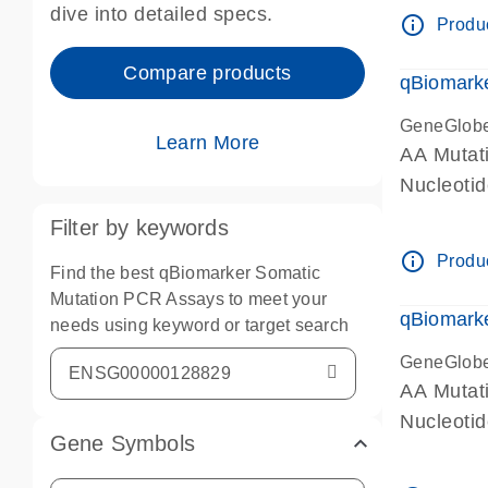
dive into detailed specs.
info_outline
Produc
Compare products
qBiomark
GeneGlob
Learn More
AA Mutati
Nucleoti
Filter by keywords
info_outline
Produc
Find the best qBiomarker Somatic
Mutation PCR Assays to meet your
qBiomarke
needs using keyword or target search
GeneGlob
AA Mutati
Nucleoti
Gene Symbols