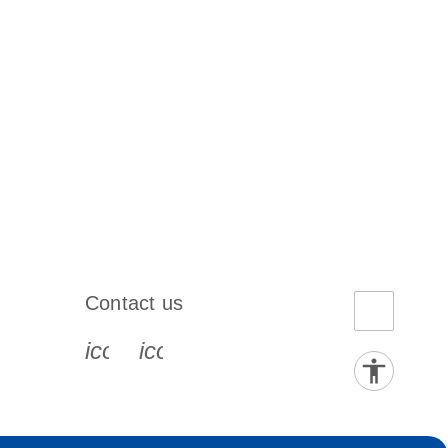
Contact us
book-s
instagram-s
0077_youtube-s
icon_0072_phone-s
icon_0063_envelope-s