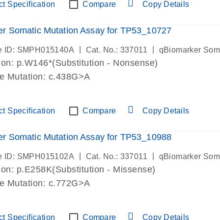
t Specification
Compare
Copy Details
r Somatic Mutation Assay for TP53_10727
|
|
e ID: SMPH015140A
Cat. No.: 337011
qBiomarker Som
on: p.W146*(Substitution - Nonsense)
de Mutation: c.438G>A
t Specification
Compare
Copy Details
r Somatic Mutation Assay for TP53_10988
|
|
e ID: SMPH015102A
Cat. No.: 337011
qBiomarker Som
on: p.E258K(Substitution - Missense)
de Mutation: c.772G>A
t Specification
Compare
Copy Details