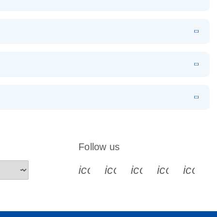
EN
Download
LITERATURE
(1.2MB)
EN
Download
LITERATURE
(479.8KB)
 PCR
rofiling with
EN
Download
LITERATURE
(1.2MB)
N
Download
LITERATURE
(333.4KB)
EN
 components.
EN
Follow us
icon_0340_cc_gen_x-s
icon_0066_linkedin-s
icon_0064_face
icon_0065_
icon_