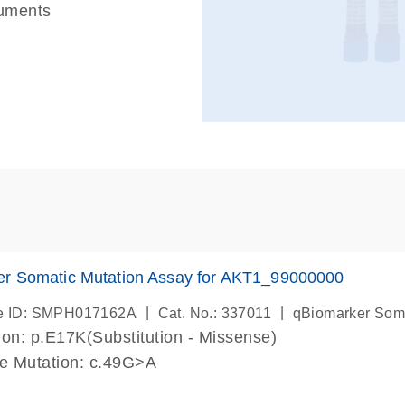
ruments
er Somatic Mutation Assay for AKT1_99000000
|
|
e ID: SMPH017162A
Cat. No.: 337011
qBiomarker Som
on: p.E17K(Substitution - Missense)
de Mutation: c.49G>A