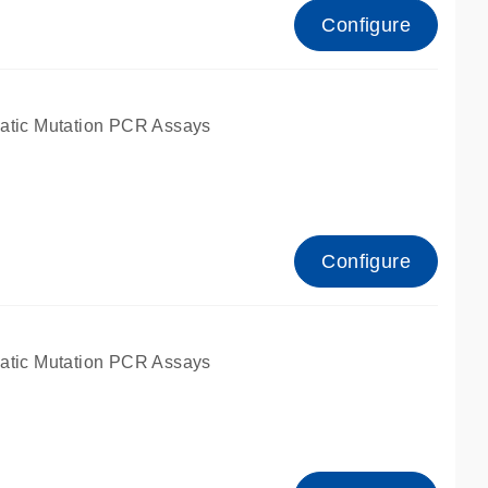
Configure
atic Mutation PCR Assays
Configure
atic Mutation PCR Assays