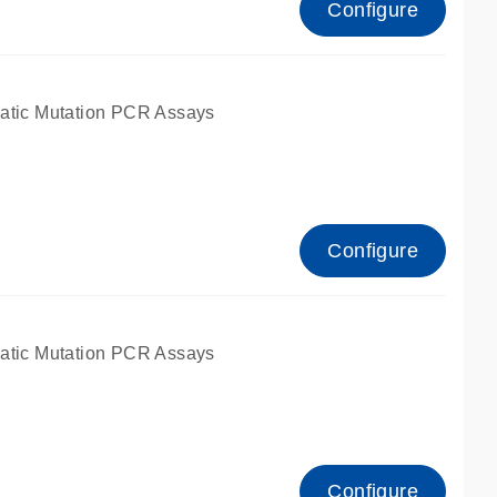
Configure
atic Mutation PCR Assays
Configure
atic Mutation PCR Assays
Configure