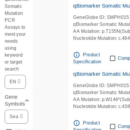
qBiomarker Somatic Mu
Somatic
Mutation
GeneGlobe ID: SMPH015
PCR
qBiomarker Somatic Muta
Assays to
AA Mutation: p.T155N(Subs
meet your
Nucleotide Mutation: c.4
needs
using
info_outline
Product
keyword
Comp
Specification
or target
search
qBiomarker Somatic Mu
GeneGlobe ID: SMPH015
qBiomarker Somatic Muta
Gene
AA Mutation: p.W146*(Subs
Symbols
Nucleotide Mutation: c.4
info_outline
Product
Comp
Specification