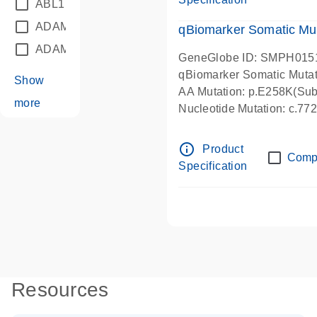
ABL1
(21)
ADAM12
(1)
qBiomarker Somatic Mu
ADAM18
(1)
GeneGlobe ID: SMPH015
qBiomarker Somatic Muta
Show
AA Mutation: p.E258K(Subs
more
Nucleotide Mutation: c.7
info_outline
Product
Comp
Specification
Resources