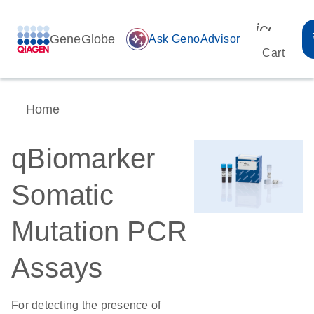
icon_00
GeneGlobe
auto_awesome
Ask GenoAdvisor
Cart
Home
qBiomarker
Somatic
Mutation PCR
Assays
For detecting the presence of