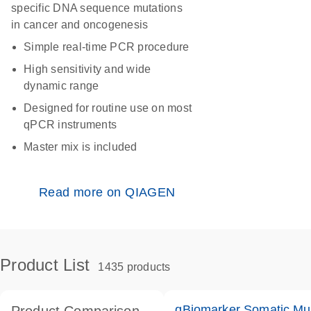
specific DNA sequence mutations
in cancer and oncogenesis
Simple real-time PCR procedure
High sensitivity and wide
dynamic range
Designed for routine use on most
qPCR instruments
Master mix is included
Read more on QIAGEN
Product List
1435 products
qBiomarker Somatic Mu