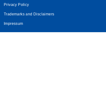
Privacy Policy
Trademarks and Disclaimers
Impressum