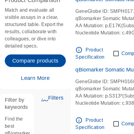
Product Comparison
Match and evaluate all
GeneGlobe ID: SMPH017
visible assays in a clear,
qBiomarker Somatic Muta
structured table. Export the
AA Mutation: p.E17K(Subst
results, collaborate with
Nucleotide Mutation: c.49
colleagues, or dive into
detailed specs.
info_outline
Product
Comp
Specification
Compare products
qBiomarker Somatic Mu
Learn More
GeneGlobe ID: SMPH016
qBiomarker Somatic Muta
AA Mutation: p.S313*(Subs
Filters
Filter by
icon_0345_cc_gen_tune-s
Nucleotide Mutation: c.9
keywords
Find the
info_outline
Product
Comp
best
Specification
qBiomarker