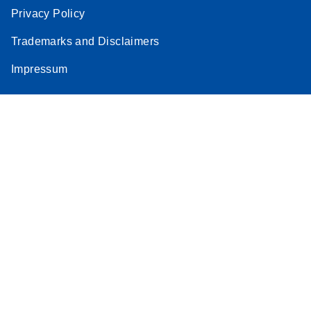
Privacy Policy
Trademarks and Disclaimers
Impressum