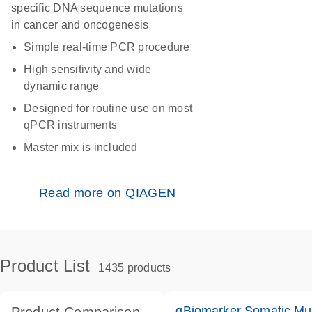
specific DNA sequence mutations
in cancer and oncogenesis
Simple real-time PCR procedure
High sensitivity and wide
dynamic range
Designed for routine use on most
qPCR instruments
Master mix is included
Read more on QIAGEN
Product List
1435 products
qBiomarker Somatic Mu