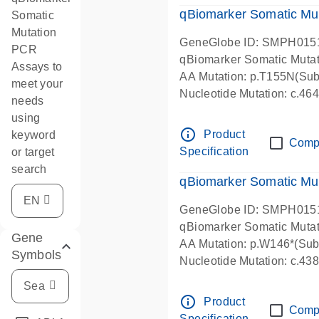
qBiomarker Somatic Mu
Somatic
Mutation
GeneGlobe ID: SMPH015
PCR
qBiomarker Somatic Muta
Assays to
AA Mutation: p.T155N(Subs
meet your
Nucleotide Mutation: c.4
needs
using
info_outline
Product
keyword
Comp
Specification
or target
search
qBiomarker Somatic Mu
GeneGlobe ID: SMPH015
qBiomarker Somatic Muta
Gene
AA Mutation: p.W146*(Subs
Symbols
Nucleotide Mutation: c.4
info_outline
Product
Comp
Specification