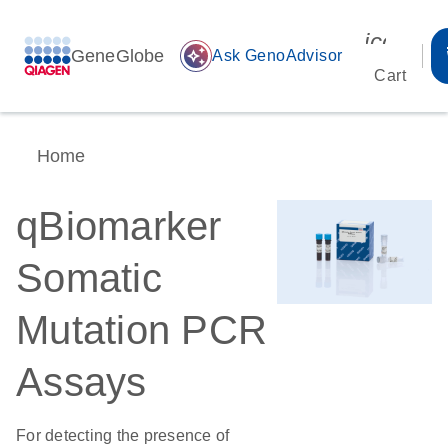
icon_00
GeneGlobe
auto_awesome
Ask GenoAdvisor
Cart
Home
qBiomarker
Somatic
Mutation PCR
Assays
For detecting the presence of