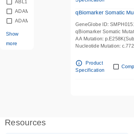
ABL1
(21)
ADAM12
(1)
qBiomarker Somatic Mu
ADAM18
(1)
GeneGlobe ID: SMPH015
qBiomarker Somatic Muta
Show
AA Mutation: p.E258K(Subs
more
Nucleotide Mutation: c.7
info_outline
Product
Comp
Specification
Resources