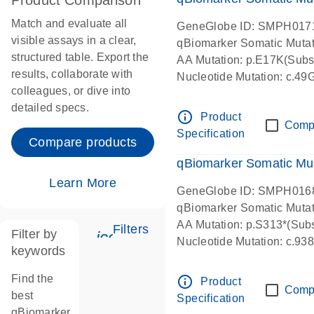
Product Comparison
Match and evaluate all
GeneGlobe ID: SMPH017
visible assays in a clear,
qBiomarker Somatic Muta
structured table. Export the
AA Mutation: p.E17K(Subst
results, collaborate with
Nucleotide Mutation: c.49
colleagues, or dive into
detailed specs.
info_outline
Product
Comp
Specification
Compare products
qBiomarker Somatic Mu
Learn More
GeneGlobe ID: SMPH016
qBiomarker Somatic Muta
AA Mutation: p.S313*(Subs
Filters
Filter by
icon_0345_cc_gen_tune-s
Nucleotide Mutation: c.9
keywords
Find the
info_outline
Product
Comp
best
Specification
qBiomarker