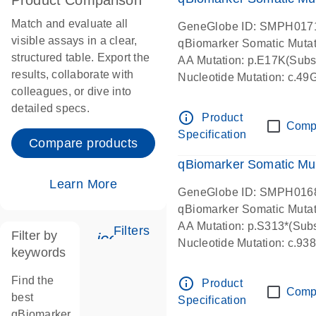
Product Comparison
Match and evaluate all
GeneGlobe ID: SMPH017
visible assays in a clear,
qBiomarker Somatic Muta
structured table. Export the
AA Mutation: p.E17K(Subst
results, collaborate with
Nucleotide Mutation: c.49
colleagues, or dive into
detailed specs.
info_outline
Product
Comp
Specification
Compare products
qBiomarker Somatic Mu
Learn More
GeneGlobe ID: SMPH016
qBiomarker Somatic Muta
AA Mutation: p.S313*(Subs
Filters
Filter by
icon_0345_cc_gen_tune-s
Nucleotide Mutation: c.9
keywords
Find the
info_outline
Product
Comp
best
Specification
qBiomarker