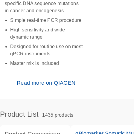
specific DNA sequence mutations
in cancer and oncogenesis
Simple real-time PCR procedure
High sensitivity and wide
dynamic range
Designed for routine use on most
qPCR instruments
Master mix is included
Read more on QIAGEN
Product List
1435 products
qBiomarker Somatic Mu