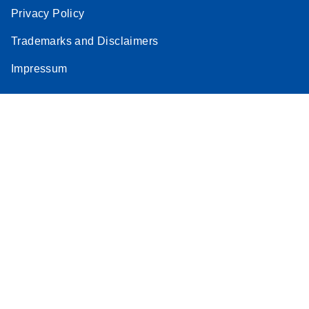
Privacy Policy
Trademarks and Disclaimers
Impressum