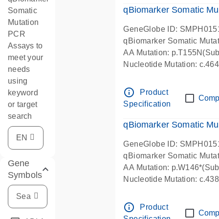
qBiomarker Somatic Mu
Somatic
Mutation
GeneGlobe ID: SMPH015
PCR
qBiomarker Somatic Muta
Assays to
AA Mutation: p.T155N(Subs
meet your
Nucleotide Mutation: c.4
needs
using
info_outline
Product
keyword
Comp
Specification
or target
search
qBiomarker Somatic Mu
GeneGlobe ID: SMPH015
qBiomarker Somatic Muta
Gene
AA Mutation: p.W146*(Subs
Symbols
Nucleotide Mutation: c.4
info_outline
Product
Comp
Specification