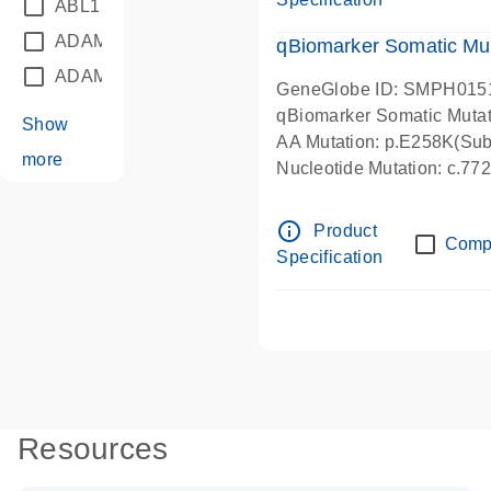
ABL1
(21)
ADAM12
(1)
qBiomarker Somatic Mu
ADAM18
(1)
GeneGlobe ID: SMPH015
qBiomarker Somatic Muta
Show
AA Mutation: p.E258K(Subs
more
Nucleotide Mutation: c.7
info_outline
Product
Comp
Specification
Resources