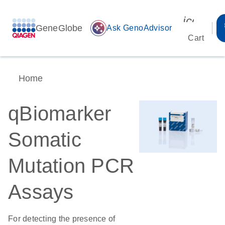
icon_00
GeneGlobe
auto_awesome
Ask GenoAdvisor
Cart
Home
qBiomarker
Somatic
Mutation PCR
Assays
For detecting the presence of