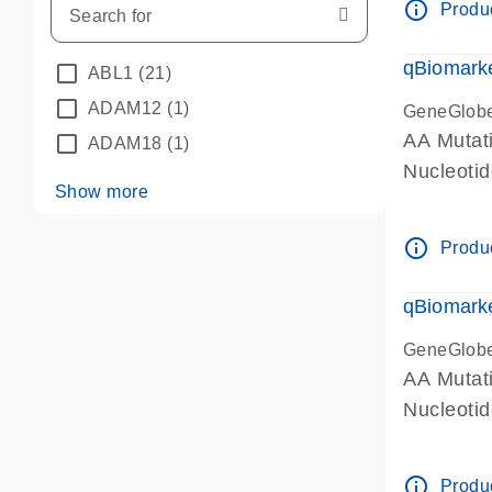
info_outline
Produc
qBiomarke
ABL1
(21)
ADAM12
(1)
GeneGlob
AA Mutati
ADAM18
(1)
Nucleoti
Show more
info_outline
Produc
qBiomarke
GeneGlob
AA Mutati
Nucleoti
info_outline
Produc