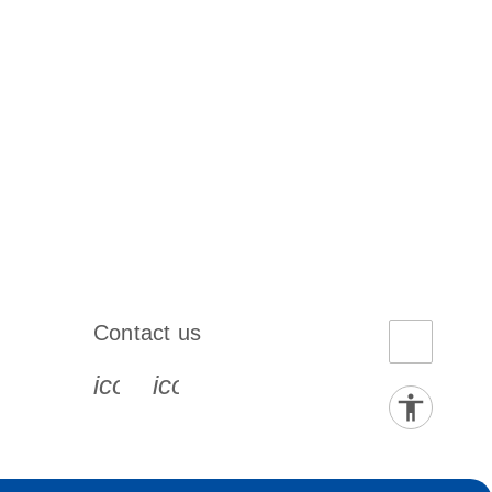
Contact us
book-s
instagram-s
0077_youtube-s
icon_0072_phone-s
icon_0063_envelope-s