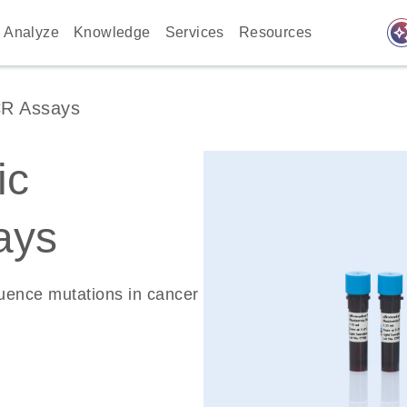
auto_awes
Analyze
Knowledge
Services
Resources
CR Assays
ic
ays
quence mutations in cancer