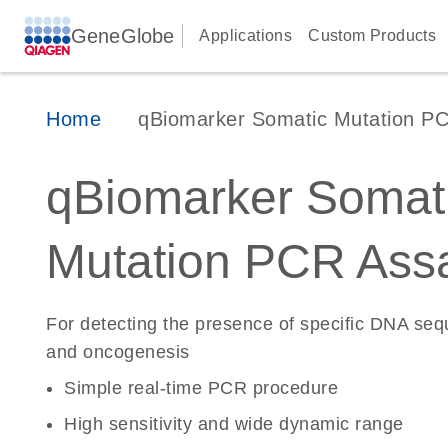
GeneGlobe
Applications
Custom Products
Home
qBiomarker Somatic Mutation P
qBiomarker Somat
Mutation PCR Ass
For detecting the presence of specific DNA se
and oncogenesis
Simple real-time PCR procedure
High sensitivity and wide dynamic range