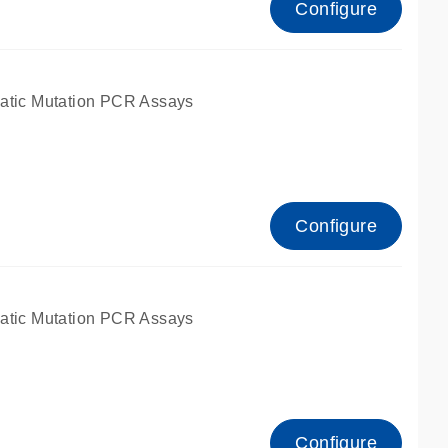
Configure
atic Mutation PCR Assays
Configure
atic Mutation PCR Assays
Configure