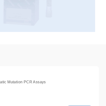
atic Mutation PCR Assays