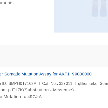
ruments
er Somatic Mutation Assay for AKT1_99000000
|
|
e ID: SMPH017162A
Cat. No.: 337011
qBiomarker Som
on: p.E17K(Substitution - Missense)
de Mutation: c.49G>A