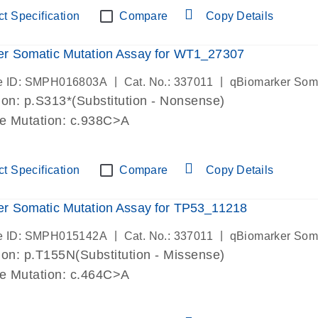
t Specification
Compare
Copy Details
er Somatic Mutation Assay for WT1_27307
|
|
e ID: SMPH016803A
Cat. No.: 337011
qBiomarker Som
on: p.S313*(Substitution - Nonsense)
de Mutation: c.938C>A
t Specification
Compare
Copy Details
r Somatic Mutation Assay for TP53_11218
|
|
e ID: SMPH015142A
Cat. No.: 337011
qBiomarker Som
on: p.T155N(Substitution - Missense)
de Mutation: c.464C>A