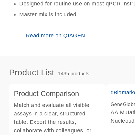
Designed for routine use on most qPCR inst
Master mix is included
Read more on QIAGEN
Product List
1435 products
Product Comparison
qBiomark
GeneGlob
Match and evaluate all visible
AA Mutati
assays in a clear, structured
Nucleoti
table. Export the results,
collaborate with colleagues, or