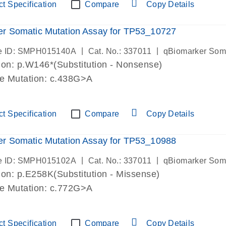
t Specification
Compare
Copy Details
r Somatic Mutation Assay for TP53_10727
|
|
e ID: SMPH015140A
Cat. No.: 337011
qBiomarker Som
on: p.W146*(Substitution - Nonsense)
de Mutation: c.438G>A
t Specification
Compare
Copy Details
r Somatic Mutation Assay for TP53_10988
|
|
e ID: SMPH015102A
Cat. No.: 337011
qBiomarker Som
on: p.E258K(Substitution - Missense)
de Mutation: c.772G>A
t Specification
Compare
Copy Details