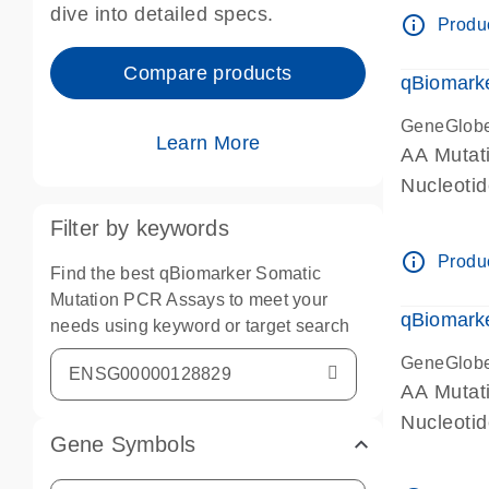
dive into detailed specs.
info_outline
Produc
Compare products
qBiomark
GeneGlob
Learn More
AA Mutati
Nucleoti
Filter by keywords
info_outline
Produc
Find the best qBiomarker Somatic
Mutation PCR Assays to meet your
qBiomarke
needs using keyword or target search
GeneGlob
AA Mutati
Nucleoti
Gene Symbols