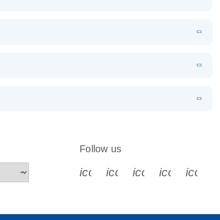
EN
Download
LITERATURE
(1.2MB)
EN
Download
LITERATURE
(479.8KB)
 PCR
rofiling with
EN
Download
LITERATURE
(1.2MB)
N
Download
LITERATURE
(333.4KB)
EN
 components.
EN
Follow us
icon_0340_cc_gen_x-s
icon_0066_linkedin-s
icon_0064_face
icon_0065_
icon_