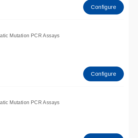
Configure
atic Mutation PCR Assays
Configure
atic Mutation PCR Assays