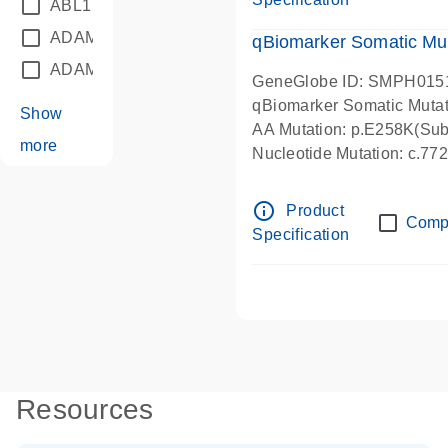
ABL1
(21)
ADAM12
(1)
qBiomarker Somatic Mu
ADAM18
(1)
GeneGlobe ID: SMPH015
qBiomarker Somatic Muta
Show
AA Mutation: p.E258K(Subs
more
Nucleotide Mutation: c.7
info_outline
Product
Comp
Specification
Resources