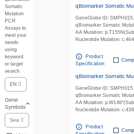
qBiomarker Somatic Mu
Somatic
Mutation
GeneGlobe ID: SMPH015
PCR
qBiomarker Somatic Muta
Assays to
AA Mutation: p.T155N(Subs
meet your
Nucleotide Mutation: c.4
needs
using
info_outline
Product
keyword
Comp
Specification
or target
search
qBiomarker Somatic Mu
GeneGlobe ID: SMPH015
qBiomarker Somatic Muta
Gene
AA Mutation: p.W146*(Subs
Symbols
Nucleotide Mutation: c.4
info_outline
Product
Comp
Specification