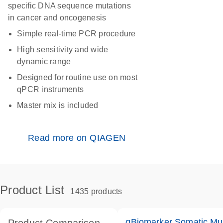
specific DNA sequence mutations
in cancer and oncogenesis
Simple real-time PCR procedure
High sensitivity and wide
dynamic range
Designed for routine use on most
qPCR instruments
Master mix is included
Read more on QIAGEN
Product List
1435 products
qBiomarker Somatic Mu