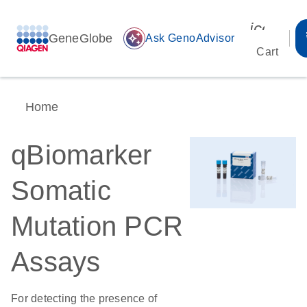
icon_00
GeneGlobe
auto_awesome
Ask GenoAdvisor
Cart
Home
qBiomarker
Somatic
Mutation PCR
Assays
For detecting the presence of