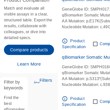
Product Comparison
Match and evaluate all
GeneGlobe ID: SMPH017
visible assays in a clear,
qBiomarker Somatic Muta
structured table. Export the
AA Mutation: p.E17K(Subst
results, collaborate with
Nucleotide Mutation: c.49
colleagues, or dive into
detailed specs.
info_outline
Product
Comp
Specification
Compare products
qBiomarker Somatic Mu
Learn More
GeneGlobe ID: SMPH016
qBiomarker Somatic Muta
AA Mutation: p.S313*(Subs
Filters
Filter by
icon_0345_cc_gen_tune-s
Nucleotide Mutation: c.9
keywords
Find the
info_outline
Product
Comp
best
Specification
qBiomarker