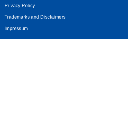
Privacy Policy
Trademarks and Disclaimers
Impressum