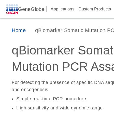
GeneGlobe
Applications
Custom Products
Home
qBiomarker Somatic Mutation P
qBiomarker Somat
Mutation PCR Ass
For detecting the presence of specific DNA se
and oncogenesis
Simple real-time PCR procedure
High sensitivity and wide dynamic range