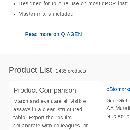
Designed for routine use on most qPCR inst
Master mix is included
Read more on QIAGEN
Product List
1435 products
Product Comparison
qBiomark
GeneGlob
Match and evaluate all visible
AA Mutati
assays in a clear, structured
Nucleoti
table. Export the results,
collaborate with colleagues, or