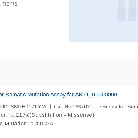
ruments
er Somatic Mutation Assay for AKT1_99000000
|
|
e ID: SMPH017162A
Cat. No.: 337011
qBiomarker Som
on: p.E17K(Substitution - Missense)
de Mutation: c.49G>A