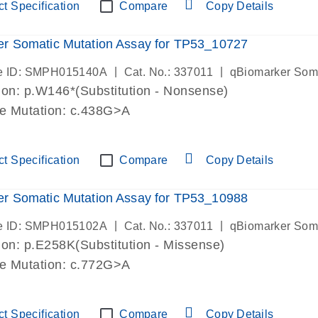
t Specification
Compare
Copy Details
r Somatic Mutation Assay for TP53_10727
|
|
e ID: SMPH015140A
Cat. No.: 337011
qBiomarker Som
on: p.W146*(Substitution - Nonsense)
de Mutation: c.438G>A
t Specification
Compare
Copy Details
r Somatic Mutation Assay for TP53_10988
|
|
e ID: SMPH015102A
Cat. No.: 337011
qBiomarker Som
on: p.E258K(Substitution - Missense)
de Mutation: c.772G>A
t Specification
Compare
Copy Details