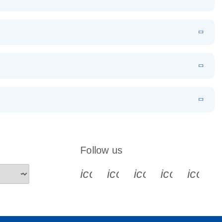
EN
Download
LITERATURE
(1.2MB)
EN
Download
LITERATURE
(479.8KB)
 PCR
rofiling with
EN
Download
LITERATURE
(1.2MB)
N
Download
LITERATURE
(333.4KB)
EN
 components.
EN
Follow us
icon_0340_cc_gen_x-s
icon_0066_linkedin-s
icon_0064_face
icon_0065_
icon_