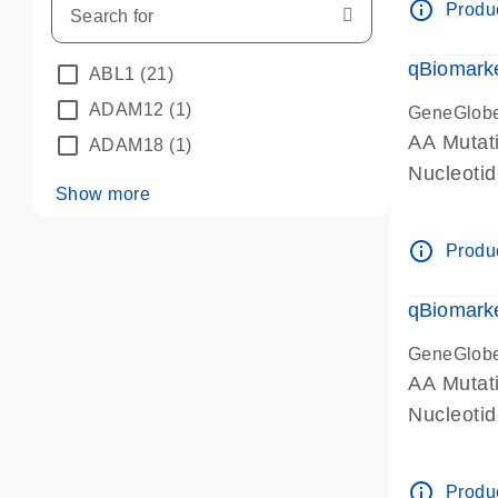
info_outline
Produc
qBiomarke
ABL1
(21)
ADAM12
(1)
GeneGlob
AA Mutati
ADAM18
(1)
Nucleoti
Show more
info_outline
Produc
qBiomarke
GeneGlob
AA Mutati
Nucleoti
info_outline
Produc