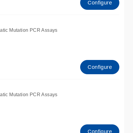
Configure
atic Mutation PCR Assays
Configure
atic Mutation PCR Assays
Configure