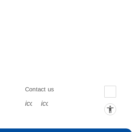
Contact us
book-s
instagram-s
0077_youtube-s
icon_0072_phone-s
icon_0063_envelope-s