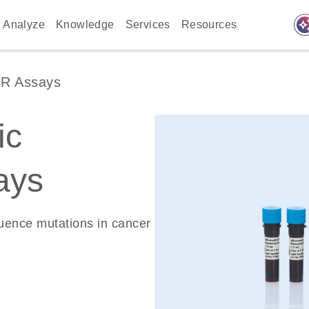
auto_awes
Analyze
Knowledge
Services
Resources
CR Assays
ic
ays
quence mutations in cancer