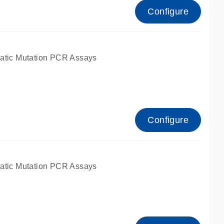
Configure
atic Mutation PCR Assays
Configure
atic Mutation PCR Assays