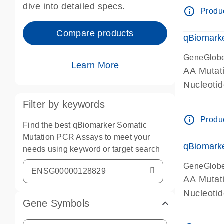
dive into detailed specs.
info_outline
Produc
Compare products
qBiomark
GeneGlob
Learn More
AA Mutati
Nucleoti
Filter by keywords
info_outline
Produc
Find the best qBiomarker Somatic
Mutation PCR Assays to meet your
qBiomarke
needs using keyword or target search
GeneGlob
AA Mutati
Nucleoti
Gene Symbols