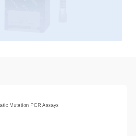
atic Mutation PCR Assays