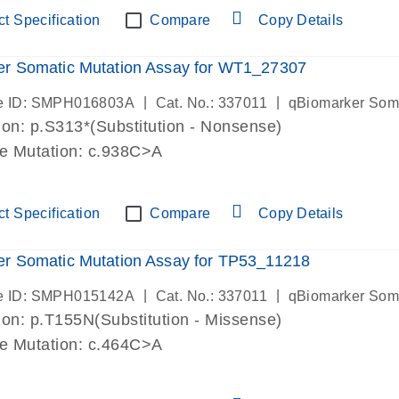
t Specification
Compare
Copy Details
er Somatic Mutation Assay for WT1_27307
|
|
e ID: SMPH016803A
Cat. No.: 337011
qBiomarker Som
on: p.S313*(Substitution - Nonsense)
de Mutation: c.938C>A
t Specification
Compare
Copy Details
r Somatic Mutation Assay for TP53_11218
|
|
e ID: SMPH015142A
Cat. No.: 337011
qBiomarker Som
on: p.T155N(Substitution - Missense)
de Mutation: c.464C>A