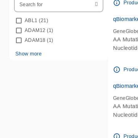
info_outline
Produc
qBiomarke
ABL1
(21)
ADAM12
(1)
GeneGlob
AA Mutati
ADAM18
(1)
Nucleoti
Show more
info_outline
Produc
qBiomarke
GeneGlob
AA Mutati
Nucleoti
info_outline
Produc