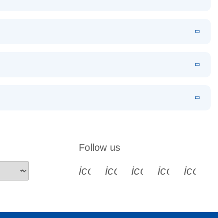
EN
Download
LITERATURE
(1.2MB)
EN
Download
LITERATURE
(479.8KB)
 PCR
rofiling with
EN
Download
LITERATURE
(1.2MB)
N
Download
LITERATURE
(333.4KB)
EN
 components.
EN
Follow us
icon_0340_cc_gen_x-s
icon_0066_linkedin-s
icon_0064_face
icon_0065_
icon_