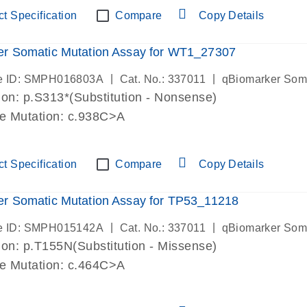
t Specification
Compare
Copy Details
er Somatic Mutation Assay for WT1_27307
|
|
e ID: SMPH016803A
Cat. No.: 337011
qBiomarker Som
on: p.S313*(Substitution - Nonsense)
de Mutation: c.938C>A
t Specification
Compare
Copy Details
r Somatic Mutation Assay for TP53_11218
|
|
e ID: SMPH015142A
Cat. No.: 337011
qBiomarker Som
on: p.T155N(Substitution - Missense)
de Mutation: c.464C>A