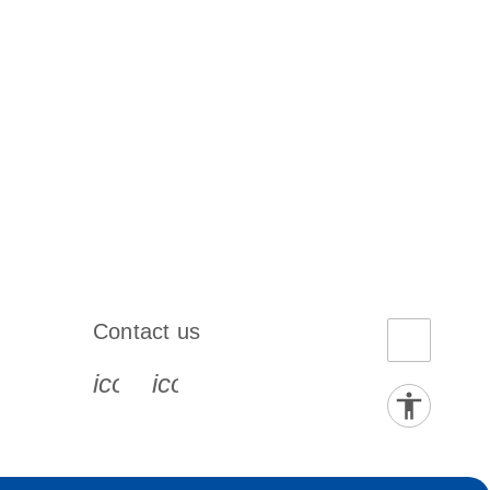
Contact us
book-s
instagram-s
0077_youtube-s
icon_0072_phone-s
icon_0063_envelope-s