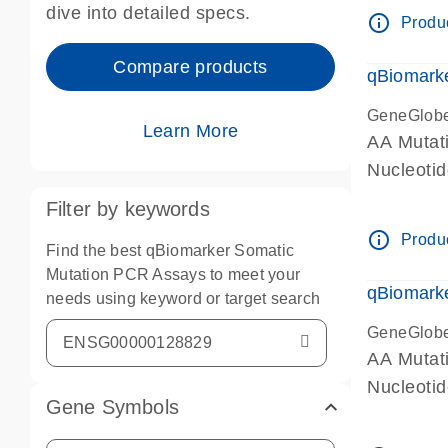
dive into detailed specs.
info_outline
Produc
Compare products
qBiomark
GeneGlob
Learn More
AA Mutati
Nucleoti
Filter by keywords
info_outline
Produc
Find the best qBiomarker Somatic
Mutation PCR Assays to meet your
qBiomarke
needs using keyword or target search
GeneGlob
AA Mutati
Nucleoti
Gene Symbols