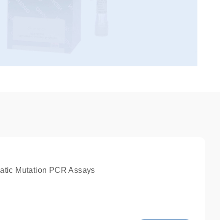
atic Mutation PCR Assays