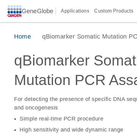
GeneGlobe
Applications
Custom Products
Home
qBiomarker Somatic Mutation P
qBiomarker Somat
Mutation PCR Ass
For detecting the presence of specific DNA se
and oncogenesis
Simple real-time PCR procedure
High sensitivity and wide dynamic range