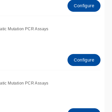
Configure
atic Mutation PCR Assays
Configure
atic Mutation PCR Assays