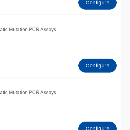
Configure
atic Mutation PCR Assays
Configure
atic Mutation PCR Assays
Configure