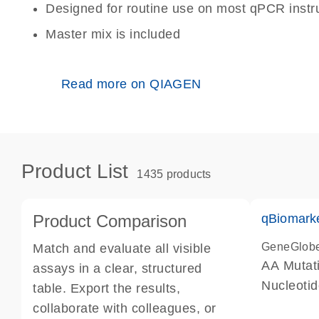
Designed for routine use on most qPCR inst
Master mix is included
Read more on QIAGEN
Product List
1435 products
Product Comparison
qBiomark
GeneGlob
Match and evaluate all visible
AA Mutati
assays in a clear, structured
Nucleoti
table. Export the results,
collaborate with colleagues, or