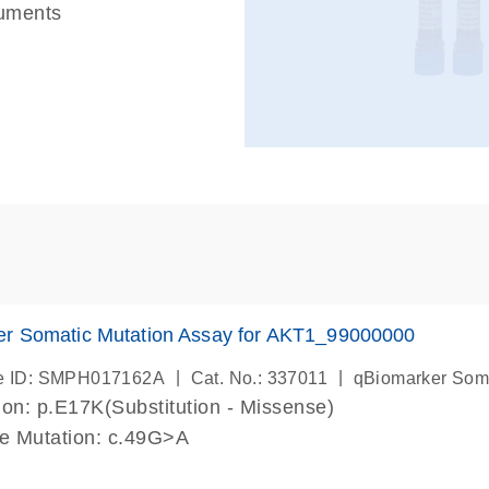
ruments
er Somatic Mutation Assay for AKT1_99000000
|
|
e ID: SMPH017162A
Cat. No.: 337011
qBiomarker Som
on: p.E17K(Substitution - Missense)
de Mutation: c.49G>A