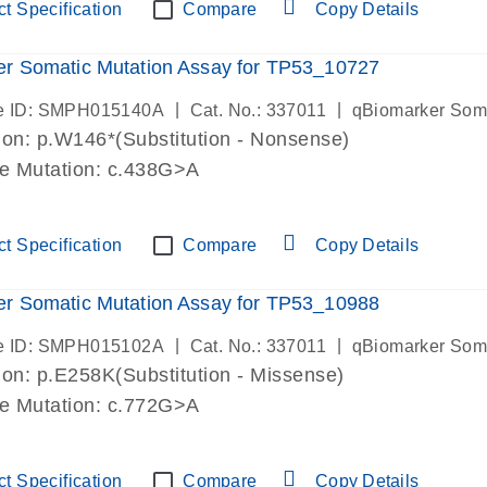
t Specification
Compare
Copy Details
r Somatic Mutation Assay for TP53_10727
|
|
e ID: SMPH015140A
Cat. No.: 337011
qBiomarker Som
on: p.W146*(Substitution - Nonsense)
de Mutation: c.438G>A
t Specification
Compare
Copy Details
r Somatic Mutation Assay for TP53_10988
|
|
e ID: SMPH015102A
Cat. No.: 337011
qBiomarker Som
on: p.E258K(Substitution - Missense)
de Mutation: c.772G>A
t Specification
Compare
Copy Details