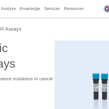
auto_awes
Analyze
Knowledge
Services
Resources
CR Assays
ic
ays
quence mutations in cancer