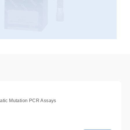
atic Mutation PCR Assays