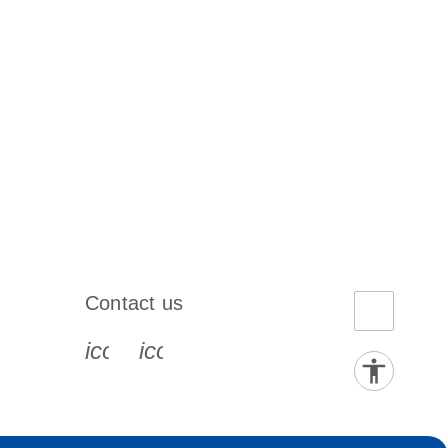
Contact us
book-s
instagram-s
0077_youtube-s
icon_0072_phone-s
icon_0063_envelope-s