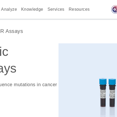
auto_awes
Analyze
Knowledge
Services
Resources
CR Assays
ic
ays
quence mutations in cancer