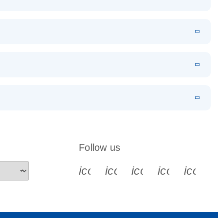
EN
Download
LITERATURE
(1.2MB)
EN
Download
LITERATURE
(479.8KB)
 PCR
rofiling with
EN
Download
LITERATURE
(1.2MB)
N
Download
LITERATURE
(333.4KB)
EN
 components.
EN
Follow us
icon_0340_cc_gen_x-s
icon_0066_linkedin-s
icon_0064_face
icon_0065_
icon_