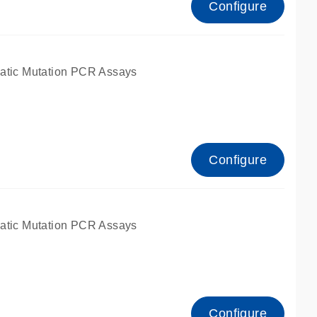
Configure
atic Mutation PCR Assays
Configure
atic Mutation PCR Assays
Configure