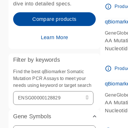
dive into detailed specs.
info_outline
Produc
Compare products
qBiomark
GeneGlob
Learn More
AA Mutati
Nucleoti
Filter by keywords
info_outline
Produc
Find the best qBiomarker Somatic
Mutation PCR Assays to meet your
qBiomarke
needs using keyword or target search
GeneGlob
AA Mutati
Nucleoti
Gene Symbols