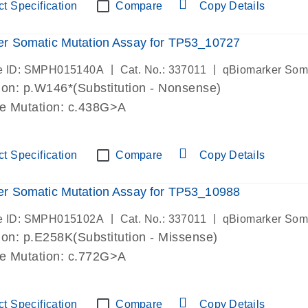
t Specification
Compare
Copy Details
r Somatic Mutation Assay for TP53_10727
|
|
e ID: SMPH015140A
Cat. No.: 337011
qBiomarker Som
on: p.W146*(Substitution - Nonsense)
de Mutation: c.438G>A
t Specification
Compare
Copy Details
r Somatic Mutation Assay for TP53_10988
|
|
e ID: SMPH015102A
Cat. No.: 337011
qBiomarker Som
on: p.E258K(Substitution - Missense)
de Mutation: c.772G>A
t Specification
Compare
Copy Details