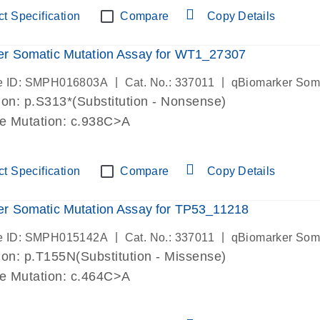
t Specification
Compare
Copy Details
er Somatic Mutation Assay for WT1_27307
|
|
e ID: SMPH016803A
Cat. No.: 337011
qBiomarker Som
on: p.S313*(Substitution - Nonsense)
de Mutation: c.938C>A
t Specification
Compare
Copy Details
r Somatic Mutation Assay for TP53_11218
|
|
e ID: SMPH015142A
Cat. No.: 337011
qBiomarker Som
on: p.T155N(Substitution - Missense)
de Mutation: c.464C>A