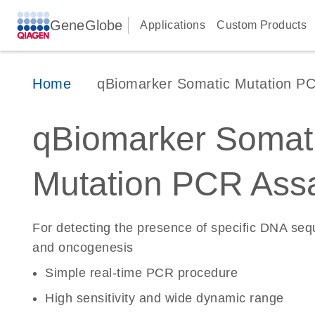
GeneGlobe
Applications
Custom Products
Home
qBiomarker Somatic Mutation P
qBiomarker Somat
Mutation PCR Ass
For detecting the presence of specific DNA se
and oncogenesis
Simple real-time PCR procedure
High sensitivity and wide dynamic range