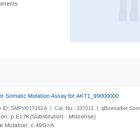
ruments
er Somatic Mutation Assay for AKT1_99000000
|
|
e ID: SMPH017162A
Cat. No.: 337011
qBiomarker Som
on: p.E17K(Substitution - Missense)
de Mutation: c.49G>A