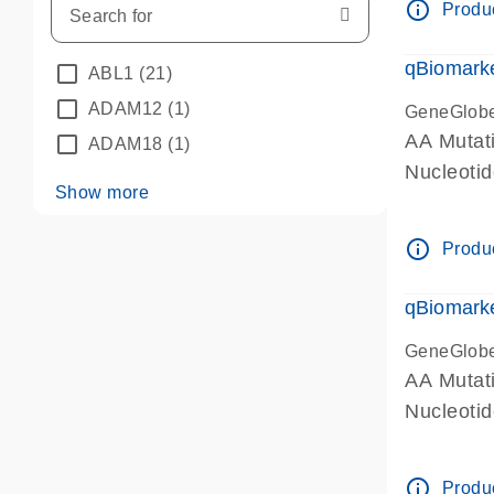
info_outline
Produc
qBiomarke
ABL1
(21)
ADAM12
(1)
GeneGlob
AA Mutati
ADAM18
(1)
Nucleoti
Show more
info_outline
Produc
qBiomarke
GeneGlob
AA Mutati
Nucleoti
info_outline
Produc