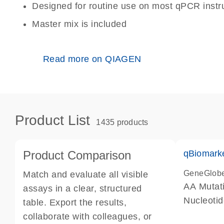
Designed for routine use on most qPCR inst
Master mix is included
Read more on QIAGEN
Product List
1435 products
Product Comparison
qBiomark
GeneGlob
Match and evaluate all visible
AA Mutati
assays in a clear, structured
Nucleoti
table. Export the results,
collaborate with colleagues, or