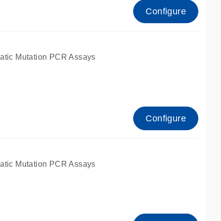
Configure
atic Mutation PCR Assays
Configure
atic Mutation PCR Assays