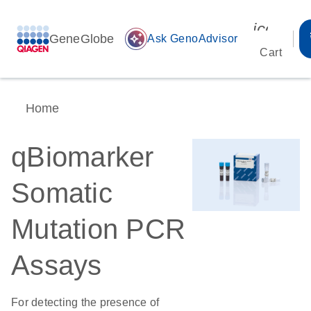
icon_00
GeneGlobe
auto_awesome
Ask GenoAdvisor
Cart
Home
qBiomarker
Somatic
Mutation PCR
Assays
For detecting the presence of