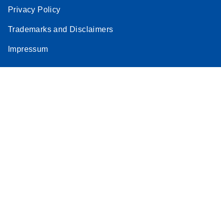
Privacy Policy
Trademarks and Disclaimers
Impressum