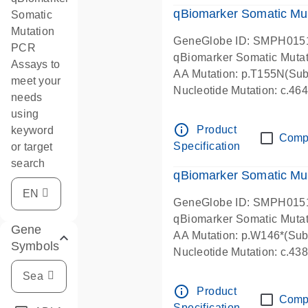
qBiomarker Somatic Mu
Somatic
Mutation
GeneGlobe ID: SMPH015
PCR
qBiomarker Somatic Muta
Assays to
AA Mutation: p.T155N(Subs
meet your
Nucleotide Mutation: c.4
needs
using
info_outline
Product
keyword
Comp
Specification
or target
search
qBiomarker Somatic Mu
GeneGlobe ID: SMPH015
qBiomarker Somatic Muta
Gene
AA Mutation: p.W146*(Subs
Symbols
Nucleotide Mutation: c.4
info_outline
Product
Comp
Specification