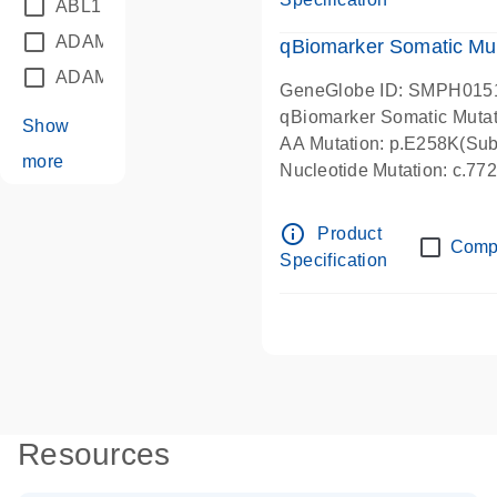
ABL1
(21)
ADAM12
(1)
qBiomarker Somatic Mu
ADAM18
(1)
GeneGlobe ID: SMPH015
qBiomarker Somatic Muta
Show
AA Mutation: p.E258K(Subs
more
Nucleotide Mutation: c.7
info_outline
Product
Comp
Specification
Resources