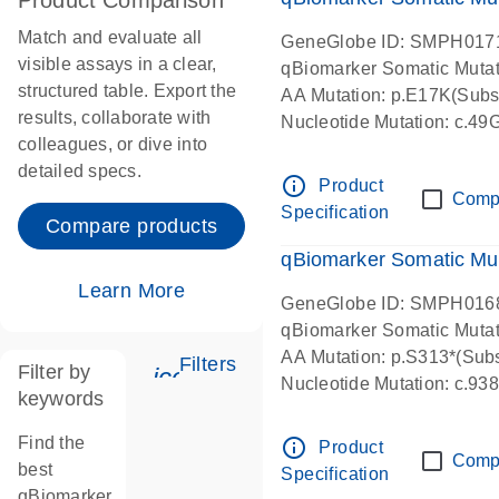
Product Comparison
Match and evaluate all
GeneGlobe ID: SMPH017
visible assays in a clear,
qBiomarker Somatic Muta
structured table. Export the
AA Mutation: p.E17K(Subst
results, collaborate with
Nucleotide Mutation: c.49
colleagues, or dive into
detailed specs.
info_outline
Product
Comp
Specification
Compare products
qBiomarker Somatic Mu
Learn More
GeneGlobe ID: SMPH016
qBiomarker Somatic Muta
AA Mutation: p.S313*(Subs
Filters
Filter by
icon_0345_cc_gen_tune-s
Nucleotide Mutation: c.9
keywords
Find the
info_outline
Product
Comp
best
Specification
qBiomarker