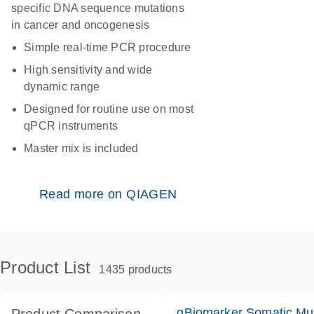
specific DNA sequence mutations
in cancer and oncogenesis
Simple real-time PCR procedure
High sensitivity and wide
dynamic range
Designed for routine use on most
qPCR instruments
Master mix is included
Read more on QIAGEN
Product List
1435 products
qBiomarker Somatic Mu