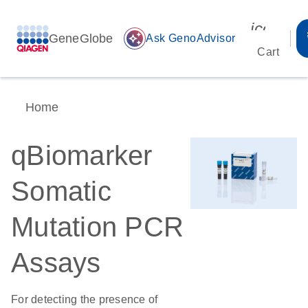
icon_00
GeneGlobe
auto_awesome
Ask GenoAdvisor
Cart
Home
qBiomarker
Somatic
Mutation PCR
Assays
For detecting the presence of