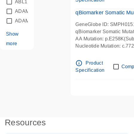
ABL1
(21)
ADAM12
(1)
qBiomarker Somatic Mu
ADAM18
(1)
GeneGlobe ID: SMPH015
qBiomarker Somatic Muta
Show
AA Mutation: p.E258K(Subs
more
Nucleotide Mutation: c.7
info_outline
Product
Comp
Specification
Resources