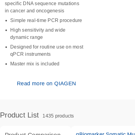
specific DNA sequence mutations
in cancer and oncogenesis
Simple real-time PCR procedure
High sensitivity and wide
dynamic range
Designed for routine use on most
qPCR instruments
Master mix is included
Read more on QIAGEN
Product List
1435 products
qBiomarker Somatic Mu