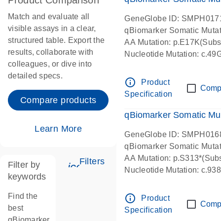
Product Comparison
Match and evaluate all
GeneGlobe ID: SMPH017
visible assays in a clear,
qBiomarker Somatic Muta
structured table. Export the
AA Mutation: p.E17K(Subst
results, collaborate with
Nucleotide Mutation: c.49
colleagues, or dive into
detailed specs.
info_outline
Product
Comp
Specification
Compare products
qBiomarker Somatic Mu
Learn More
GeneGlobe ID: SMPH016
qBiomarker Somatic Muta
AA Mutation: p.S313*(Subs
Filters
Filter by
icon_0345_cc_gen_tune-s
Nucleotide Mutation: c.9
keywords
Find the
info_outline
Product
Comp
best
Specification
qBiomarker