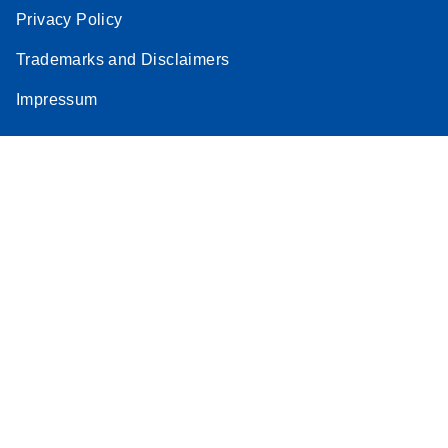
Privacy Policy
Trademarks and Disclaimers
Impressum