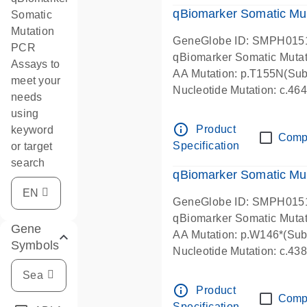
qBiomarker Somatic Mu
Somatic
Mutation
GeneGlobe ID: SMPH015
PCR
qBiomarker Somatic Muta
Assays to
AA Mutation: p.T155N(Subs
meet your
Nucleotide Mutation: c.4
needs
using
info_outline
Product
keyword
Comp
Specification
or target
search
qBiomarker Somatic Mu
GeneGlobe ID: SMPH015
qBiomarker Somatic Muta
Gene
AA Mutation: p.W146*(Subs
Symbols
Nucleotide Mutation: c.4
info_outline
Product
Comp
Specification