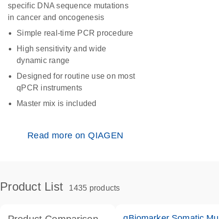
specific DNA sequence mutations
in cancer and oncogenesis
Simple real-time PCR procedure
High sensitivity and wide
dynamic range
Designed for routine use on most
qPCR instruments
Master mix is included
Read more on QIAGEN
Product List
1435 products
qBiomarker Somatic Mu