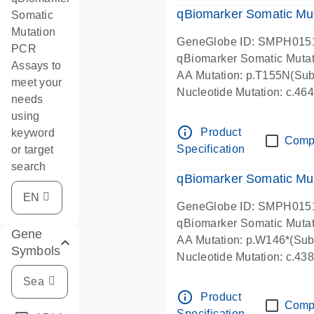
qBiomarker Somatic Mu
Somatic
Mutation
GeneGlobe ID: SMPH015
PCR
qBiomarker Somatic Muta
Assays to
AA Mutation: p.T155N(Subs
meet your
Nucleotide Mutation: c.4
needs
using
info_outline
Product
keyword
Comp
Specification
or target
search
qBiomarker Somatic Mu
GeneGlobe ID: SMPH015
qBiomarker Somatic Muta
Gene
AA Mutation: p.W146*(Subs
Symbols
Nucleotide Mutation: c.4
info_outline
Product
Comp
Specification