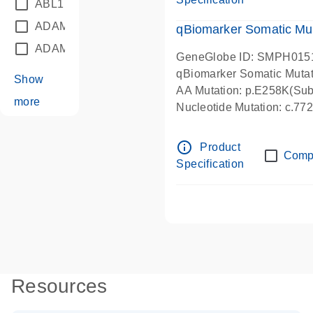
ABL1
(21)
ADAM12
(1)
qBiomarker Somatic Mu
ADAM18
(1)
GeneGlobe ID: SMPH015
qBiomarker Somatic Muta
Show
AA Mutation: p.E258K(Subs
more
Nucleotide Mutation: c.7
info_outline
Product
Comp
Specification
Resources