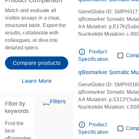
Product Comparison
Match and evaluate all
GeneGlobe ID: SMPH017
visible assays in a clear,
qBiomarker Somatic Muta
structured table. Export the
AA Mutation: p.E17K(Subst
results, collaborate with
Nucleotide Mutation: c.49
colleagues, or dive into
detailed specs.
info_outline
Product
Comp
Specification
Compare products
qBiomarker Somatic Mu
Learn More
GeneGlobe ID: SMPH016
qBiomarker Somatic Muta
AA Mutation: p.S313*(Subs
Filters
Filter by
icon_0345_cc_gen_tune-s
Nucleotide Mutation: c.9
keywords
Find the
info_outline
Product
Comp
best
Specification
qBiomarker