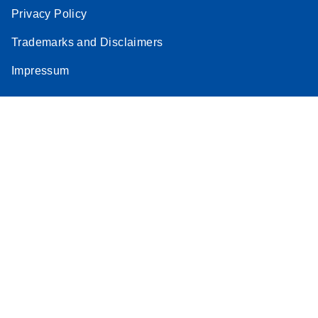
Privacy Policy
Trademarks and Disclaimers
Impressum