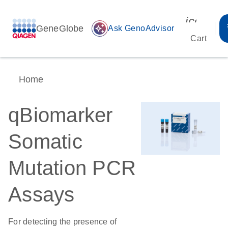
icon_00
GeneGlobe
auto_awesome
Ask GenoAdvisor
Cart
Home
qBiomarker
Somatic
Mutation PCR
Assays
For detecting the presence of