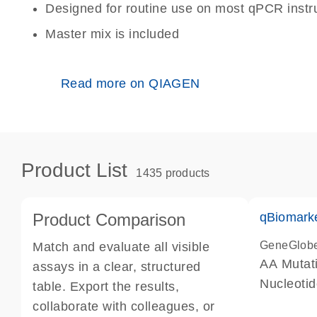
Designed for routine use on most qPCR inst
Master mix is included
Read more on QIAGEN
Product List
1435 products
Product Comparison
qBiomark
GeneGlob
Match and evaluate all visible
AA Mutati
assays in a clear, structured
Nucleoti
table. Export the results,
collaborate with colleagues, or