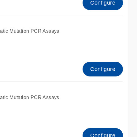
Configure
atic Mutation PCR Assays
Configure
atic Mutation PCR Assays
Configure