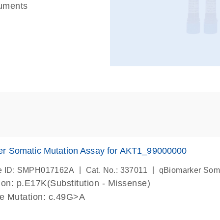
ruments
er Somatic Mutation Assay for AKT1_99000000
|
|
e ID: SMPH017162A
Cat. No.: 337011
qBiomarker Som
on: p.E17K(Substitution - Missense)
de Mutation: c.49G>A