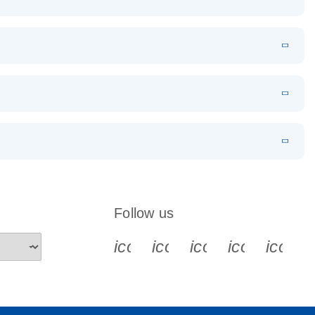
EN
Download
LITERATURE
(1.2MB)
EN
Download
LITERATURE
(479.8KB)
 PCR
rofiling with
EN
Download
LITERATURE
(1.2MB)
N
Download
LITERATURE
(333.4KB)
EN
 components.
EN
Follow us
icon_0340_cc_gen_x-s
icon_0066_linkedin-s
icon_0064_face
icon_0065_
icon_