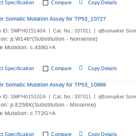
t Specification
Compare
Copy Details
r Somatic Mutation Assay for TP53_10727
|
|
e ID: SMPH015140A
Cat. No.: 337011
qBiomarker Som
on: p.W146*(Substitution - Nonsense)
de Mutation: c.438G>A
t Specification
Compare
Copy Details
r Somatic Mutation Assay for TP53_10988
|
|
e ID: SMPH015102A
Cat. No.: 337011
qBiomarker Som
on: p.E258K(Substitution - Missense)
de Mutation: c.772G>A
t Specification
Compare
Copy Details