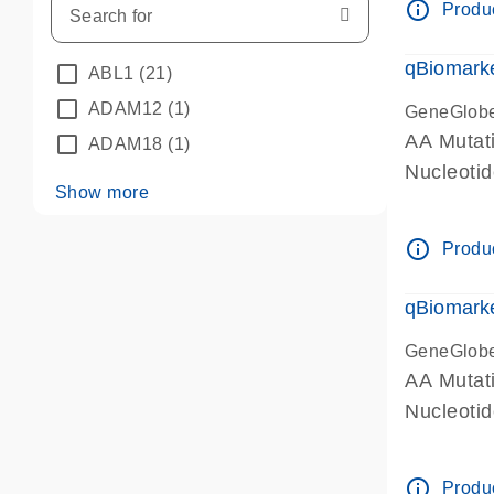
info_outline
Produc
qBiomarke
ABL1
(21)
ADAM12
(1)
GeneGlob
AA Mutati
ADAM18
(1)
Nucleoti
Show more
info_outline
Produc
qBiomarke
GeneGlob
AA Mutati
Nucleoti
info_outline
Produc