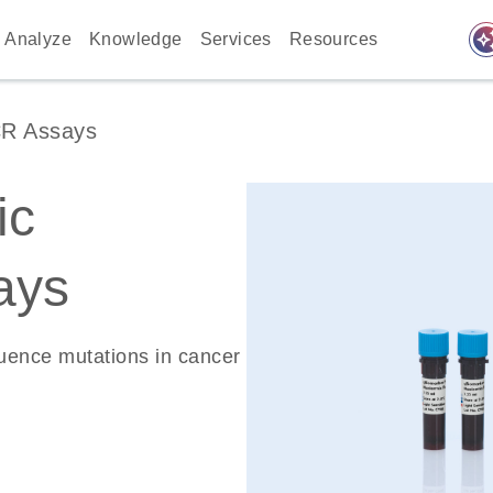
auto_awes
Analyze
Knowledge
Services
Resources
CR Assays
ic
ays
quence mutations in cancer