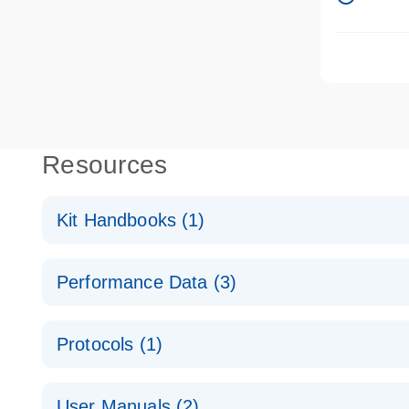
Resources
Kit Handbooks (1)
qBiomarker Somatic Mutation PCR Handbook
Performance Data (3)
For real-time PCR-based, pathway- or disease-focus
qBiomarker Human DNA QC PCR Array
Protocols (1)
qBiomarker Somatic Mutation PCR Array
High-quality genomic DNA isolation and sensitive m
User Manuals (2)
analysis