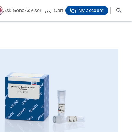
icon_0071_person-
search
ome
Ask GenoAdvisor
Cart
My account
icon_0009_cart-s