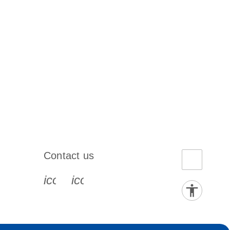
Contact us
book-s
instagram-s
0077_youtube-s
icon_0072_phone-s
icon_0063_envelope-s