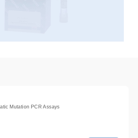
atic Mutation PCR Assays