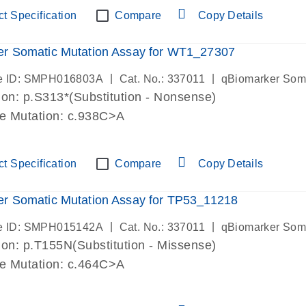
t Specification
Compare
Copy Details
er Somatic Mutation Assay for WT1_27307
|
|
e ID: SMPH016803A
Cat. No.: 337011
qBiomarker Som
on: p.S313*(Substitution - Nonsense)
de Mutation: c.938C>A
t Specification
Compare
Copy Details
r Somatic Mutation Assay for TP53_11218
|
|
e ID: SMPH015142A
Cat. No.: 337011
qBiomarker Som
on: p.T155N(Substitution - Missense)
de Mutation: c.464C>A