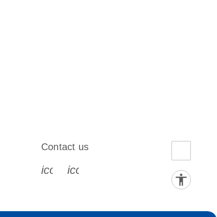
Contact us
book-s
instagram-s
0077_youtube-s
icon_0072_phone-s
icon_0063_envelope-s