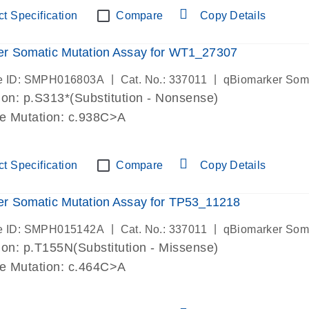
t Specification
Compare
Copy Details
er Somatic Mutation Assay for WT1_27307
|
|
e ID: SMPH016803A
Cat. No.: 337011
qBiomarker Som
on: p.S313*(Substitution - Nonsense)
de Mutation: c.938C>A
t Specification
Compare
Copy Details
r Somatic Mutation Assay for TP53_11218
|
|
e ID: SMPH015142A
Cat. No.: 337011
qBiomarker Som
on: p.T155N(Substitution - Missense)
de Mutation: c.464C>A