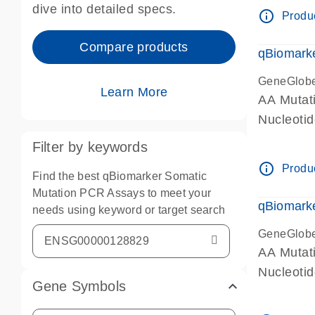
dive into detailed specs.
info_outline
Produc
Compare products
qBiomark
GeneGlob
Learn More
AA Mutati
Nucleoti
Filter by keywords
info_outline
Produc
Find the best qBiomarker Somatic
Mutation PCR Assays to meet your
qBiomarke
needs using keyword or target search
GeneGlob
AA Mutati
Nucleoti
Gene Symbols