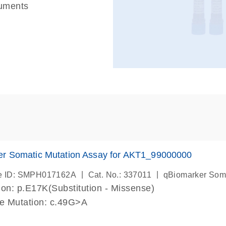
ruments
er Somatic Mutation Assay for AKT1_99000000
|
|
e ID: SMPH017162A
Cat. No.: 337011
qBiomarker Som
on: p.E17K(Substitution - Missense)
de Mutation: c.49G>A