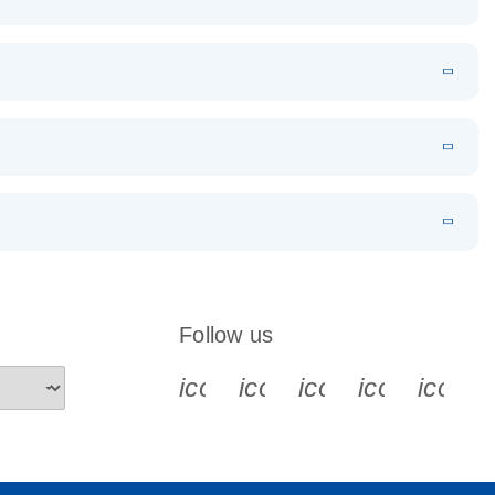
EN
Download
LITERATURE
(1.2MB)
EN
Download
LITERATURE
(479.8KB)
 PCR
rofiling with
EN
Download
LITERATURE
(1.2MB)
N
Download
LITERATURE
(333.4KB)
EN
 components.
EN
Follow us
icon_0340_cc_gen_x-s
icon_0066_linkedin-s
icon_0064_face
icon_0065_
icon_