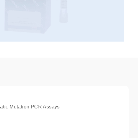
atic Mutation PCR Assays