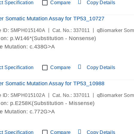
t Specification
Compare
Copy Details
r Somatic Mutation Assay for TP53_10727
|
|
e ID: SMPH015140A
Cat. No.: 337011
qBiomarker Som
on: p.W146*(Substitution - Nonsense)
de Mutation: c.438G>A
t Specification
Compare
Copy Details
r Somatic Mutation Assay for TP53_10988
|
|
e ID: SMPH015102A
Cat. No.: 337011
qBiomarker Som
on: p.E258K(Substitution - Missense)
de Mutation: c.772G>A
t Specification
Compare
Copy Details