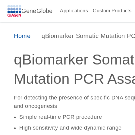
GeneGlobe
Applications
Custom Products
Home
qBiomarker Somatic Mutation P
qBiomarker Somat
Mutation PCR Ass
For detecting the presence of specific DNA se
and oncogenesis
Simple real-time PCR procedure
High sensitivity and wide dynamic range