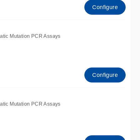
Configure
atic Mutation PCR Assays
Configure
atic Mutation PCR Assays