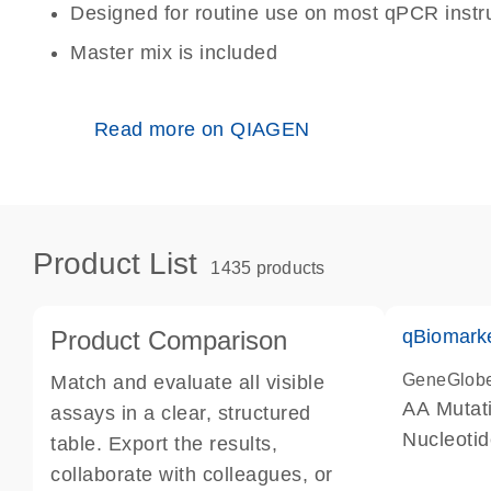
Designed for routine use on most qPCR inst
Master mix is included
Read more on QIAGEN
Product List
1435 products
Product Comparison
qBiomark
GeneGlob
Match and evaluate all visible
AA Mutati
assays in a clear, structured
Nucleoti
table. Export the results,
collaborate with colleagues, or