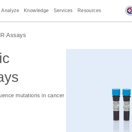
auto_awes
Analyze
Knowledge
Services
Resources
CR Assays
ic
ays
quence mutations in cancer