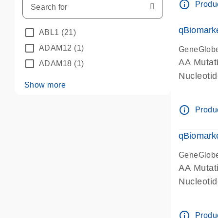
info_outline
Produc
qBiomarke
ABL1
(21)
ADAM12
(1)
GeneGlob
AA Mutati
ADAM18
(1)
Nucleoti
Show more
info_outline
Produc
qBiomarke
GeneGlob
AA Mutati
Nucleoti
info_outline
Produc