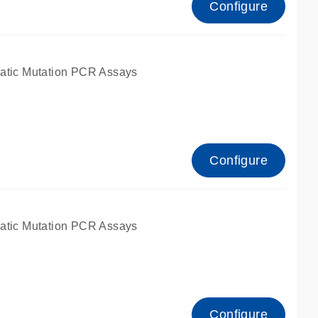
Configure
atic Mutation PCR Assays
Configure
atic Mutation PCR Assays
Configure