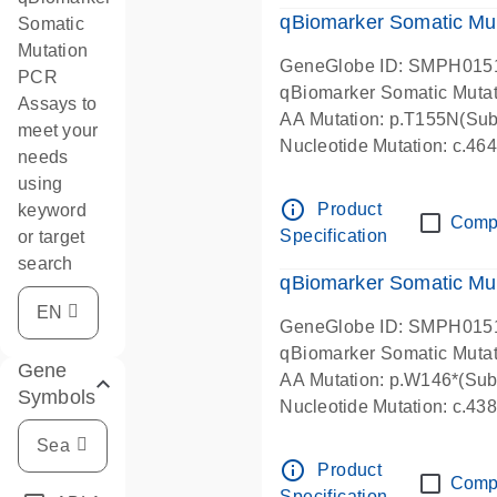
qBiomarker Somatic Mu
Somatic
Mutation
GeneGlobe ID: SMPH015
PCR
qBiomarker Somatic Muta
Assays to
AA Mutation: p.T155N(Subs
meet your
Nucleotide Mutation: c.4
needs
using
info_outline
Product
keyword
Comp
Specification
or target
search
qBiomarker Somatic Mu
GeneGlobe ID: SMPH015
qBiomarker Somatic Muta
Gene
AA Mutation: p.W146*(Subs
Symbols
Nucleotide Mutation: c.4
info_outline
Product
Comp
Specification