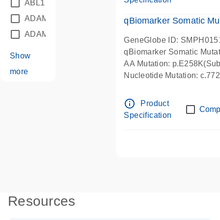
ABL1
(21)
ADAM12
(1)
qBiomarker Somatic Mu
ADAM18
(1)
GeneGlobe ID: SMPH015
qBiomarker Somatic Muta
Show
AA Mutation: p.E258K(Subs
more
Nucleotide Mutation: c.7
info_outline
Product
Comp
Specification
Resources