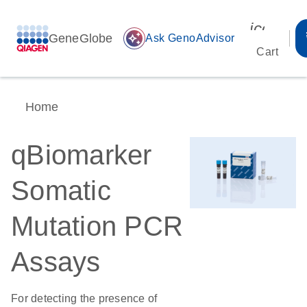
icon_00
GeneGlobe
auto_awesome
Ask GenoAdvisor
Cart
Home
qBiomarker
Somatic
Mutation PCR
Assays
For detecting the presence of