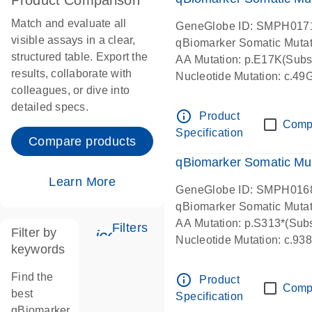
Product Comparison
Match and evaluate all
GeneGlobe ID: SMPH017
visible assays in a clear,
qBiomarker Somatic Muta
structured table. Export the
AA Mutation: p.E17K(Subst
results, collaborate with
Nucleotide Mutation: c.49
colleagues, or dive into
detailed specs.
info_outline
Product
Comp
Specification
Compare products
qBiomarker Somatic Mu
Learn More
GeneGlobe ID: SMPH016
qBiomarker Somatic Muta
AA Mutation: p.S313*(Subs
Filters
Filter by
icon_0345_cc_gen_tune-s
Nucleotide Mutation: c.9
keywords
Find the
info_outline
Product
Comp
best
Specification
qBiomarker