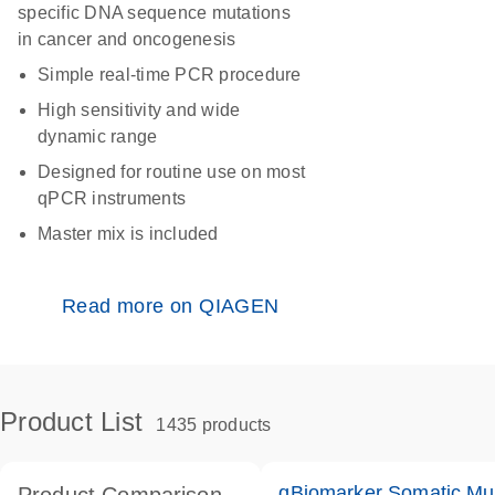
specific DNA sequence mutations
in cancer and oncogenesis
Simple real-time PCR procedure
High sensitivity and wide
dynamic range
Designed for routine use on most
qPCR instruments
Master mix is included
Read more on QIAGEN
Product List
1435 products
qBiomarker Somatic Mu