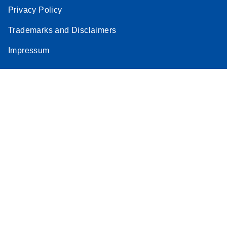
Privacy Policy
Trademarks and Disclaimers
Impressum