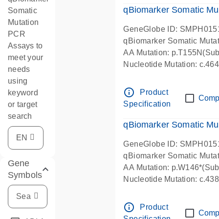
qBiomarker Somatic Mu
Somatic
Mutation
GeneGlobe ID: SMPH015
PCR
qBiomarker Somatic Muta
Assays to
AA Mutation: p.T155N(Subs
meet your
Nucleotide Mutation: c.4
needs
using
info_outline
Product
keyword
Comp
Specification
or target
search
qBiomarker Somatic Mu
GeneGlobe ID: SMPH015
qBiomarker Somatic Muta
Gene
AA Mutation: p.W146*(Subs
Symbols
Nucleotide Mutation: c.4
info_outline
Product
Comp
Specification