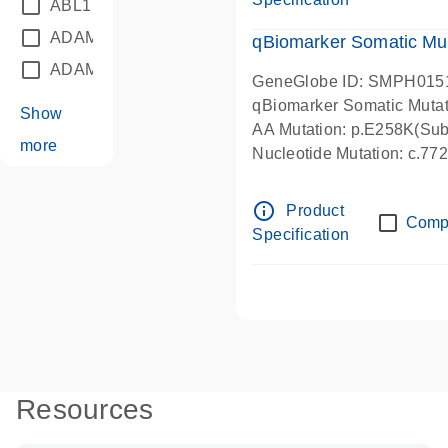
ABL1
(21)
ADAM12
(1)
qBiomarker Somatic Mu
ADAM18
(1)
GeneGlobe ID: SMPH015
qBiomarker Somatic Muta
Show
AA Mutation: p.E258K(Subs
more
Nucleotide Mutation: c.7
info_outline
Product
Comp
Specification
Resources