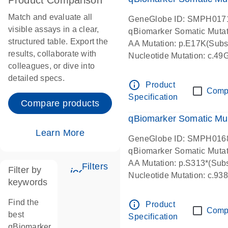
Product Comparison
Match and evaluate all
GeneGlobe ID: SMPH017
visible assays in a clear,
qBiomarker Somatic Muta
structured table. Export the
AA Mutation: p.E17K(Subst
results, collaborate with
Nucleotide Mutation: c.49
colleagues, or dive into
detailed specs.
info_outline
Product
Comp
Specification
Compare products
qBiomarker Somatic Mu
Learn More
GeneGlobe ID: SMPH016
qBiomarker Somatic Muta
AA Mutation: p.S313*(Subs
Filters
Filter by
icon_0345_cc_gen_tune-s
Nucleotide Mutation: c.9
keywords
Find the
info_outline
Product
Comp
best
Specification
qBiomarker