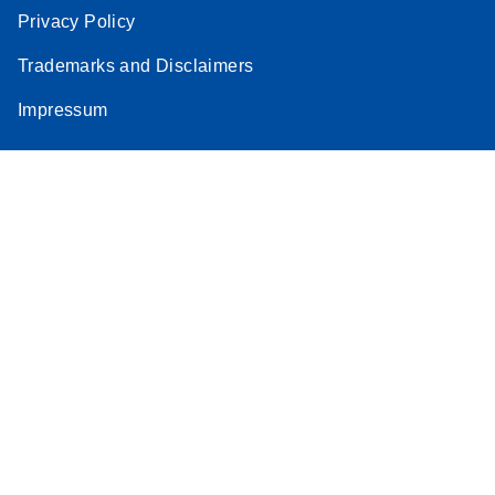
Privacy Policy
Trademarks and Disclaimers
Impressum