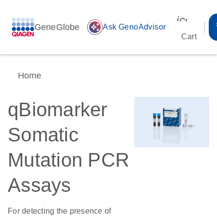
icon_00
GeneGlobe
auto_awesome
Ask GenoAdvisor
Cart
Home
qBiomarker
Somatic
Mutation PCR
Assays
For detecting the presence of