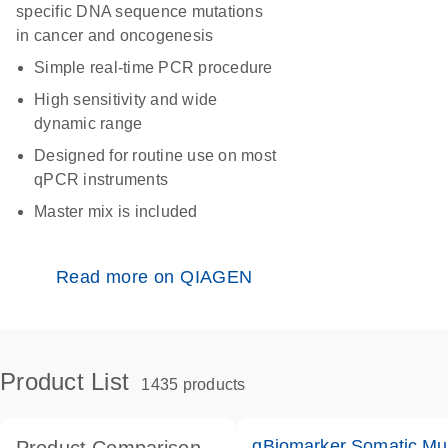
specific DNA sequence mutations
in cancer and oncogenesis
Simple real-time PCR procedure
High sensitivity and wide
dynamic range
Designed for routine use on most
qPCR instruments
Master mix is included
Read more on QIAGEN
Product List
1435 products
qBiomarker Somatic Mu