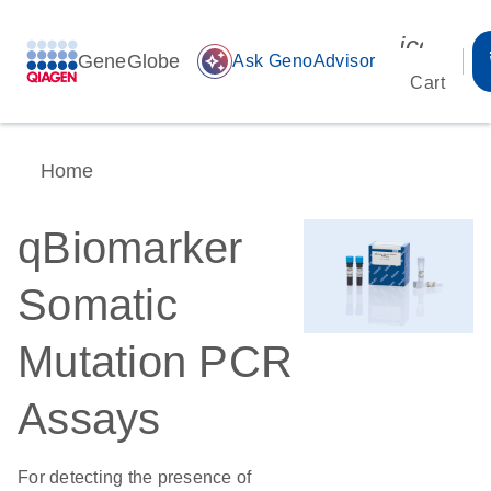
icon_00
GeneGlobe
auto_awesome
Ask GenoAdvisor
Cart
Home
qBiomarker
Somatic
Mutation PCR
Assays
For detecting the presence of