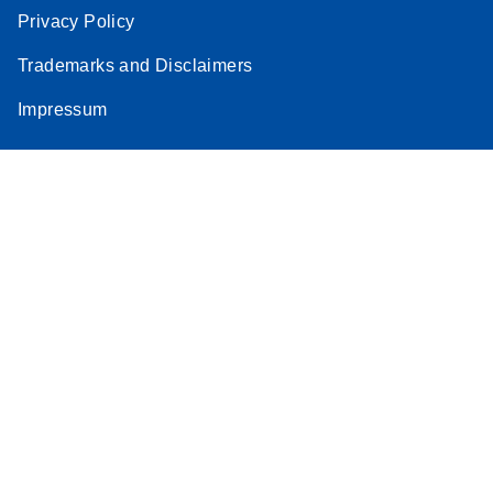
Privacy Policy
Trademarks and Disclaimers
Impressum