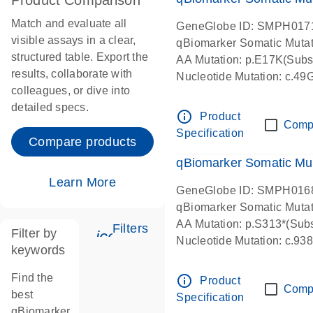
Product Comparison
Match and evaluate all
GeneGlobe ID: SMPH017
visible assays in a clear,
qBiomarker Somatic Muta
structured table. Export the
AA Mutation: p.E17K(Subst
results, collaborate with
Nucleotide Mutation: c.49
colleagues, or dive into
detailed specs.
info_outline
Product
Comp
Specification
Compare products
qBiomarker Somatic Mu
Learn More
GeneGlobe ID: SMPH016
qBiomarker Somatic Muta
AA Mutation: p.S313*(Subs
Filters
Filter by
icon_0345_cc_gen_tune-s
Nucleotide Mutation: c.9
keywords
Find the
info_outline
Product
Comp
best
Specification
qBiomarker