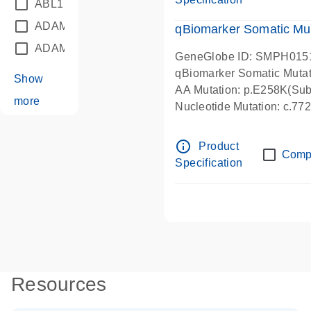
ABL1
(21)
ADAM12
(1)
qBiomarker Somatic Mu
ADAM18
(1)
GeneGlobe ID: SMPH015
qBiomarker Somatic Muta
Show
AA Mutation: p.E258K(Subs
more
Nucleotide Mutation: c.7
info_outline
Product
Comp
Specification
Resources