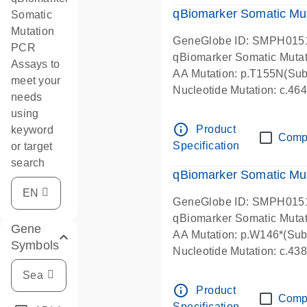
qBiomarker Somatic Mu
Somatic
Mutation
GeneGlobe ID: SMPH015
PCR
qBiomarker Somatic Muta
Assays to
AA Mutation: p.T155N(Subs
meet your
Nucleotide Mutation: c.4
needs
using
info_outline
Product
keyword
Comp
Specification
or target
search
qBiomarker Somatic Mu
GeneGlobe ID: SMPH015
qBiomarker Somatic Muta
Gene
AA Mutation: p.W146*(Subs
Symbols
Nucleotide Mutation: c.4
info_outline
Product
Comp
Specification