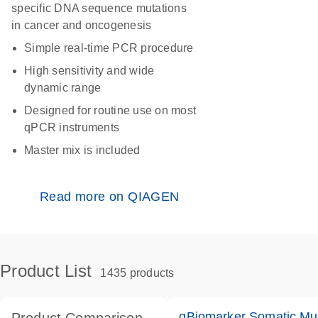
specific DNA sequence mutations
in cancer and oncogenesis
Simple real-time PCR procedure
High sensitivity and wide
dynamic range
Designed for routine use on most
qPCR instruments
Master mix is included
Read more on QIAGEN
Product List
1435 products
qBiomarker Somatic Mu