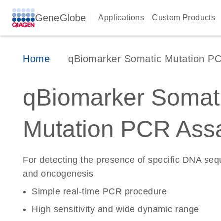
GeneGlobe
Applications
Custom Products
Home
qBiomarker Somatic Mutation P
qBiomarker Somat
Mutation PCR Ass
For detecting the presence of specific DNA se
and oncogenesis
Simple real-time PCR procedure
High sensitivity and wide dynamic range