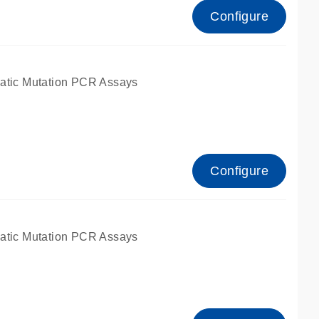
Configure
atic Mutation PCR Assays
Configure
atic Mutation PCR Assays