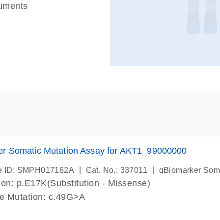
ruments
er Somatic Mutation Assay for AKT1_99000000
|
|
e ID: SMPH017162A
Cat. No.: 337011
qBiomarker Som
on: p.E17K(Substitution - Missense)
de Mutation: c.49G>A