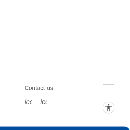
Contact us
book-s
instagram-s
0077_youtube-s
icon_0072_phone-s
icon_0063_envelope-s