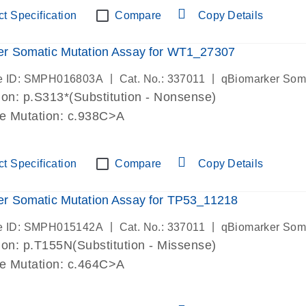
t Specification
Compare
Copy Details
er Somatic Mutation Assay for WT1_27307
|
|
e ID: SMPH016803A
Cat. No.: 337011
qBiomarker Som
on: p.S313*(Substitution - Nonsense)
de Mutation: c.938C>A
t Specification
Compare
Copy Details
r Somatic Mutation Assay for TP53_11218
|
|
e ID: SMPH015142A
Cat. No.: 337011
qBiomarker Som
on: p.T155N(Substitution - Missense)
de Mutation: c.464C>A