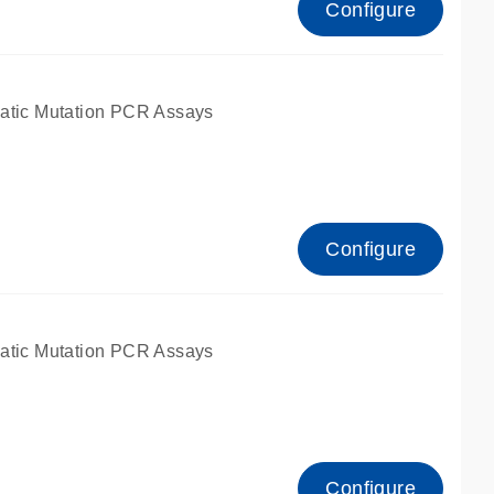
Configure
atic Mutation PCR Assays
Configure
atic Mutation PCR Assays
Configure