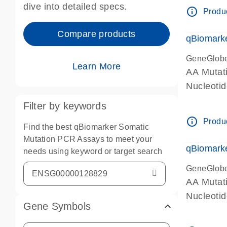
dive into detailed specs.
info_outline
Produc
Compare products
qBiomark
GeneGlob
Learn More
AA Mutati
Nucleoti
Filter by keywords
info_outline
Produc
Find the best qBiomarker Somatic
Mutation PCR Assays to meet your
qBiomarke
needs using keyword or target search
GeneGlob
AA Mutati
Nucleoti
Gene Symbols