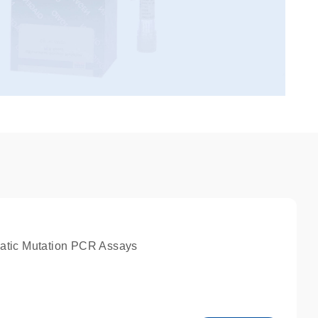
atic Mutation PCR Assays