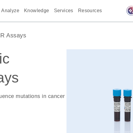
auto_awes
Analyze
Knowledge
Services
Resources
CR Assays
ic
ays
quence mutations in cancer