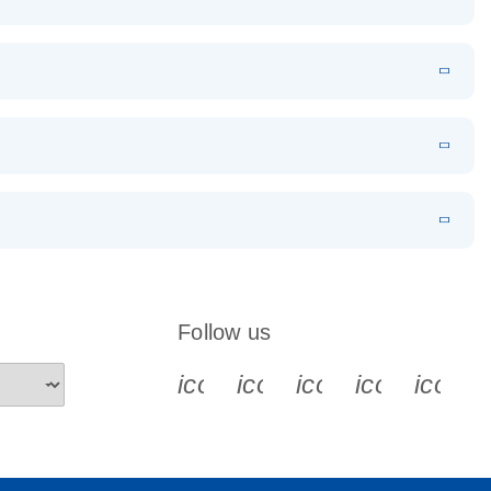
EN
Download
LITERATURE
(1.2MB)
EN
Download
LITERATURE
(479.8KB)
 PCR
rofiling with
EN
Download
LITERATURE
(1.2MB)
N
Download
LITERATURE
(333.4KB)
EN
 components.
EN
Follow us
icon_0340_cc_gen_x-s
icon_0066_linkedin-s
icon_0064_face
icon_0065_
icon_