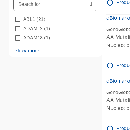
info_outline
Produc
qBiomarke
ABL1
(21)
ADAM12
(1)
GeneGlob
AA Mutati
ADAM18
(1)
Nucleoti
Show more
info_outline
Produc
qBiomarke
GeneGlob
AA Mutati
Nucleoti
info_outline
Produc