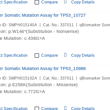
t Specification
Compare
Copy Details
r Somatic Mutation Assay for TP53_10727
|
|
e ID: SMPH015140A
Cat. No.: 337011
qBiomarker Som
on: p.W146*(Substitution - Nonsense)
de Mutation: c.438G>A
t Specification
Compare
Copy Details
r Somatic Mutation Assay for TP53_10988
|
|
e ID: SMPH015102A
Cat. No.: 337011
qBiomarker Som
on: p.E258K(Substitution - Missense)
de Mutation: c.772G>A
t Specification
Compare
Copy Details