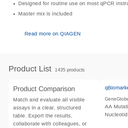
Designed for routine use on most qPCR inst
Master mix is included
Read more on QIAGEN
Product List
1435 products
Product Comparison
qBiomark
GeneGlob
Match and evaluate all visible
AA Mutati
assays in a clear, structured
Nucleoti
table. Export the results,
collaborate with colleagues, or