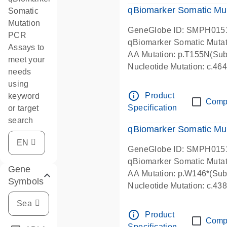
qBiomarker Somatic Mu
Somatic
Mutation
GeneGlobe ID: SMPH015
PCR
qBiomarker Somatic Muta
Assays to
AA Mutation: p.T155N(Subs
meet your
Nucleotide Mutation: c.4
needs
using
info_outline
Product
keyword
Comp
Specification
or target
search
qBiomarker Somatic Mu
GeneGlobe ID: SMPH015
qBiomarker Somatic Muta
Gene
AA Mutation: p.W146*(Subs
Symbols
Nucleotide Mutation: c.4
info_outline
Product
Comp
Specification