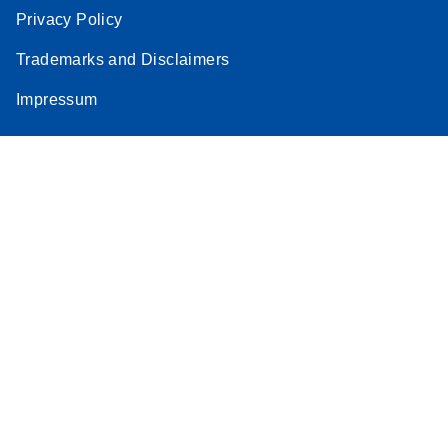
Privacy Policy
Trademarks and Disclaimers
Impressum