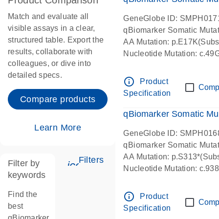
Product Comparison
Match and evaluate all
GeneGlobe ID: SMPH017
visible assays in a clear,
qBiomarker Somatic Muta
structured table. Export the
AA Mutation: p.E17K(Subst
results, collaborate with
Nucleotide Mutation: c.49
colleagues, or dive into
detailed specs.
info_outline
Product
Comp
Specification
Compare products
qBiomarker Somatic Mu
Learn More
GeneGlobe ID: SMPH016
qBiomarker Somatic Muta
AA Mutation: p.S313*(Subs
Filters
Filter by
icon_0345_cc_gen_tune-s
Nucleotide Mutation: c.9
keywords
Find the
info_outline
Product
Comp
best
Specification
qBiomarker