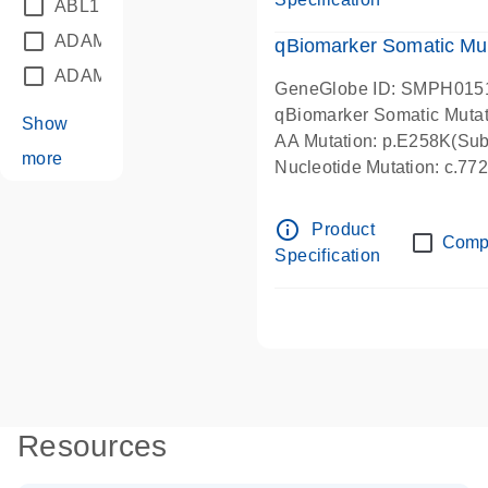
ABL1
(21)
ADAM12
(1)
qBiomarker Somatic Mu
ADAM18
(1)
GeneGlobe ID: SMPH015
qBiomarker Somatic Muta
Show
AA Mutation: p.E258K(Subs
more
Nucleotide Mutation: c.7
info_outline
Product
Comp
Specification
Resources