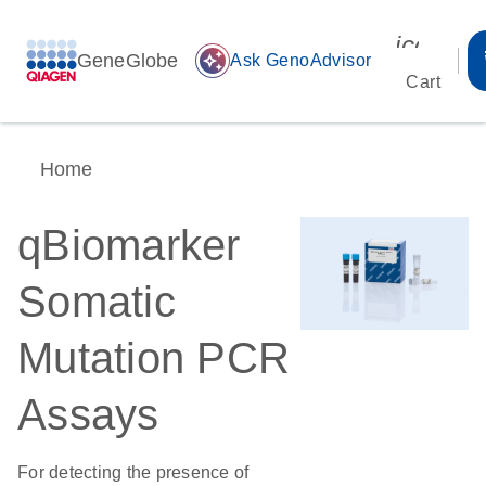
icon_00
GeneGlobe
auto_awesome
Ask GenoAdvisor
Cart
Home
qBiomarker
Somatic
Mutation PCR
Assays
For detecting the presence of