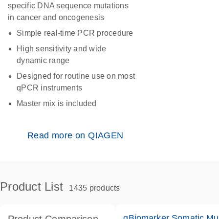
specific DNA sequence mutations
in cancer and oncogenesis
Simple real-time PCR procedure
High sensitivity and wide
dynamic range
Designed for routine use on most
qPCR instruments
Master mix is included
Read more on QIAGEN
Product List
1435 products
qBiomarker Somatic Mu