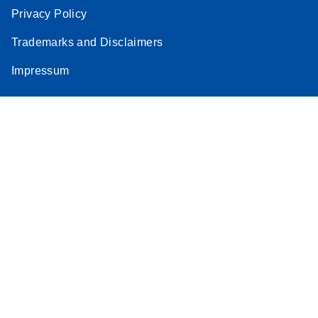
Privacy Policy
Trademarks and Disclaimers
Impressum