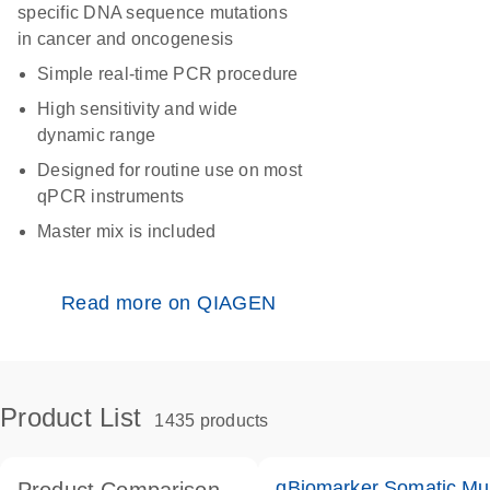
specific DNA sequence mutations
in cancer and oncogenesis
Simple real-time PCR procedure
High sensitivity and wide
dynamic range
Designed for routine use on most
qPCR instruments
Master mix is included
Read more on QIAGEN
Product List
1435 products
qBiomarker Somatic Mu