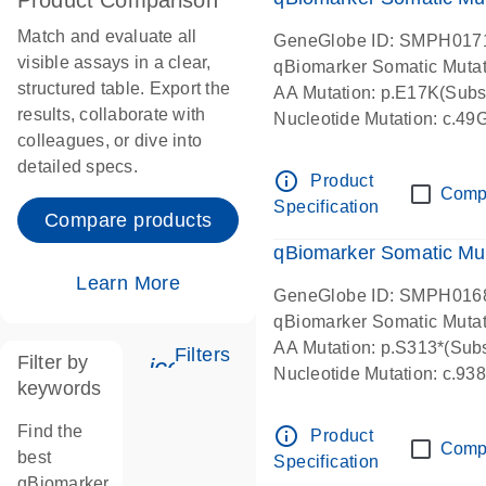
Product Comparison
Match and evaluate all
GeneGlobe ID: SMPH017
visible assays in a clear,
qBiomarker Somatic Muta
structured table. Export the
AA Mutation: p.E17K(Subst
results, collaborate with
Nucleotide Mutation: c.49
colleagues, or dive into
detailed specs.
info_outline
Product
Comp
Specification
Compare products
qBiomarker Somatic Mu
Learn More
GeneGlobe ID: SMPH016
qBiomarker Somatic Muta
AA Mutation: p.S313*(Subs
Filters
Filter by
icon_0345_cc_gen_tune-s
Nucleotide Mutation: c.9
keywords
Find the
info_outline
Product
Comp
best
Specification
qBiomarker