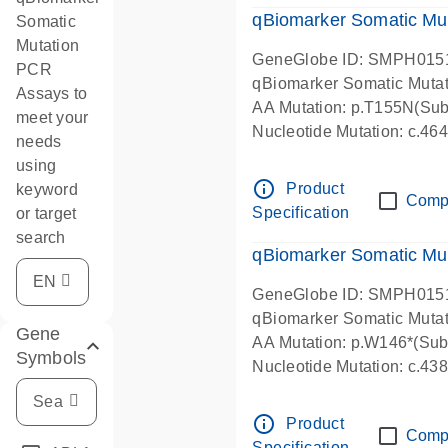
qBiomarker Somatic Mu
Somatic
Mutation
GeneGlobe ID: SMPH015
PCR
qBiomarker Somatic Muta
Assays to
AA Mutation: p.T155N(Subs
meet your
Nucleotide Mutation: c.4
needs
using
info_outline
Product
keyword
Comp
Specification
or target
search
qBiomarker Somatic Mu
GeneGlobe ID: SMPH015
qBiomarker Somatic Muta
Gene
AA Mutation: p.W146*(Subs
Symbols
Nucleotide Mutation: c.4
info_outline
Product
Comp
Specification