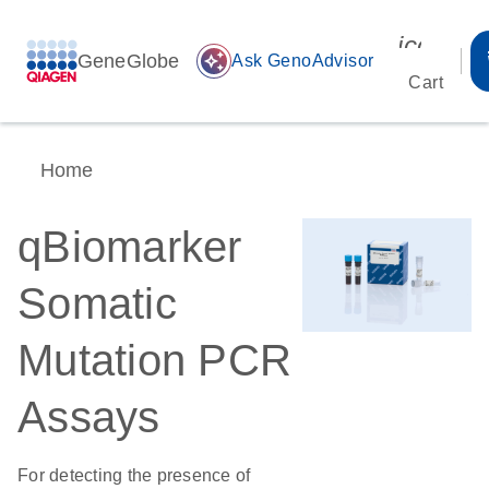
icon_00
GeneGlobe
auto_awesome
Ask GenoAdvisor
Cart
Home
qBiomarker
Somatic
Mutation PCR
Assays
For detecting the presence of