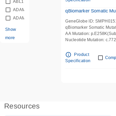
ABL1
(21)
ADAM12
(1)
qBiomarker Somatic Mu
ADAM18
(1)
GeneGlobe ID: SMPH015
qBiomarker Somatic Muta
Show
AA Mutation: p.E258K(Subs
more
Nucleotide Mutation: c.7
info_outline
Product
Comp
Specification
Resources