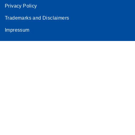
Privacy Policy
Trademarks and Disclaimers
Impressum