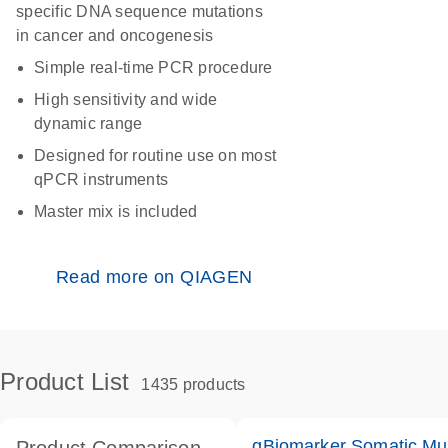
specific DNA sequence mutations
in cancer and oncogenesis
Simple real-time PCR procedure
High sensitivity and wide
dynamic range
Designed for routine use on most
qPCR instruments
Master mix is included
Read more on QIAGEN
Product List
1435 products
qBiomarker Somatic Mu