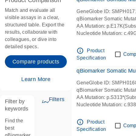
Product Comparison
Match and evaluate all
GeneGlobe ID: SMPH017
visible assays in a clear,
qBiomarker Somatic Muta
structured table. Export the
AA Mutation: p.E17K(Subst
results, collaborate with
Nucleotide Mutation: c.49
colleagues, or dive into
detailed specs.
info_outline
Product
Comp
Specification
Compare products
qBiomarker Somatic Mu
Learn More
GeneGlobe ID: SMPH016
qBiomarker Somatic Muta
AA Mutation: p.S313*(Subs
Filters
Filter by
icon_0345_cc_gen_tune-s
Nucleotide Mutation: c.9
keywords
Find the
info_outline
Product
Comp
best
Specification
qBiomarker