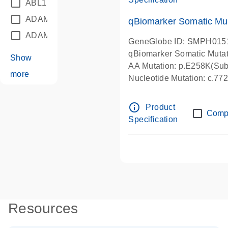
ABL1
(21)
ADAM12
(1)
qBiomarker Somatic Mu
ADAM18
(1)
GeneGlobe ID: SMPH015
qBiomarker Somatic Muta
Show
AA Mutation: p.E258K(Subs
more
Nucleotide Mutation: c.7
info_outline
Product
Comp
Specification
Resources