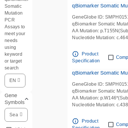
qBiomarker Somatic Mu
Somatic
Mutation
GeneGlobe ID: SMPH015
PCR
qBiomarker Somatic Muta
Assays to
AA Mutation: p.T155N(Subs
meet your
Nucleotide Mutation: c.4
needs
using
info_outline
Product
keyword
Comp
Specification
or target
search
qBiomarker Somatic Mu
GeneGlobe ID: SMPH015
qBiomarker Somatic Muta
Gene
AA Mutation: p.W146*(Subs
Symbols
Nucleotide Mutation: c.4
info_outline
Product
Comp
Specification