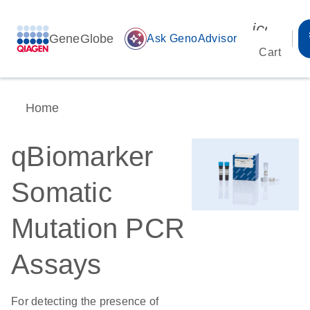
icon_00
GeneGlobe
auto_awesome
Ask GenoAdvisor
Cart
Home
qBiomarker
Somatic
Mutation PCR
Assays
For detecting the presence of