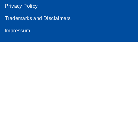
Privacy Policy
Trademarks and Disclaimers
Impressum