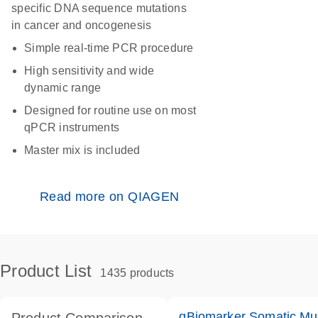
specific DNA sequence mutations
in cancer and oncogenesis
Simple real-time PCR procedure
High sensitivity and wide
dynamic range
Designed for routine use on most
qPCR instruments
Master mix is included
Read more on QIAGEN
Product List
1435 products
qBiomarker Somatic Mu