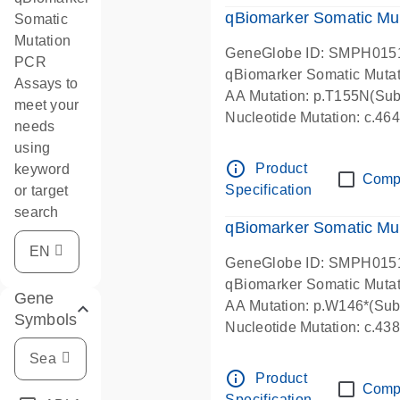
qBiomarker Somatic Mu
Somatic
Mutation
GeneGlobe ID: SMPH015
PCR
qBiomarker Somatic Muta
Assays to
AA Mutation: p.T155N(Subs
meet your
Nucleotide Mutation: c.4
needs
using
info_outline
Product
keyword
Comp
Specification
or target
search
qBiomarker Somatic Mu
GeneGlobe ID: SMPH015
qBiomarker Somatic Muta
Gene
AA Mutation: p.W146*(Subs
Symbols
Nucleotide Mutation: c.4
info_outline
Product
Comp
Specification