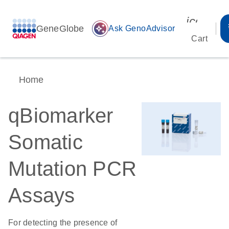
icon_00
GeneGlobe
auto_awesome
Ask GenoAdvisor
Cart
Home
qBiomarker
Somatic
Mutation PCR
Assays
For detecting the presence of