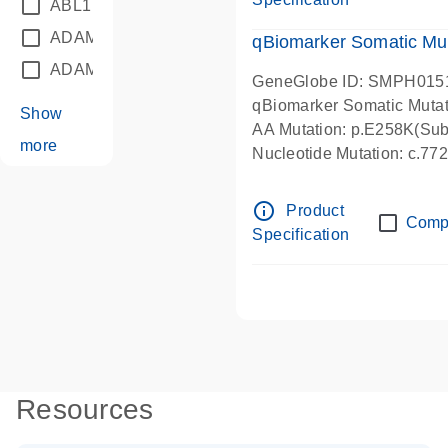
ABL1
(21)
ADAM12
(1)
qBiomarker Somatic Mu
ADAM18
(1)
GeneGlobe ID: SMPH015
qBiomarker Somatic Muta
Show
AA Mutation: p.E258K(Subs
more
Nucleotide Mutation: c.7
info_outline
Product
Comp
Specification
Resources