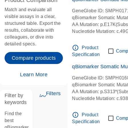
Product Comparison
Match and evaluate all
GeneGlobe ID: SMPH017
visible assays in a clear,
qBiomarker Somatic Muta
structured table. Export the
AA Mutation: p.E17K(Subst
results, collaborate with
Nucleotide Mutation: c.49
colleagues, or dive into
detailed specs.
info_outline
Product
Comp
Specification
Compare products
qBiomarker Somatic Mu
Learn More
GeneGlobe ID: SMPH016
qBiomarker Somatic Muta
AA Mutation: p.S313*(Subs
Filters
Filter by
icon_0345_cc_gen_tune-s
Nucleotide Mutation: c.9
keywords
Find the
info_outline
Product
Comp
best
Specification
qBiomarker