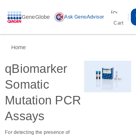
icon_00
GeneGlobe
auto_awesome
Ask GenoAdvisor
Cart
Home
qBiomarker
Somatic
Mutation PCR
Assays
For detecting the presence of