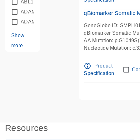
ABL1
(21)
ADAM12
(1)
qBiomarker Somatic 
ADAM18
(1)
GeneGlobe ID: SMPH0
qBiomarker Somatic Mu
Show
AA Mutation: p.G1049S(S
more
Nucleotide Mutation: c
info_outline
Product
Co
Specification
Resources