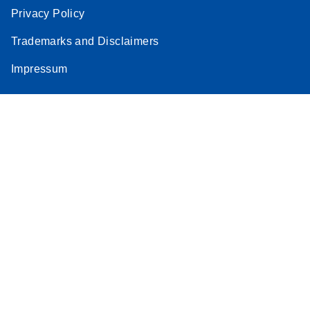
Privacy Policy
Trademarks and Disclaimers
Impressum