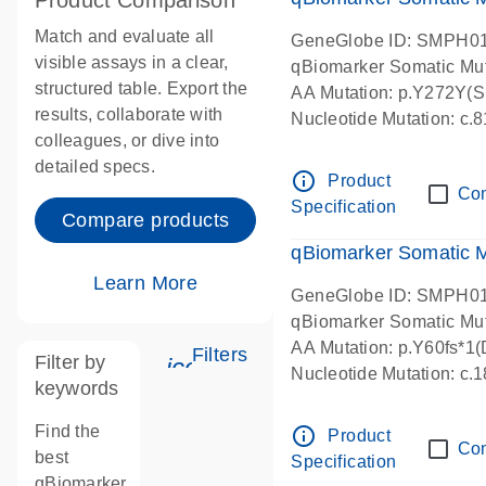
Product Comparison
Match and evaluate all
GeneGlobe ID: SMPH0
visible assays in a clear,
qBiomarker Somatic Mu
structured table. Export the
AA Mutation: p.Y272Y(Sub
results, collaborate with
Nucleotide Mutation: c
colleagues, or dive into
detailed specs.
info_outline
Product
Co
Specification
Compare products
qBiomarker Somatic 
Learn More
GeneGlobe ID: SMPH0
qBiomarker Somatic Mu
AA Mutation: p.Y60fs*1(D
Filters
Filter by
icon_0345_cc_gen_tune-s
Nucleotide Mutation: c.
keywords
Find the
info_outline
Product
Co
best
Specification
qBiomarker