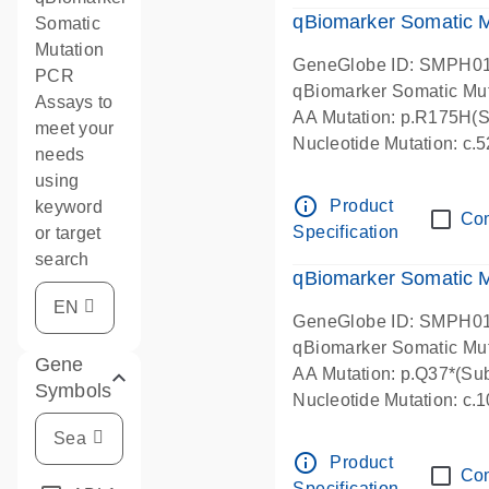
qBiomarker Somatic M
Somatic
Mutation
GeneGlobe ID: SMPH0
PCR
qBiomarker Somatic Mu
Assays to
AA Mutation: p.R175H(Su
meet your
Nucleotide Mutation: c
needs
using
info_outline
Product
keyword
Co
Specification
or target
search
qBiomarker Somatic 
GeneGlobe ID: SMPH0
qBiomarker Somatic Mu
Gene
AA Mutation: p.Q37*(Sub
Symbols
Nucleotide Mutation: c
info_outline
Product
Co
Specification