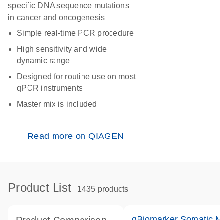
specific DNA sequence mutations
in cancer and oncogenesis
Simple real-time PCR procedure
High sensitivity and wide
dynamic range
Designed for routine use on most
qPCR instruments
Master mix is included
Read more on QIAGEN
Product List
1435 products
qBiomarker Somatic 