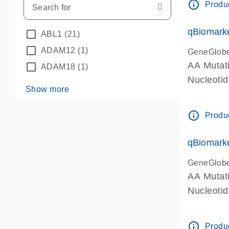
info_outline
Produc
qBiomarke
ABL1
(21)
ADAM12
(1)
GeneGlob
AA Mutati
ADAM18
(1)
Nucleoti
Show more
info_outline
Produc
qBiomarke
GeneGlob
AA Mutati
Nucleoti
info_outline
Produc