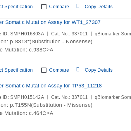
t Specification
Compare
Copy Details
er Somatic Mutation Assay for WT1_27307
|
|
e ID: SMPH016803A
Cat. No.: 337011
qBiomarker Som
on: p.S313*(Substitution - Nonsense)
de Mutation: c.938C>A
t Specification
Compare
Copy Details
r Somatic Mutation Assay for TP53_11218
|
|
e ID: SMPH015142A
Cat. No.: 337011
qBiomarker Som
on: p.T155N(Substitution - Missense)
de Mutation: c.464C>A