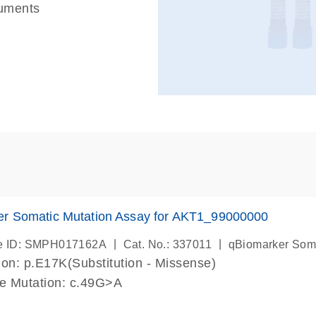
ruments
er Somatic Mutation Assay for AKT1_99000000
|
|
e ID: SMPH017162A
Cat. No.: 337011
qBiomarker Som
on: p.E17K(Substitution - Missense)
de Mutation: c.49G>A