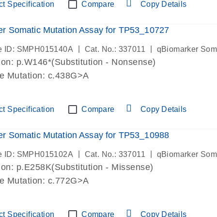
t Specification
Compare
Copy Details
r Somatic Mutation Assay for TP53_10727
|
|
e ID: SMPH015140A
Cat. No.: 337011
qBiomarker Som
on: p.W146*(Substitution - Nonsense)
de Mutation: c.438G>A
t Specification
Compare
Copy Details
r Somatic Mutation Assay for TP53_10988
|
|
e ID: SMPH015102A
Cat. No.: 337011
qBiomarker Som
on: p.E258K(Substitution - Missense)
de Mutation: c.772G>A
t Specification
Compare
Copy Details