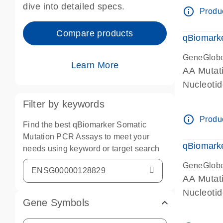
dive into detailed specs.
info_outline
Produc
Compare products
qBiomark
GeneGlob
Learn More
AA Mutati
Nucleoti
Filter by keywords
info_outline
Produc
Find the best qBiomarker Somatic
Mutation PCR Assays to meet your
qBiomarke
needs using keyword or target search
GeneGlob
AA Mutati
Nucleoti
Gene Symbols