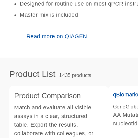
Designed for routine use on most qPCR inst
Master mix is included
Read more on QIAGEN
Product List
1435 products
Product Comparison
qBiomark
GeneGlob
Match and evaluate all visible
AA Mutati
assays in a clear, structured
Nucleoti
table. Export the results,
collaborate with colleagues, or