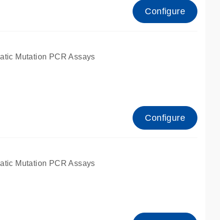
Configure
atic Mutation PCR Assays
Configure
atic Mutation PCR Assays