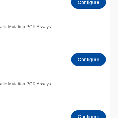
Configure
atic Mutation PCR Assays
Configure
atic Mutation PCR Assays
Configure