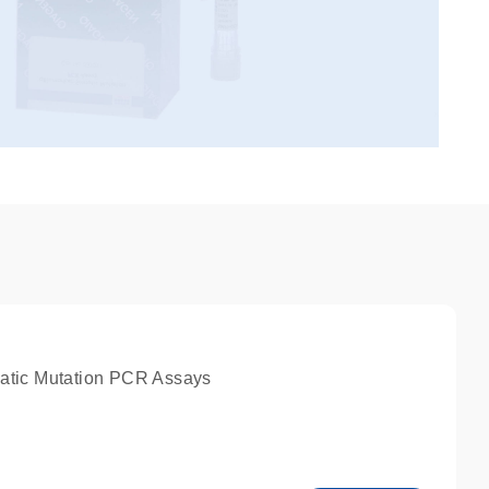
atic Mutation PCR Assays