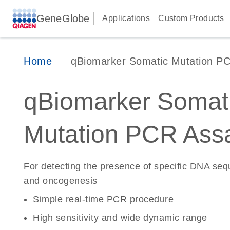
GeneGlobe
Applications
Custom Products
Home
qBiomarker Somatic Mutation P
qBiomarker Somat
Mutation PCR Ass
For detecting the presence of specific DNA se
and oncogenesis
Simple real-time PCR procedure
High sensitivity and wide dynamic range