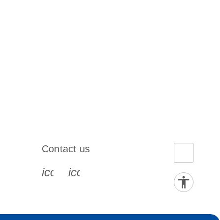
Contact us
book-s
instagram-s
0077_youtube-s
icon_0072_phone-s
icon_0063_envelope-s