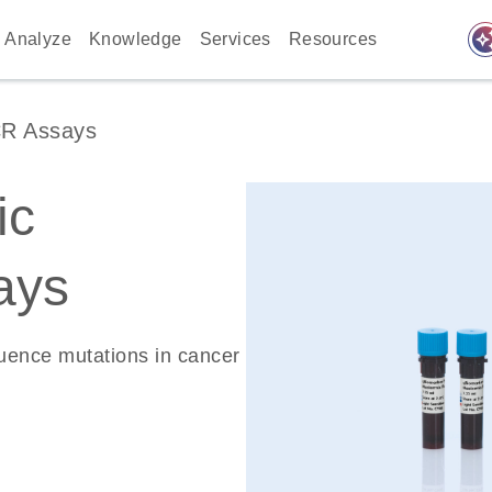
auto_awes
Analyze
Knowledge
Services
Resources
CR Assays
ic
ays
quence mutations in cancer