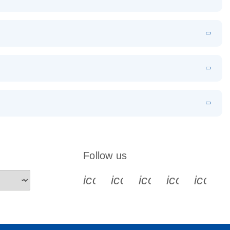
EN
Download
LITERATURE
(1.2MB)
EN
Download
LITERATURE
(479.8KB)
 PCR
rofiling with
EN
Download
LITERATURE
(1.2MB)
N
Download
LITERATURE
(333.4KB)
EN
 components.
EN
Follow us
icon_0340_cc_gen_x-s
icon_0066_linkedin-s
icon_0064_face
icon_0065_
icon_