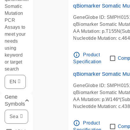
qBiomarker Somatic Mu
Somatic
Mutation
GeneGlobe ID: SMPH015
PCR
qBiomarker Somatic Muta
Assays to
AA Mutation: p.T155N(Subs
meet your
Nucleotide Mutation: c.4
needs
using
info_outline
Product
keyword
Comp
Specification
or target
search
qBiomarker Somatic Mu
GeneGlobe ID: SMPH015
qBiomarker Somatic Muta
Gene
AA Mutation: p.W146*(Subs
Symbols
Nucleotide Mutation: c.4
info_outline
Product
Comp
Specification