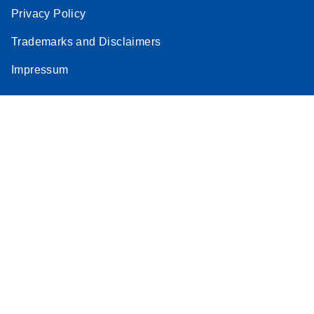
Privacy Policy
Trademarks and Disclaimers
Impressum