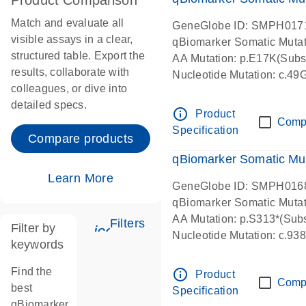
Product Comparison
Match and evaluate all
GeneGlobe ID: SMPH017
visible assays in a clear,
qBiomarker Somatic Muta
structured table. Export the
AA Mutation: p.E17K(Subst
results, collaborate with
Nucleotide Mutation: c.49
colleagues, or dive into
detailed specs.
info_outline
Product
Comp
Specification
Compare products
qBiomarker Somatic Mu
Learn More
GeneGlobe ID: SMPH016
qBiomarker Somatic Muta
AA Mutation: p.S313*(Subs
Filters
Filter by
icon_0345_cc_gen_tune-s
Nucleotide Mutation: c.9
keywords
Find the
info_outline
Product
Comp
best
Specification
qBiomarker