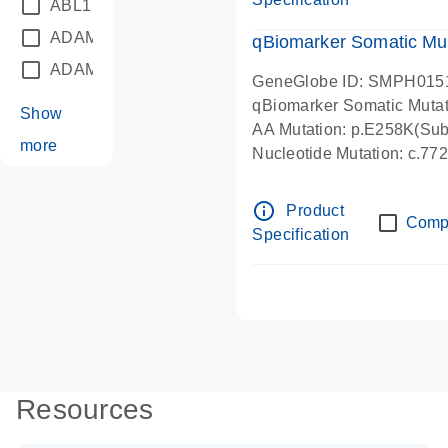
ABL1
(21)
ADAM12
(1)
qBiomarker Somatic Mu
ADAM18
(1)
GeneGlobe ID: SMPH015
qBiomarker Somatic Muta
Show
AA Mutation: p.E258K(Subs
more
Nucleotide Mutation: c.7
info_outline
Product
Comp
Specification
Resources