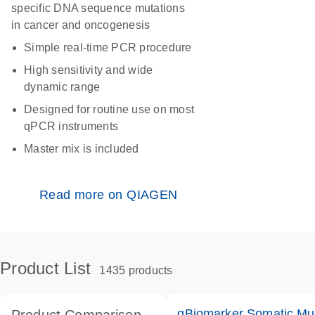
specific DNA sequence mutations
in cancer and oncogenesis
Simple real-time PCR procedure
High sensitivity and wide
dynamic range
Designed for routine use on most
qPCR instruments
Master mix is included
Read more on QIAGEN
Product List
1435 products
qBiomarker Somatic Mu