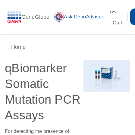
icon_00
GeneGlobe
auto_awesome
Ask GenoAdvisor
Cart
Home
qBiomarker
Somatic
Mutation PCR
Assays
For detecting the presence of