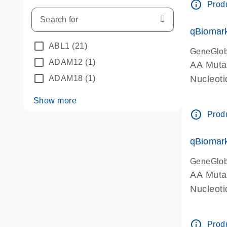
info_outline
Produ
qBiomark
ABL1
(21)
GeneGlo
ADAM12
(1)
AA Mutat
ADAM18
(1)
Nucleoti
Show more
info_outline
Produ
qBiomark
GeneGlo
AA Mutat
Nucleot
info_outline
Produ