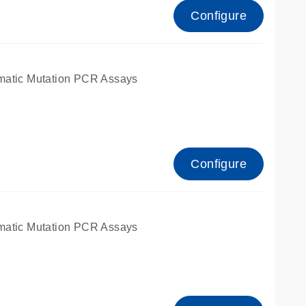
Configure
matic Mutation PCR Assays
Configure
matic Mutation PCR Assays