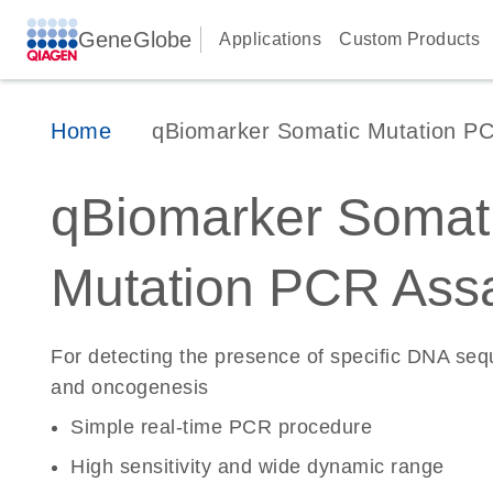
GeneGlobe
Applications
Custom Products
Home
qBiomarker Somatic Mutation P
qBiomarker Somat
Mutation PCR Ass
For detecting the presence of specific DNA se
and oncogenesis
Simple real-time PCR procedure
High sensitivity and wide dynamic range