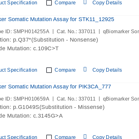
ct Specification
Compare
Copy Details
er Somatic Mutation Assay for STK11_12925
|
|
be ID: SMPH014255A
Cat. No.: 337011
qBiomarker So
ion: p.Q37*(Substitution - Nonsense)
de Mutation: c.109C>T
ct Specification
Compare
Copy Details
er Somatic Mutation Assay for PIK3CA_777
|
|
be ID: SMPH010659A
Cat. No.: 337011
qBiomarker So
ion: p.G1049S(Substitution - Missense)
ide Mutation: c.3145G>A
ct Specification
Compare
Copy Details