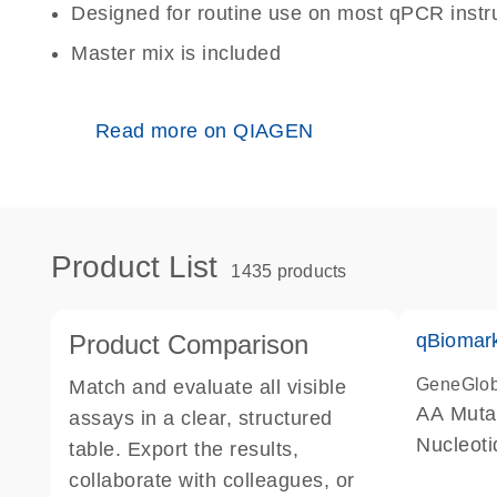
Designed for routine use on most qPCR inst
Master mix is included
Read more on QIAGEN
Product List
1435 products
Product Comparison
qBiomark
GeneGlo
Match and evaluate all visible
AA Mutat
assays in a clear, structured
Nucleoti
table. Export the results,
collaborate with colleagues, or