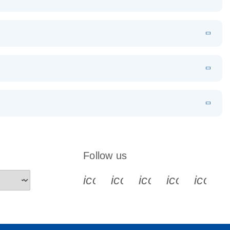
EN
Download
LITERATURE
(1.2MB)
EN
Download
LITERATURE
(479.8KB)
 PCR
rofiling with
EN
Download
LITERATURE
(1.2MB)
N
Download
LITERATURE
(333.4KB)
EN
 components.
EN
Follow us
icon_0340_cc_gen_x-s
icon_0066_linkedin-s
icon_0064_face
icon_0065_
icon_