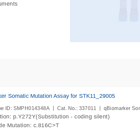
ruments
er Somatic Mutation Assay for STK11_29005
|
|
be ID: SMPH014348A
Cat. No.: 337011
qBiomarker So
ion: p.Y272Y(Substitution - coding silent)
de Mutation: c.816C>T