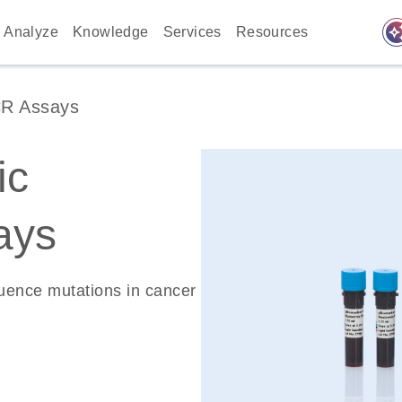
auto_awes
Analyze
Knowledge
Services
Resources
CR Assays
ic
ays
quence mutations in cancer