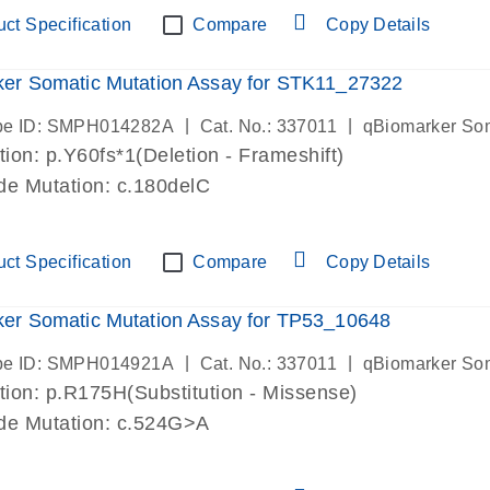
ct Specification
Compare
Copy Details
er Somatic Mutation Assay for STK11_27322
|
|
be ID: SMPH014282A
Cat. No.: 337011
qBiomarker So
ion: p.Y60fs*1(Deletion - Frameshift)
de Mutation: c.180delC
ct Specification
Compare
Copy Details
er Somatic Mutation Assay for TP53_10648
|
|
be ID: SMPH014921A
Cat. No.: 337011
qBiomarker So
ion: p.R175H(Substitution - Missense)
de Mutation: c.524G>A