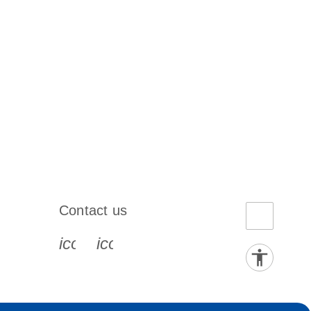
Contact us
book-s
instagram-s
0077_youtube-s
icon_0072_phone-s
icon_0063_envelope-s