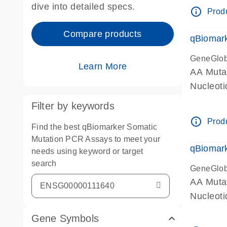
dive into detailed specs.
info_outline
Produ
Compare products
qBiomark
GeneGlo
Learn More
AA Mutat
Nucleoti
Filter by keywords
info_outline
Produ
Find the best qBiomarker Somatic
Mutation PCR Assays to meet your
qBiomark
needs using keyword or target
search
GeneGlo
AA Mutat
Nucleoti
Gene Symbols