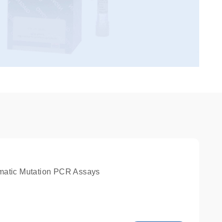
matic Mutation PCR Assays