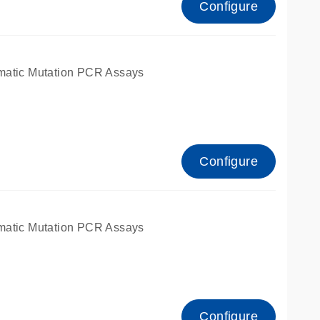
Configure
matic Mutation PCR Assays
Configure
matic Mutation PCR Assays
Configure