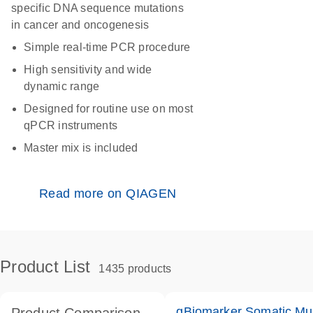
specific DNA sequence mutations
in cancer and oncogenesis
Simple real-time PCR procedure
High sensitivity and wide
dynamic range
Designed for routine use on most
qPCR instruments
Master mix is included
Read more on QIAGEN
Product List
1435 products
qBiomarker Somatic Mu