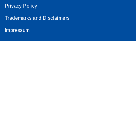
Privacy Policy
Trademarks and Disclaimers
Impressum