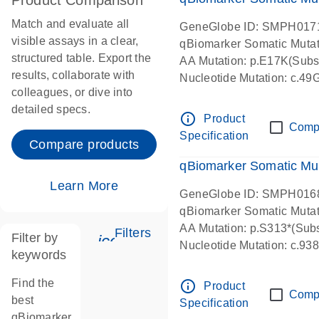
Product Comparison
Match and evaluate all
GeneGlobe ID: SMPH017
visible assays in a clear,
qBiomarker Somatic Muta
structured table. Export the
AA Mutation: p.E17K(Subst
results, collaborate with
Nucleotide Mutation: c.49
colleagues, or dive into
detailed specs.
info_outline
Product
Comp
Specification
Compare products
qBiomarker Somatic Mu
Learn More
GeneGlobe ID: SMPH016
qBiomarker Somatic Muta
AA Mutation: p.S313*(Subs
Filters
Filter by
icon_0345_cc_gen_tune-s
Nucleotide Mutation: c.9
keywords
Find the
info_outline
Product
Comp
best
Specification
qBiomarker