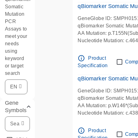
qBiomarker Somatic Mu
Somatic
Mutation
GeneGlobe ID: SMPH015
PCR
qBiomarker Somatic Muta
Assays to
AA Mutation: p.T155N(Subs
meet your
Nucleotide Mutation: c.4
needs
using
info_outline
Product
keyword
Comp
Specification
or target
search
qBiomarker Somatic Mu
GeneGlobe ID: SMPH015
qBiomarker Somatic Muta
Gene
AA Mutation: p.W146*(Subs
Symbols
Nucleotide Mutation: c.4
info_outline
Product
Comp
Specification