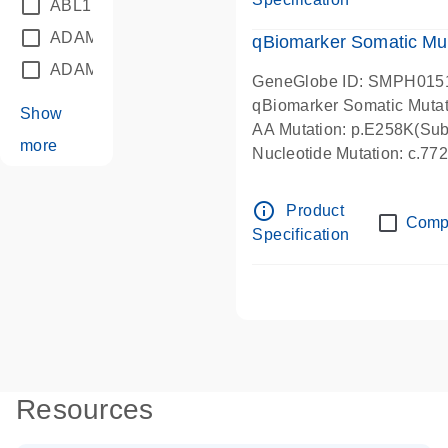
ABL1
(21)
ADAM12
(1)
qBiomarker Somatic Mu
ADAM18
(1)
GeneGlobe ID: SMPH015
qBiomarker Somatic Muta
Show
AA Mutation: p.E258K(Subs
more
Nucleotide Mutation: c.7
info_outline
Product
Comp
Specification
Resources