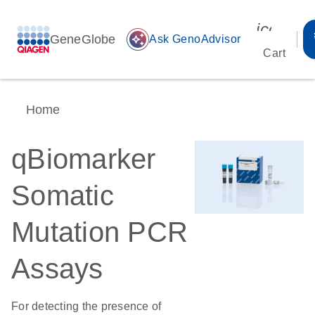
icon_00
GeneGlobe
auto_awesome
Ask GenoAdvisor
Cart
Home
qBiomarker
Somatic
Mutation PCR
Assays
For detecting the presence of