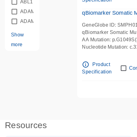
ABL1
(21)
ADAM12
(1)
qBiomarker Somatic 
ADAM18
(1)
GeneGlobe ID: SMPH0
qBiomarker Somatic Mu
Show
AA Mutation: p.G1049S(S
more
Nucleotide Mutation: c
info_outline
Product
Co
Specification
Resources