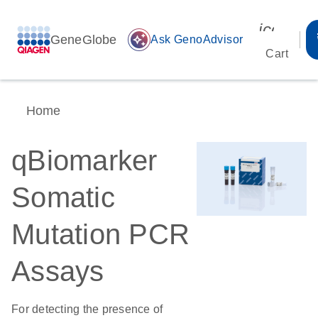
icon_00
GeneGlobe
auto_awesome
Ask GenoAdvisor
Cart
Home
qBiomarker
Somatic
Mutation PCR
Assays
For detecting the presence of