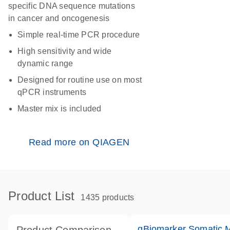
specific DNA sequence mutations
in cancer and oncogenesis
Simple real-time PCR procedure
High sensitivity and wide
dynamic range
Designed for routine use on most
qPCR instruments
Master mix is included
Read more on QIAGEN
Product List
1435 products
qBiomarker Somatic 