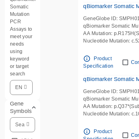
qBiomarker Somatic M
Somatic
Mutation
GeneGlobe ID: SMPH0
PCR
qBiomarker Somatic Mu
Assays to
AA Mutation: p.R175H(Su
meet your
Nucleotide Mutation: c
needs
using
info_outline
Product
keyword
Co
Specification
or target
search
qBiomarker Somatic 
GeneGlobe ID: SMPH0
qBiomarker Somatic Mu
Gene
AA Mutation: p.Q37*(Sub
Symbols
Nucleotide Mutation: c
info_outline
Product
Co
Specification