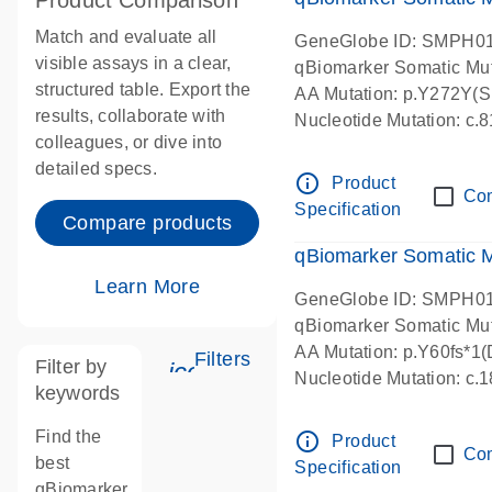
Product Comparison
Match and evaluate all
GeneGlobe ID: SMPH0
visible assays in a clear,
qBiomarker Somatic Mu
structured table. Export the
AA Mutation: p.Y272Y(Sub
results, collaborate with
Nucleotide Mutation: c
colleagues, or dive into
detailed specs.
info_outline
Product
Co
Specification
Compare products
qBiomarker Somatic 
Learn More
GeneGlobe ID: SMPH0
qBiomarker Somatic Mu
AA Mutation: p.Y60fs*1(D
Filters
Filter by
icon_0345_cc_gen_tune-s
Nucleotide Mutation: c.
keywords
Find the
info_outline
Product
Co
best
Specification
qBiomarker