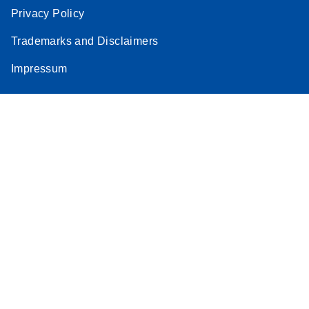
Privacy Policy
Trademarks and Disclaimers
Impressum