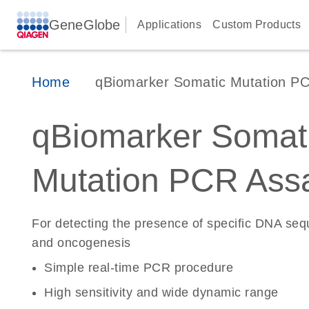
GeneGlobe
Applications
Custom Products
Home
qBiomarker Somatic Mutation P
qBiomarker Somat
Mutation PCR Ass
For detecting the presence of specific DNA se
and oncogenesis
Simple real-time PCR procedure
High sensitivity and wide dynamic range