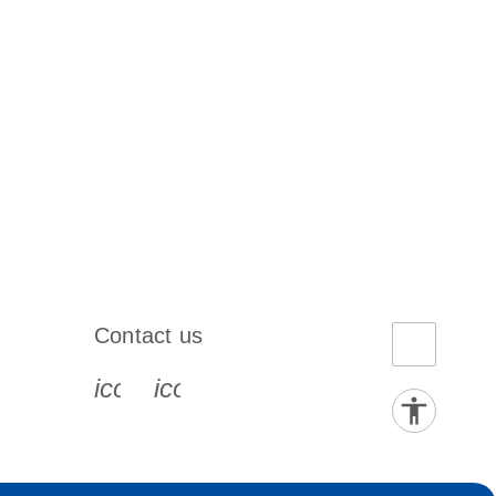
Contact us
book-s
instagram-s
0077_youtube-s
icon_0072_phone-s
icon_0063_envelope-s