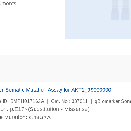
ruments
er Somatic Mutation Assay for AKT1_99000000
|
|
e ID: SMPH017162A
Cat. No.: 337011
qBiomarker Som
on: p.E17K(Substitution - Missense)
de Mutation: c.49G>A