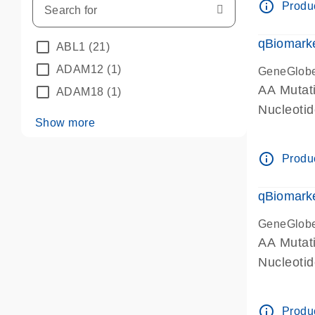
info_outline
Produc
qBiomarke
ABL1
(21)
ADAM12
(1)
GeneGlob
AA Mutati
ADAM18
(1)
Nucleoti
Show more
info_outline
Produc
qBiomarke
GeneGlob
AA Mutati
Nucleoti
info_outline
Produc