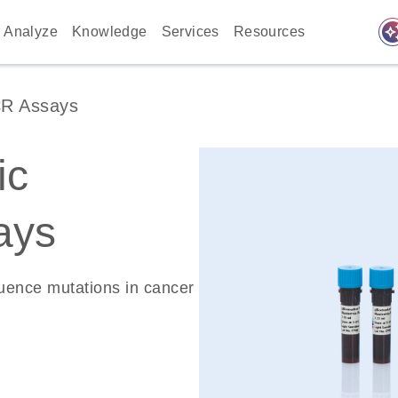
auto_awes
Analyze
Knowledge
Services
Resources
CR Assays
ic
ays
quence mutations in cancer