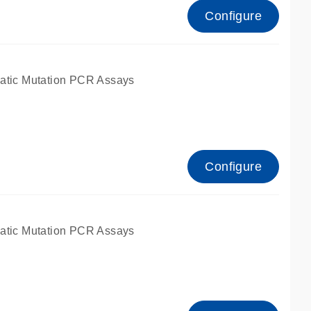
Configure
atic Mutation PCR Assays
Configure
atic Mutation PCR Assays