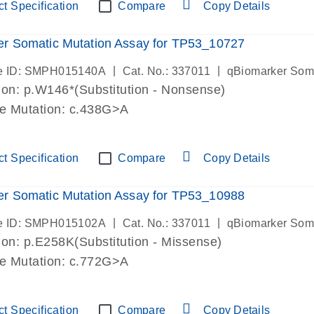
t Specification
Compare
Copy Details
r Somatic Mutation Assay for TP53_10727
|
|
e ID: SMPH015140A
Cat. No.: 337011
qBiomarker Som
on: p.W146*(Substitution - Nonsense)
de Mutation: c.438G>A
t Specification
Compare
Copy Details
r Somatic Mutation Assay for TP53_10988
|
|
e ID: SMPH015102A
Cat. No.: 337011
qBiomarker Som
on: p.E258K(Substitution - Missense)
de Mutation: c.772G>A
t Specification
Compare
Copy Details