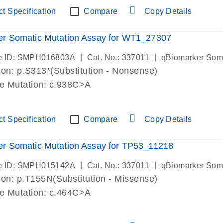
t Specification
Compare
Copy Details
er Somatic Mutation Assay for WT1_27307
|
|
e ID: SMPH016803A
Cat. No.: 337011
qBiomarker Som
on: p.S313*(Substitution - Nonsense)
de Mutation: c.938C>A
t Specification
Compare
Copy Details
r Somatic Mutation Assay for TP53_11218
|
|
e ID: SMPH015142A
Cat. No.: 337011
qBiomarker Som
on: p.T155N(Substitution - Missense)
de Mutation: c.464C>A