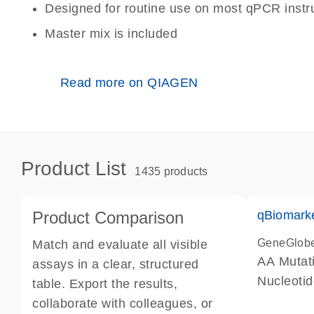
Designed for routine use on most qPCR inst
Master mix is included
Read more on QIAGEN
Product List
1435 products
Product Comparison
qBiomark
GeneGlob
Match and evaluate all visible
AA Mutati
assays in a clear, structured
Nucleoti
table. Export the results,
collaborate with colleagues, or