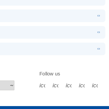
EN
Download
LITERATURE
(1.2MB)
EN
Download
LITERATURE
(479.8KB)
 PCR
rofiling with
EN
Download
LITERATURE
(1.2MB)
N
Download
LITERATURE
(333.4KB)
EN
 components.
EN
Follow us
icon_0340_cc_gen_x-s
icon_0066_linkedin-s
icon_0064_face
icon_0065_
icon_