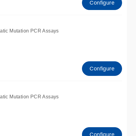
Configure
atic Mutation PCR Assays
Configure
atic Mutation PCR Assays
Configure