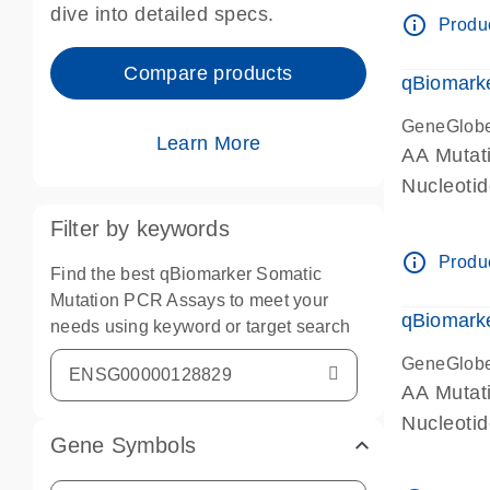
dive into detailed specs.
info_outline
Produc
Compare products
qBiomark
GeneGlob
Learn More
AA Mutati
Nucleoti
Filter by keywords
info_outline
Produc
Find the best qBiomarker Somatic
Mutation PCR Assays to meet your
qBiomarke
needs using keyword or target search
GeneGlob
AA Mutati
Nucleoti
Gene Symbols