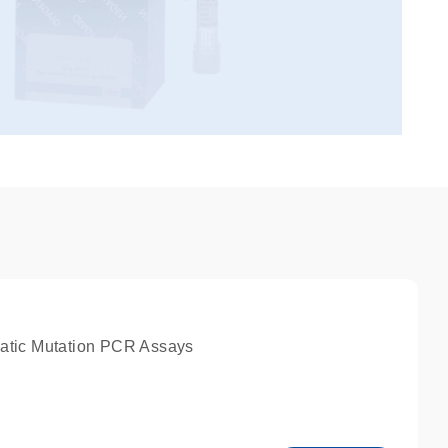
atic Mutation PCR Assays