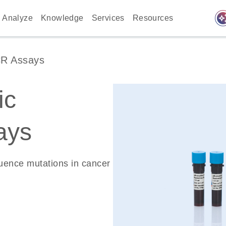
auto_awes
Analyze
Knowledge
Services
Resources
CR Assays
ic
ays
quence mutations in cancer