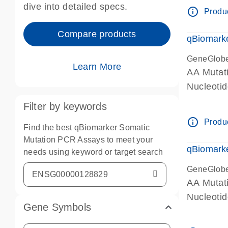
dive into detailed specs.
info_outline
Produc
Compare products
qBiomark
GeneGlob
Learn More
AA Mutati
Nucleoti
Filter by keywords
info_outline
Produc
Find the best qBiomarker Somatic
Mutation PCR Assays to meet your
qBiomarke
needs using keyword or target search
GeneGlob
AA Mutati
Nucleoti
Gene Symbols