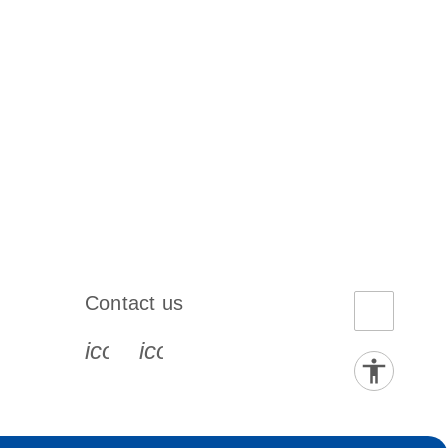
Contact us
book-s
instagram-s
0077_youtube-s
icon_0072_phone-s
icon_0063_envelope-s