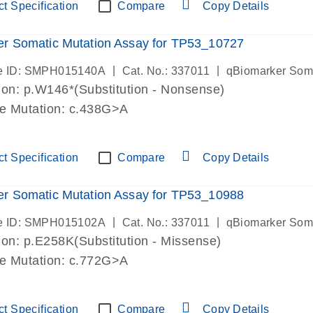
t Specification
Compare
Copy Details
r Somatic Mutation Assay for TP53_10727
|
|
e ID: SMPH015140A
Cat. No.: 337011
qBiomarker Som
on: p.W146*(Substitution - Nonsense)
de Mutation: c.438G>A
t Specification
Compare
Copy Details
r Somatic Mutation Assay for TP53_10988
|
|
e ID: SMPH015102A
Cat. No.: 337011
qBiomarker Som
on: p.E258K(Substitution - Missense)
de Mutation: c.772G>A
t Specification
Compare
Copy Details