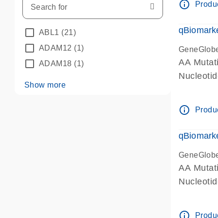
info_outline
Produc
qBiomarke
ABL1
(21)
ADAM12
(1)
GeneGlob
AA Mutati
ADAM18
(1)
Nucleoti
Show more
info_outline
Produc
qBiomarke
GeneGlob
AA Mutati
Nucleoti
info_outline
Produc