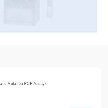
atic Mutation PCR Assays