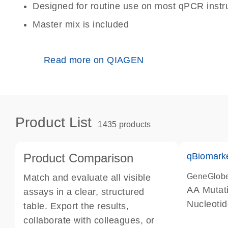
Designed for routine use on most qPCR inst
Master mix is included
Read more on QIAGEN
Product List
1435 products
Product Comparison
qBiomark
GeneGlob
Match and evaluate all visible
AA Mutati
assays in a clear, structured
Nucleoti
table. Export the results,
collaborate with colleagues, or