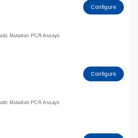
Configure
atic Mutation PCR Assays
Configure
atic Mutation PCR Assays