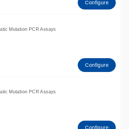
Configure
atic Mutation PCR Assays
Configure
atic Mutation PCR Assays
Configure