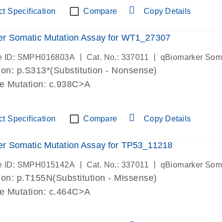
t Specification
Compare
Copy Details
er Somatic Mutation Assay for WT1_27307
|
|
e ID: SMPH016803A
Cat. No.: 337011
qBiomarker Som
on: p.S313*(Substitution - Nonsense)
de Mutation: c.938C>A
t Specification
Compare
Copy Details
r Somatic Mutation Assay for TP53_11218
|
|
e ID: SMPH015142A
Cat. No.: 337011
qBiomarker Som
on: p.T155N(Substitution - Missense)
de Mutation: c.464C>A