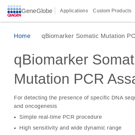
GeneGlobe
Applications
Custom Products
Home
qBiomarker Somatic Mutation P
qBiomarker Somat
Mutation PCR Ass
For detecting the presence of specific DNA se
and oncogenesis
Simple real-time PCR procedure
High sensitivity and wide dynamic range