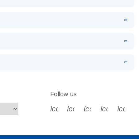
EN
Download
LITERATURE
(1.2MB)
EN
Download
LITERATURE
(479.8KB)
 PCR
rofiling with
EN
Download
LITERATURE
(1.2MB)
N
Download
LITERATURE
(333.4KB)
EN
 components.
EN
Follow us
icon_0340_cc_gen_x-s
icon_0066_linkedin-s
icon_0064_face
icon_0065_
icon_