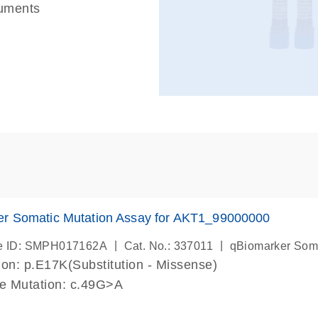
ruments
er Somatic Mutation Assay for AKT1_99000000
|
|
e ID: SMPH017162A
Cat. No.: 337011
qBiomarker Som
on: p.E17K(Substitution - Missense)
de Mutation: c.49G>A