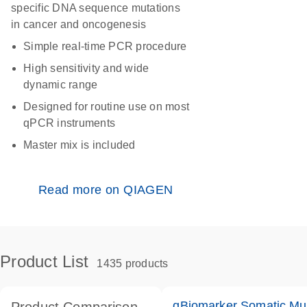
specific DNA sequence mutations
in cancer and oncogenesis
Simple real-time PCR procedure
High sensitivity and wide
dynamic range
Designed for routine use on most
qPCR instruments
Master mix is included
Read more on QIAGEN
Product List
1435 products
qBiomarker Somatic Mu