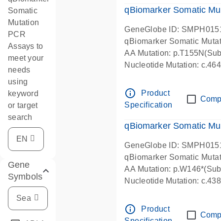
qBiomarker Somatic Mu
Somatic
Mutation
GeneGlobe ID: SMPH015
PCR
qBiomarker Somatic Muta
Assays to
AA Mutation: p.T155N(Subs
meet your
Nucleotide Mutation: c.4
needs
using
info_outline
Product
keyword
Comp
Specification
or target
search
qBiomarker Somatic Mu
GeneGlobe ID: SMPH015
qBiomarker Somatic Muta
Gene
AA Mutation: p.W146*(Subs
Symbols
Nucleotide Mutation: c.4
info_outline
Product
Comp
Specification