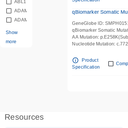
ABL1
(21)
ADAM12
(1)
qBiomarker Somatic Mu
ADAM18
(1)
GeneGlobe ID: SMPH015
qBiomarker Somatic Muta
Show
AA Mutation: p.E258K(Subs
more
Nucleotide Mutation: c.7
info_outline
Product
Comp
Specification
Resources