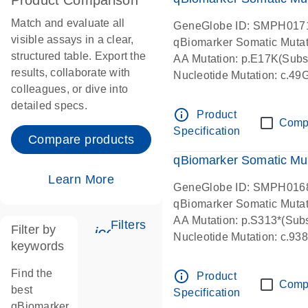
Product Comparison
Match and evaluate all
GeneGlobe ID: SMPH017
visible assays in a clear,
qBiomarker Somatic Muta
structured table. Export the
AA Mutation: p.E17K(Subst
results, collaborate with
Nucleotide Mutation: c.49
colleagues, or dive into
detailed specs.
info_outline
Product
Comp
Specification
Compare products
qBiomarker Somatic Mu
Learn More
GeneGlobe ID: SMPH016
qBiomarker Somatic Muta
AA Mutation: p.S313*(Subs
Filters
Filter by
icon_0345_cc_gen_tune-s
Nucleotide Mutation: c.9
keywords
Find the
info_outline
Product
Comp
best
Specification
qBiomarker