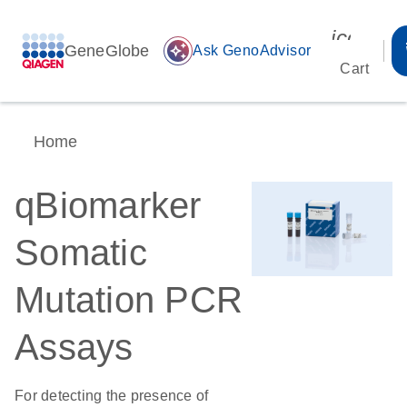
icon_00
GeneGlobe
auto_awesome
Ask GenoAdvisor
Cart
Home
qBiomarker
Somatic
Mutation PCR
Assays
For detecting the presence of