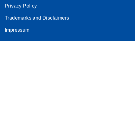
Privacy Policy
Trademarks and Disclaimers
Impressum